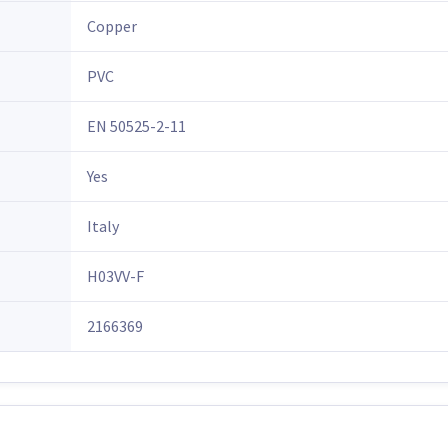
Copper
PVC
EN 50525-2-11
Yes
Italy
H03VV-F
2166369