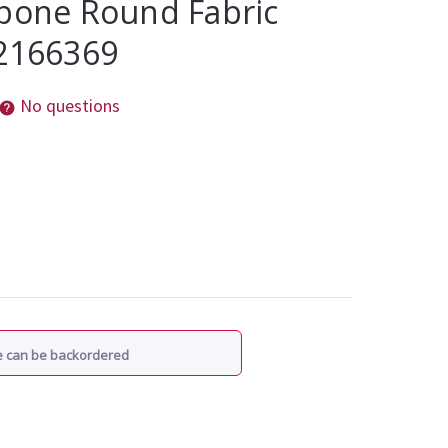
gbone Round Fabric
 2166369
No questions
re can be backordered