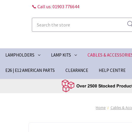
📞 Call us: 01903 776644
Search
LAMPHOLDERS
LAMP KITS
CABLES & ACCESSORIE
E26 | E12 AMERICAN PARTS
CLEARANCE
HELP CENTRE
Home
Cables & Acce