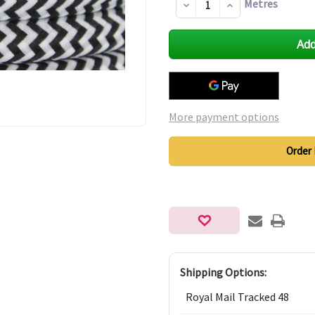
Metres
Decrease
Increase
Quantity
Quantity
of
of
undefined
undefined
More payment options
Order 
Shipping Options:
Royal Mail Tracked 48