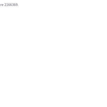
ore 2166369.