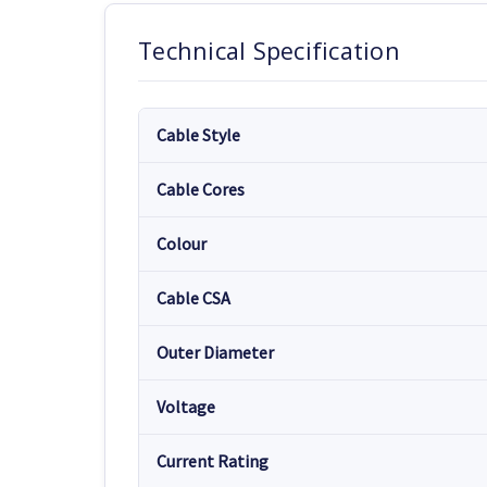
Technical Specification
Cable Style
Cable Cores
Colour
Cable CSA
Outer Diameter
Voltage
Current Rating