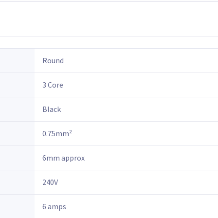
Round
3 Core
Black
0.75mm²
6mm approx
240V
6 amps