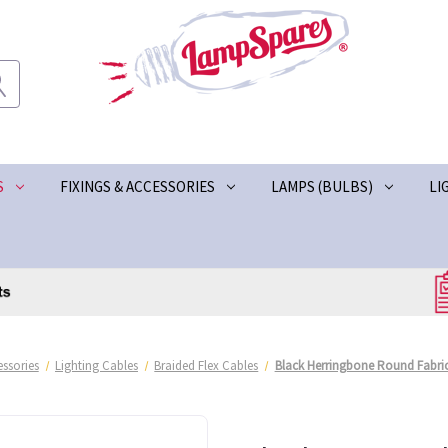
S
FIXINGS & ACCESSORIES
LAMPS (BULBS)
LI
ssories
Lighting Cables
Braided Flex Cables
Black Herringbone Round Fabric