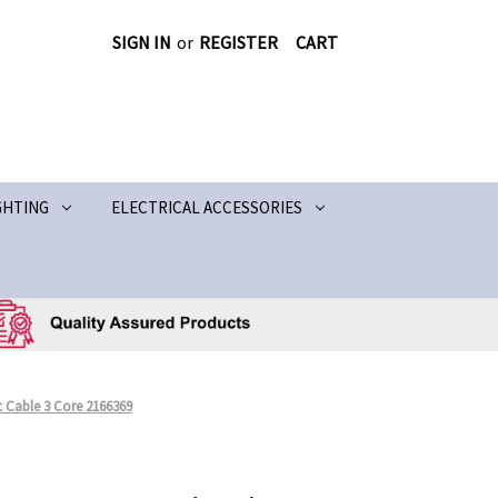
SIGN IN
or
REGISTER
CART
GHTING
ELECTRICAL ACCESSORIES
 Cable 3 Core 2166369