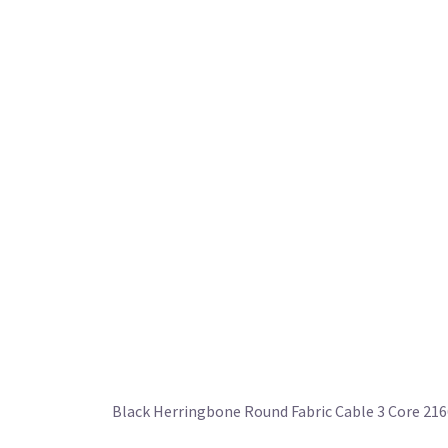
Black Herringbone Round Fabric Cable 3 Core 21