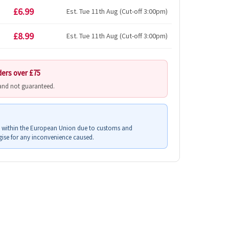
£6.99
Est. Tue 11th Aug (Cut-off 3:00pm)
£8.99
Est. Tue 11th Aug (Cut-off 3:00pm)
ders over £75
 and not guaranteed.
s within the European Union due to customs and
ise for any inconvenience caused.