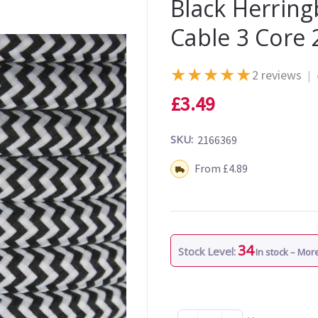
Black Herrin
Cable 3 Core
★
★
★
★
★
2 reviews
|
£3.49
SKU:
2166369
Shipping:
From £4.89
34
Stock Level:
In stock – Mo