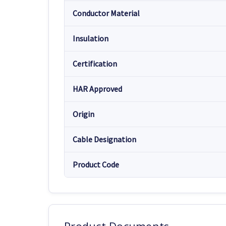
Conductor Material
Insulation
Certification
HAR Approved
Origin
Cable Designation
Product Code