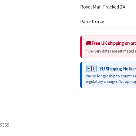
Royal Mail Tracked 24
Parcelforce
Free UK shipping on or
* Delivery dates are estimated
EU Shipping Notice
We no longer ship to countrie
regulatory changes. We apolog
66369