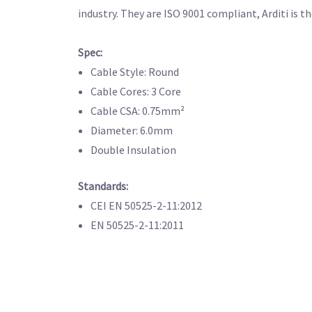
industry. They are ISO 9001 compliant, Arditi is 
Spec:
Cable Style: Round
Cable Cores: 3 Core
Cable CSA: 0.75mm²
Diameter: 6.0mm
Double Insulation
Standards:
CEI EN 50525-2-11:2012
EN 50525-2-11:2011