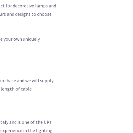
ect for decorative lamps and
ours and designs to choose
te your own uniquely
purchase and we will supply
 length of cable.
taly and is one of the UKs
experience in the lighting