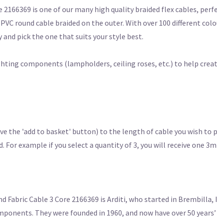
2166369 is one of our many high quality braided flex cables, perf
d PVC round cable braided on the outer. With over 100 different col
 and pick the one that suits your style best.
ighting components (lampholders, ceiling roses, etc.) to help crea
e the 'add to basket' button) to the length of cable you wish to 
For example if you select a quantity of 3, you will receive one 3m
abric Cable 3 Core 2166369 is Arditi, who started in Brembilla, I
mponents. They were founded in 1960, and now have over 50 years’ 