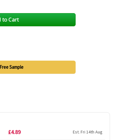
Free Sample
£4.89
Est. Fri 14th Aug