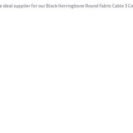
the ideal supplier for our Black Herringbone Round Fabric Cable 3 C