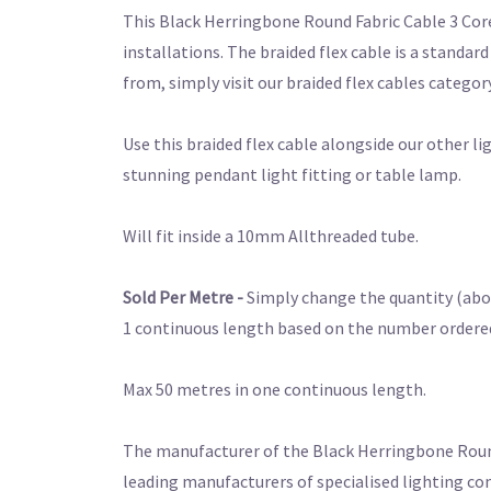
This Black Herringbone Round Fabric Cable 3 Core 
installations. The braided flex cable is a standar
from, simply visit our braided flex cables category
Use this braided flex cable alongside our other l
stunning pendant light fitting or table lamp.
Will fit inside a 10mm Allthreaded tube.
Sold Per Metre -
Simply change the quantity (abov
1 continuous length based on the number ordered. 
Max 50 metres in one continuous length.
The manufacturer of the Black Herringbone Round F
leading manufacturers of specialised lighting co