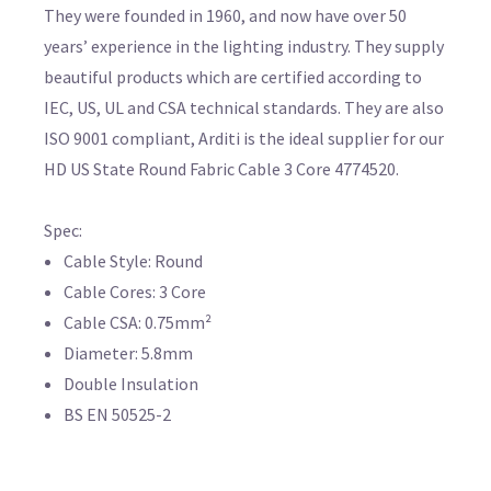
They were founded in 1960, and now have over 50
years’ experience in the lighting industry. They supply
beautiful products which are certified according to
IEC, US, UL and CSA technical standards. They are also
ISO 9001 compliant, Arditi is the ideal supplier for our
HD US State Round Fabric Cable 3 Core 4774520.
Spec:
Cable Style: Round
Cable Cores: 3 Core
Cable CSA: 0.75mm²
Diameter: 5.8mm
Double Insulation
BS EN 50525-2