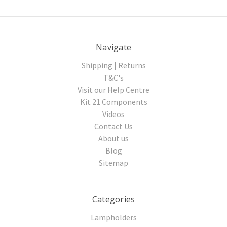
Navigate
Shipping | Returns
T&C's
Visit our Help Centre
Kit 21 Components
Videos
Contact Us
About us
Blog
Sitemap
Categories
Lampholders