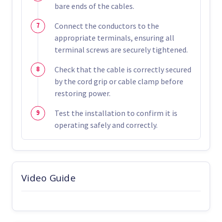
bare ends of the cables.
Connect the conductors to the
appropriate terminals, ensuring all
terminal screws are securely tightened.
Check that the cable is correctly secured
by the cord grip or cable clamp before
restoring power.
Test the installation to confirm it is
operating safely and correctly.
Video Guide