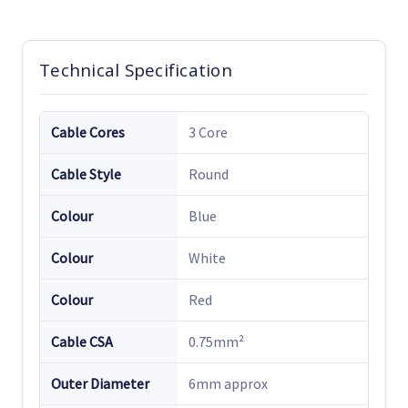
Technical Specification
Cable Cores
3 Core
Cable Style
Round
Colour
Blue
Colour
White
Colour
Red
Cable CSA
0.75mm²
Outer Diameter
6mm approx