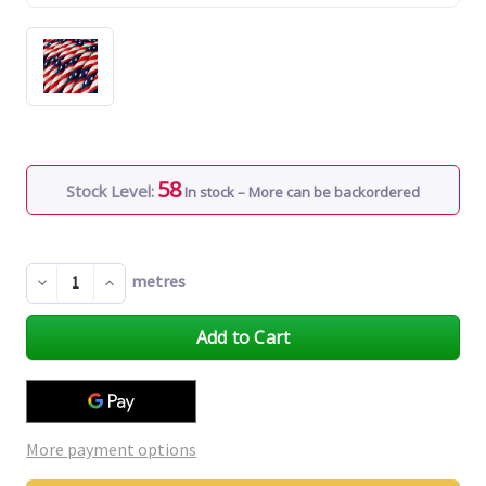
58
Stock Level:
In stock – More can be backordered
metres
Decrease
Increase
Quantity
Quantity
of
of
undefined
undefined
More payment options