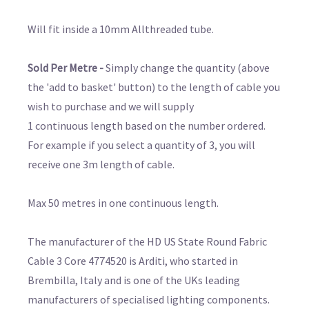
Will fit inside a 10mm Allthreaded tube.
Sold Per Metre -
Simply change the quantity (above
the 'add to basket' button) to the length of cable you
wish to purchase and we will supply
1 continuous length based on the number ordered.
For example if you select a quantity of 3, you will
receive one 3m length of cable.
Max 50 metres in one continuous length.
The manufacturer of the HD US State Round Fabric
Cable 3 Core 4774520 is Arditi, who started in
Brembilla, Italy and is one of the UKs leading
manufacturers of specialised lighting components.