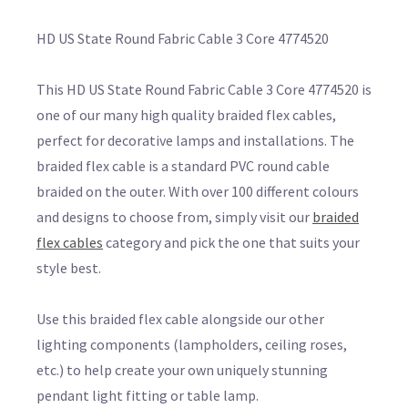
HD US State Round Fabric Cable 3 Core 4774520
This HD US State Round Fabric Cable 3 Core 4774520 is
one of our many high quality braided flex cables,
perfect for decorative lamps and installations. The
braided flex cable is a standard PVC round cable
braided on the outer. With over 100 different colours
and designs to choose from, simply visit our
braided
flex cables
category and pick the one that suits your
style best.
Use this braided flex cable alongside our other
lighting components (lampholders, ceiling roses,
etc.) to help create your own uniquely stunning
pendant light fitting or table lamp.