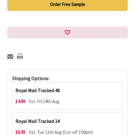
Order Free Sample
Shipping Options:
Royal Mail Tracked 48
£4.89
Est. Fri 14th Aug
Royal Mail Tracked 24
£6.99
Est. Tue 11th Aug (Cut-off 3:00pm)