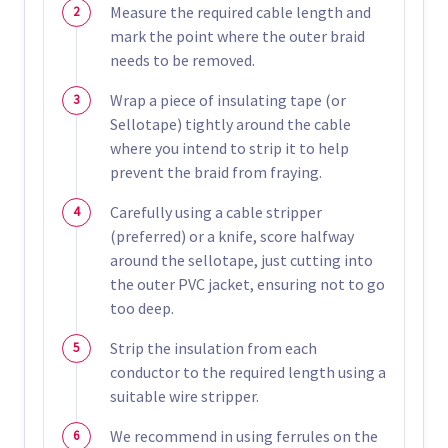
Measure the required cable length and
mark the point where the outer braid
needs to be removed.
Wrap a piece of insulating tape (or
Sellotape) tightly around the cable
where you intend to strip it to help
prevent the braid from fraying.
Carefully using a cable stripper
(preferred) or a knife, score halfway
around the sellotape, just cutting into
the outer PVC jacket, ensuring not to go
too deep.
Strip the insulation from each
conductor to the required length using a
suitable wire stripper.
We recommend in using ferrules on the