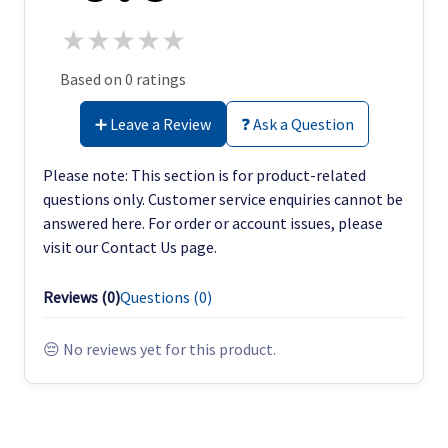
★
★
★
★
★
Based on 0 ratings
➕ Leave a Review
❓ Ask a Question
Please note: This section is for product-related
questions only. Customer service enquiries cannot be
answered here. For order or account issues, please
visit our Contact Us page.
Reviews (
0
)
Questions (
0
)
😔 No reviews yet for this product.