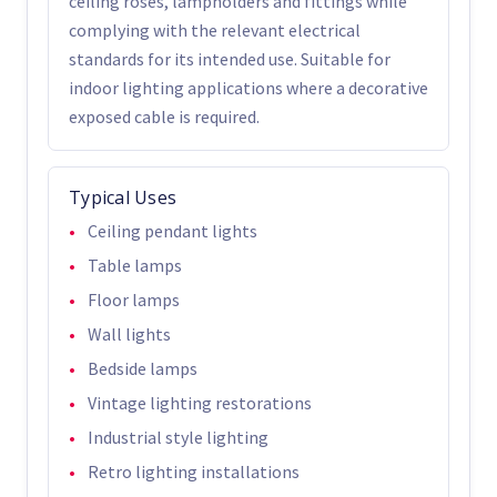
ceiling roses, lampholders and fittings while
complying with the relevant electrical
standards for its intended use. Suitable for
indoor lighting applications where a decorative
exposed cable is required.
Typical Uses
Ceiling pendant lights
Table lamps
Floor lamps
Wall lights
Bedside lamps
Vintage lighting restorations
Industrial style lighting
Retro lighting installations