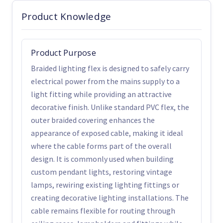
Product Knowledge
Product Purpose
Braided lighting flex is designed to safely carry
electrical power from the mains supply to a
light fitting while providing an attractive
decorative finish. Unlike standard PVC flex, the
outer braided covering enhances the
appearance of exposed cable, making it ideal
where the cable forms part of the overall
design. It is commonly used when building
custom pendant lights, restoring vintage
lamps, rewiring existing lighting fittings or
creating decorative lighting installations. The
cable remains flexible for routing through