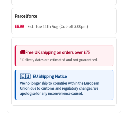
Parcelforce
£8.99
Est. Tue 11th Aug (Cut-off 3:00pm)
Free UK shipping on orders over £75
* Delivery dates are estimated and not guaranteed.
EU Shipping Notice
We no longer ship to countries within the European
Union due to customs and regulatory changes. We
apologise for any inconvenience caused.