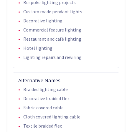
Bespoke lighting projects
Custom made pendant lights
Decorative lighting
Commercial feature lighting
Restaurant and café lighting
Hotel lighting
Lighting repairs and rewiring
Alternative Names
Braided lighting cable
Decorative braided flex
Fabric covered cable
Cloth covered lighting cable
Textile braided flex