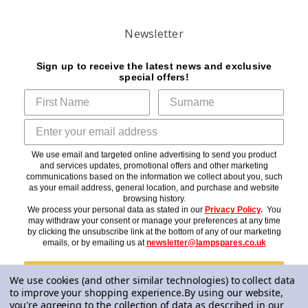
Newsletter
Sign up to receive the latest news and exclusive
special offers!
We use email and targeted online advertising to send you product
and services updates, promotional offers and other marketing
communications based on the information we collect about you, such
as your email address, general location, and purchase and website
browsing history.
We process your personal data as stated in our
Privacy Policy
.
You
may withdraw your consent or manage your preferences at any time
by clicking the unsubscribe link at the bottom of any of our marketing
emails, or by emailing us at
newsletter@lampspares.co.uk
Subscribe
We use cookies (and other similar technologies) to collect data
to improve your shopping experience.
By using our website,
you're agreeing to the collection of data as described in our