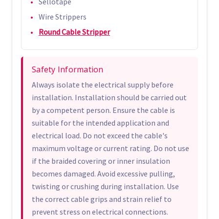
Sellotape
Wire Strippers
Round Cable Stripper
Safety Information
Always isolate the electrical supply before
installation. Installation should be carried out
by a competent person. Ensure the cable is
suitable for the intended application and
electrical load. Do not exceed the cable's
maximum voltage or current rating. Do not use
if the braided covering or inner insulation
becomes damaged. Avoid excessive pulling,
twisting or crushing during installation. Use
the correct cable grips and strain relief to
prevent stress on electrical connections.