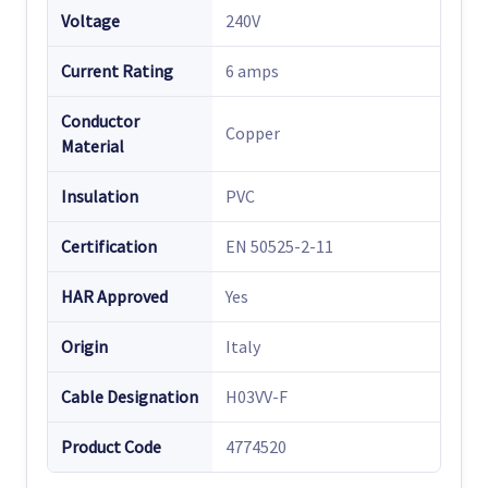
Voltage
240V
Current Rating
6 amps
Conductor
Copper
Material
Insulation
PVC
Certification
EN 50525-2-11
HAR Approved
Yes
Origin
Italy
Cable Designation
H03VV-F
Product Code
4774520