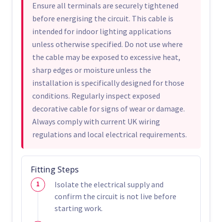
Ensure all terminals are securely tightened
before energising the circuit. This cable is
intended for indoor lighting applications
unless otherwise specified. Do not use where
the cable may be exposed to excessive heat,
sharp edges or moisture unless the
installation is specifically designed for those
conditions. Regularly inspect exposed
decorative cable for signs of wear or damage.
Always comply with current UK wiring
regulations and local electrical requirements.
Fitting Steps
Isolate the electrical supply and
confirm the circuit is not live before
starting work.