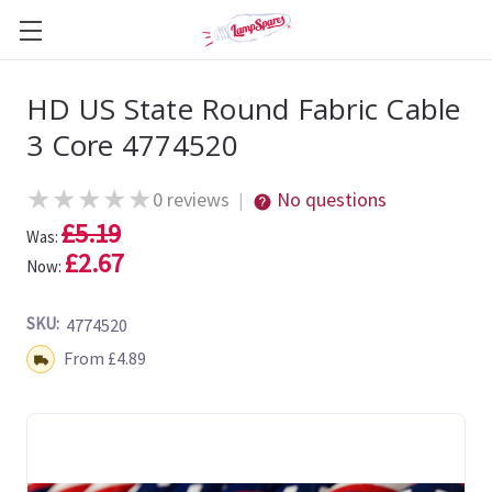
HD US State Round Fabric Cable
3 Core 4774520
★
★
★
★
★
0 reviews
No questions
|
£5.19
Was:
£2.67
Now:
SKU:
4774520
Shipping:
From £4.89