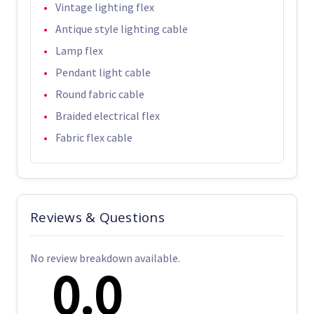
Vintage lighting flex
Antique style lighting cable
Lamp flex
Pendant light cable
Round fabric cable
Braided electrical flex
Fabric flex cable
Reviews & Questions
No review breakdown available.
0.0