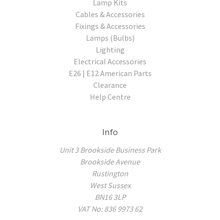
Lamp Kits
Cables & Accessories
Fixings & Accessories
Lamps (Bulbs)
Lighting
Electrical Accessories
E26 | E12 American Parts
Clearance
Help Centre
Info
Unit 3 Brookside Business Park
Brookside Avenue
Rustington
West Sussex
BN16 3LP
VAT No: 836 9973 62