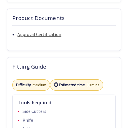
Product Documents
Approval Certification
Fitting Guide
Difficulty
medium
⏱️ Estimated time
30 mins
Tools Required
Side Cutters
Knife