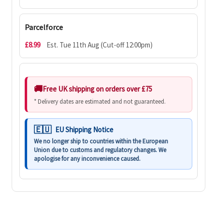
Parcelforce
£8.99
Est. Tue 11th Aug (Cut-off 12:00pm)
Free UK shipping on orders over £75
* Delivery dates are estimated and not guaranteed.
EU Shipping Notice
We no longer ship to countries within the European
Union due to customs and regulatory changes. We
apologise for any inconvenience caused.