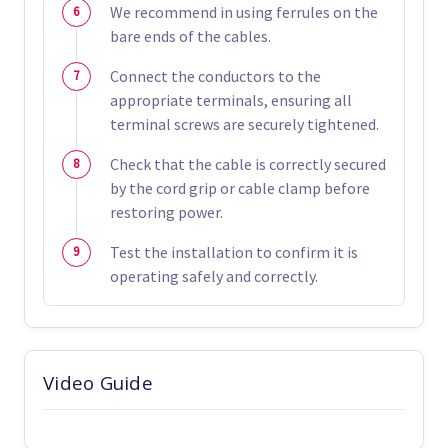
We recommend in using ferrules on the
bare ends of the cables.
Connect the conductors to the
appropriate terminals, ensuring all
terminal screws are securely tightened.
Check that the cable is correctly secured
by the cord grip or cable clamp before
restoring power.
Test the installation to confirm it is
operating safely and correctly.
Video Guide