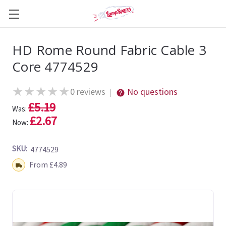
HD Rome Round Fabric Cable 3
Core 4774529
★
★
★
★
★
0 reviews
No questions
|
£5.19
Was:
£2.67
Now:
SKU:
4774529
Shipping:
From £4.89