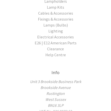
Lampholders
Lamp Kits
Cables & Accessories
Fixings & Accessories
Lamps (Bulbs)
Lighting
Electrical Accessories
E26 | E12 American Parts
Clearance
Help Centre
Info
Unit 3 Brookside Business Park
Brookside Avenue
Rustington
West Sussex
BN16 3LP