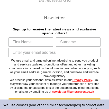
VAT No: 836 9973 62
Newsletter
Sign up to receive the latest news and exclusive
special offers!
We use email and targeted online advertising to send you product
and services updates, promotional offers and other marketing
communications based on the information we collect about you, such
as your email address, general location, and purchase and website
browsing history.
We process your personal data as stated in our
Privacy Policy
.
You
may withdraw your consent or manage your preferences at any time
by clicking the unsubscribe link at the bottom of any of our marketing
emails, or by emailing us at
newsletter@lampspares.co.uk
Subscribe
We use cookies (and other similar technologies) to collect data