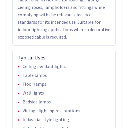
ceiling roses, lampholders and fittings while
complying with the relevant electrical
standards for its intended use. Suitable for
indoor lighting applications where a decorative
exposed cable is required.
Typical Uses
Ceiling pendant lights
Table lamps
Floor lamps
Wall lights
Bedside lamps
Vintage lighting restorations
Industrial style lighting