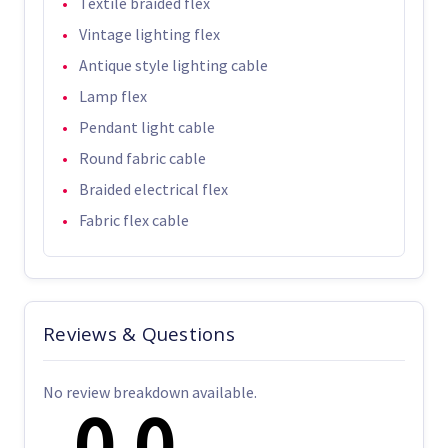
Textile braided flex
Vintage lighting flex
Antique style lighting cable
Lamp flex
Pendant light cable
Round fabric cable
Braided electrical flex
Fabric flex cable
Reviews & Questions
No review breakdown available.
0.0