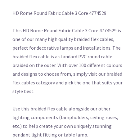
HD Rome Round Fabric Cable 3 Core 4774529
This HD Rome Round Fabric Cable 3 Core 4774529 is
one of our many high quality braided flex cables,
perfect for decorative lamps and installations. The
braided flex cable is a standard PVC round cable
braided on the outer. With over 100 different colours
and designs to choose from, simply visit our braided
flex cables category and pick the one that suits your
style best.
Use this braided flex cable alongside our other
lighting components (lampholders, ceiling roses,
etc.) to help create your own uniquely stunning
pendant light fitting or table lamp.