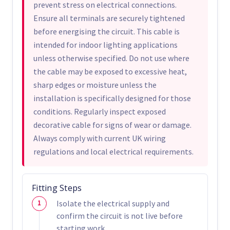
prevent stress on electrical connections.
Ensure all terminals are securely tightened
before energising the circuit. This cable is
intended for indoor lighting applications
unless otherwise specified. Do not use where
the cable may be exposed to excessive heat,
sharp edges or moisture unless the
installation is specifically designed for those
conditions. Regularly inspect exposed
decorative cable for signs of wear or damage.
Always comply with current UK wiring
regulations and local electrical requirements.
Fitting Steps
Isolate the electrical supply and
confirm the circuit is not live before
starting work.