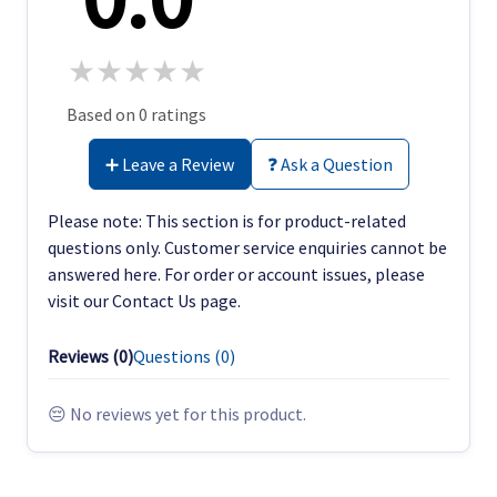
★
★
★
★
★
Based on 0 ratings
➕ Leave a Review
❓ Ask a Question
Please note: This section is for product-related
questions only. Customer service enquiries cannot be
answered here. For order or account issues, please
visit our Contact Us page.
Reviews (
0
)
Questions (
0
)
😔 No reviews yet for this product.