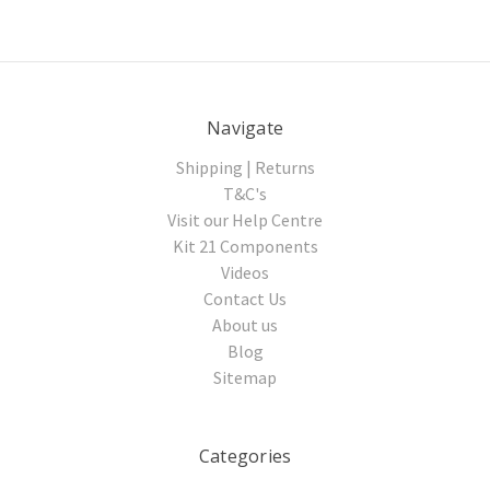
Navigate
Shipping | Returns
T&C's
Visit our Help Centre
Kit 21 Components
Videos
Contact Us
About us
Blog
Sitemap
Categories