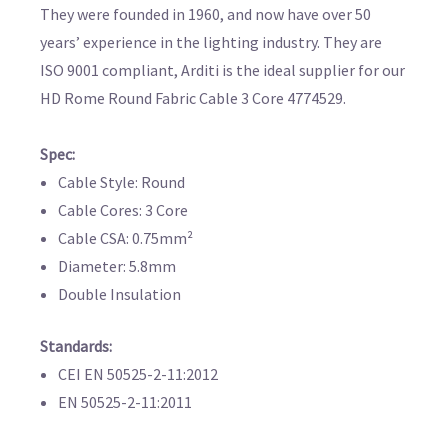
They were founded in 1960, and now have over 50
years’ experience in the lighting industry. They are
ISO 9001 compliant, Arditi is the ideal supplier for our
HD Rome Round Fabric Cable 3 Core 4774529.
Spec:
Cable Style: Round
Cable Cores: 3 Core
Cable CSA: 0.75mm²
Diameter: 5.8mm
Double Insulation
Standards:
CEI EN 50525-2-11:2012
EN 50525-2-11:2011