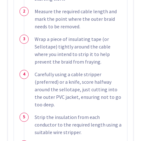
Measure the required cable length and
mark the point where the outer braid
needs to be removed.
Wrap a piece of insulating tape (or
Sellotape) tightly around the cable
where you intend to strip it to help
prevent the braid from fraying.
Carefully using a cable stripper
(preferred) or a knife, score halfway
around the sellotape, just cutting into
the outer PVC jacket, ensuring not to go
too deep.
Strip the insulation from each
conductor to the required length using a
suitable wire stripper.