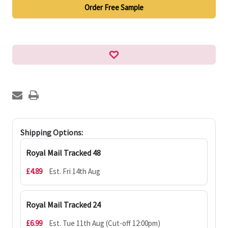
Order Free Sample
Shipping Options:
Royal Mail Tracked 48
£4.89
Est. Fri 14th Aug
Royal Mail Tracked 24
£6.99
Est. Tue 11th Aug (Cut-off 12:00pm)