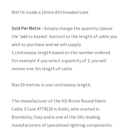
Will fit inside a 10mm Allthreaded tube.
Sold Per Metre -
Simply change the quantity (above
the 'add to basket' button) to the length of cable you
wish to purchase and we will supply
1 continuous length based on the number ordered.
For example if you select a quantity of 3, you will
receive one 3m length of cable.
Max 50 metres in one continuous length.
The manufacturer of the HD Rome Round Fabric
Cable 3 Core 4774529 is Arditi, who started in
Brembilla, Italy and is one of the UKs leading
manufacturers of specialised lighting components.