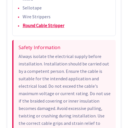
Sellotape
Wire Strippers
Round Cable Stripper
Safety Information
Always isolate the electrical supply before
installation. Installation should be carried out
by a competent person. Ensure the cable is
suitable for the intended application and
electrical load. Do not exceed the cable's
maximum voltage or current rating. Do not use
if the braided covering or inner insulation
becomes damaged. Avoid excessive pulling,
twisting or crushing during installation. Use
the correct cable grips and strain relief to