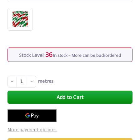
36
Stock Level:
In stock – More can be backordered
metres
Decrease
Increase
Quantity
Quantity
of
of
undefined
undefined
More payment options