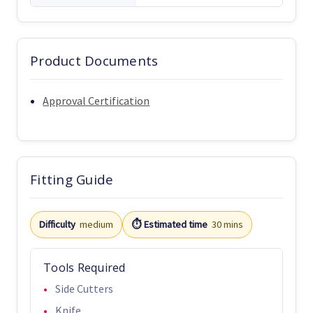
Product Documents
Approval Certification
Fitting Guide
Difficulty
medium
⏱️ Estimated time
30 mins
Tools Required
Side Cutters
Knife