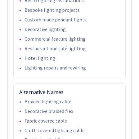
Retro lighting installations
Bespoke lighting projects
Custom made pendant lights
Decorative lighting
Commercial feature lighting
Restaurant and café lighting
Hotel lighting
Lighting repairs and rewiring
Alternative Names
Braided lighting cable
Decorative braided flex
Fabric covered cable
Cloth covered lighting cable