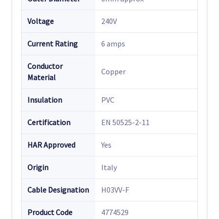
Voltage
240V
Current Rating
6 amps
Conductor
Copper
Material
Insulation
PVC
Certification
EN 50525-2-11
HAR Approved
Yes
Origin
Italy
Cable Designation
H03VV-F
Product Code
4774529