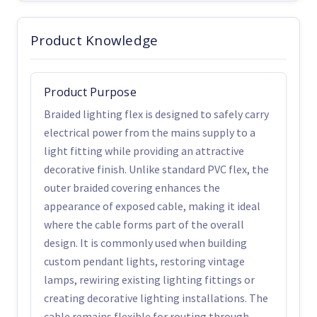
Product Knowledge
Product Purpose
Braided lighting flex is designed to safely carry
electrical power from the mains supply to a
light fitting while providing an attractive
decorative finish. Unlike standard PVC flex, the
outer braided covering enhances the
appearance of exposed cable, making it ideal
where the cable forms part of the overall
design. It is commonly used when building
custom pendant lights, restoring vintage
lamps, rewiring existing lighting fittings or
creating decorative lighting installations. The
cable remains flexible for routing through