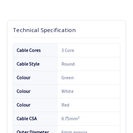
Technical Specification
Cable Cores
3 Core
Cable Style
Round
Colour
Green
Colour
White
Colour
Red
Cable CSA
0.75mm²
Outer Diameter
6mm approx