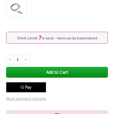
7
Stock Level:
In stock – More can be backordered
Decrease
Increase
Quantity
Quantity
of
of
undefined
undefined
More payment options