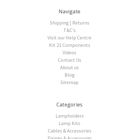
Navigate
Shipping | Returns
T&C's
Visit our Help Centre
Kit 21 Components
Videos
Contact Us
About us
Blog
Sitemap
Categories
Lampholders
Lamp Kits
Cables & Accessories
Fixings & Accessories