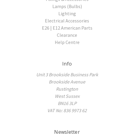
Lamps (Bulbs)
Lighting
Electrical Accessories
E26 | E12 American Parts
Clearance
Help Centre
Info
Unit 3 Brookside Business Park
Brookside Avenue
Rustington
West Sussex
BN16 3LP
VAT No: 836 9973 62
Newsletter