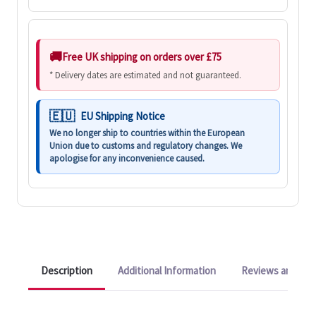
Free UK shipping on orders over £75
* Delivery dates are estimated and not guaranteed.
EU Shipping Notice
We no longer ship to countries within the European
Union due to customs and regulatory changes. We
apologise for any inconvenience caused.
Description
Additional Information
Reviews and Q&A