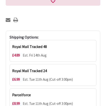
Shipping Options:
Royal Mail Tracked 48
£4.89
Est. Fri 14th Aug
Royal Mail Tracked 24
£6.99
Est. Tue 11th Aug (Cut-off 3:00pm)
Parcelforce
£8.99
Est. Tue 11th Aug (Cut-off 3:00pm)