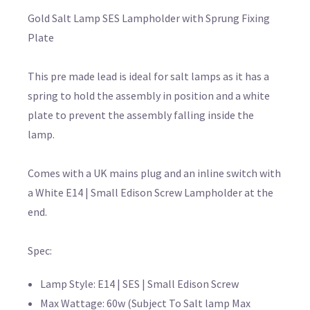
Gold Salt Lamp SES Lampholder with Sprung Fixing
Plate
This pre made lead is ideal for salt lamps as it has a
spring to hold the assembly in position and a white
plate to prevent the assembly falling inside the
lamp.
Comes with a UK mains plug and an inline switch with
a White E14 | Small Edison Screw Lampholder at the
end.
Spec:
Lamp Style: E14 | SES | Small Edison Screw
Max Wattage: 60w (Subject To Salt lamp Max