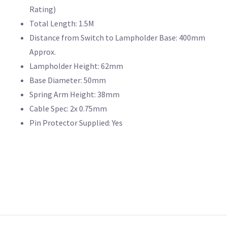
Rating)
Total Length: 1.5M
Distance from Switch to Lampholder Base: 400mm
Approx.
Lampholder Height: 62mm
Base Diameter: 50mm
Spring Arm Height: 38mm
Cable Spec: 2x 0.75mm
Pin Protector Supplied: Yes