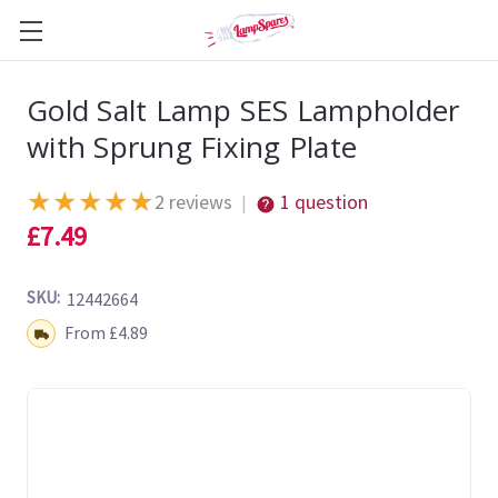
Gold Salt Lamp SES Lampholder
with Sprung Fixing Plate
★
★
★
★
★
2 reviews
1 question
|
£7.49
SKU:
12442664
Shipping:
From £4.89