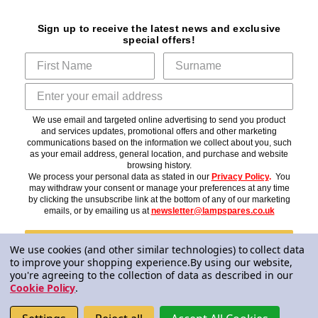
Sign up to receive the latest news and exclusive
special offers!
We use email and targeted online advertising to send you product
and services updates, promotional offers and other marketing
communications based on the information we collect about you, such
as your email address, general location, and purchase and website
browsing history.
We process your personal data as stated in our
Privacy Policy
.
You
may withdraw your consent or manage your preferences at any time
by clicking the unsubscribe link at the bottom of any of our marketing
emails, or by emailing us at
newsletter@lampspares.co.uk
Subscribe
We use cookies (and other similar technologies) to collect data
to improve your shopping experience.
By using our website,
you're agreeing to the collection of data as described in our
Cookie Policy
.
© 2026 Lampspares