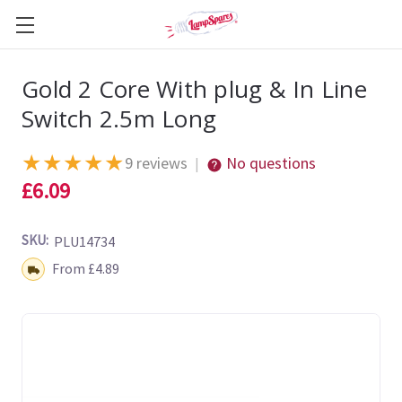
Gold 2 Core With plug & In Line
Switch 2.5m Long
★
★
★
★
★
9 reviews
No questions
|
£6.09
SKU:
PLU14734
Shipping:
From £4.89