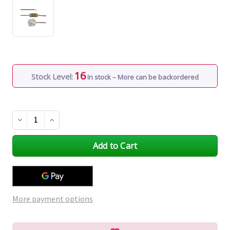
16
Stock Level:
In stock – More can be backordered
Decrease
Increase
Quantity
Quantity
of
of
undefined
undefined
More payment options