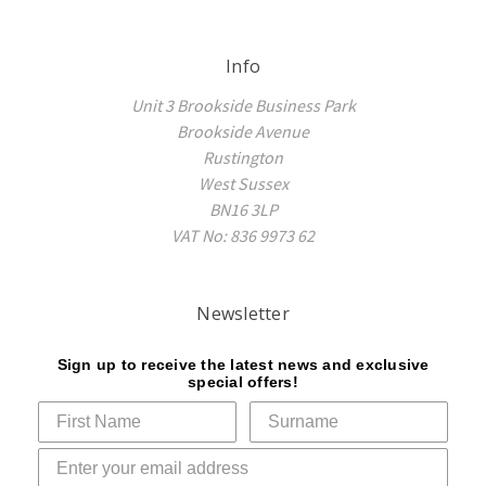
Info
Unit 3 Brookside Business Park
Brookside Avenue
Rustington
West Sussex
BN16 3LP
VAT No: 836 9973 62
Newsletter
Sign up to receive the latest news and exclusive
special offers!