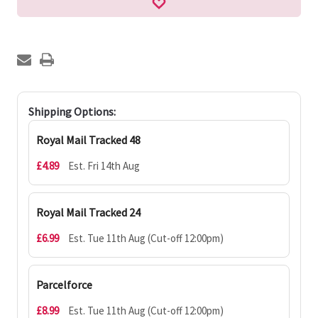
Shipping Options:
Royal Mail Tracked 48
£4.89
Est. Fri 14th Aug
Royal Mail Tracked 24
£6.99
Est. Tue 11th Aug (Cut-off 12:00pm)
Parcelforce
£8.99
Est. Tue 11th Aug (Cut-off 12:00pm)