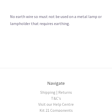
No earth wire so must not be used on a metal lamp or
lampholder that requires earthing.
Navigate
Shipping | Returns
T&C's
Visit our Help Centre
Kit 21 Components