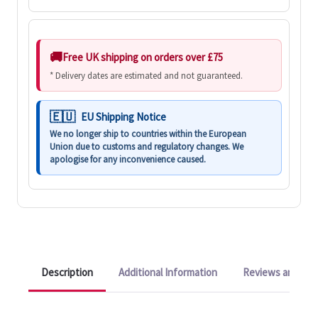
Free UK shipping on orders over £75
* Delivery dates are estimated and not guaranteed.
EU Shipping Notice
We no longer ship to countries within the European
Union due to customs and regulatory changes. We
apologise for any inconvenience caused.
Description
Additional Information
Reviews and Q&A