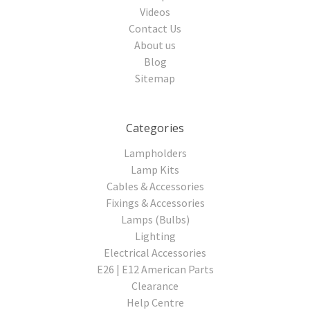
Videos
Contact Us
About us
Blog
Sitemap
Categories
Lampholders
Lamp Kits
Cables & Accessories
Fixings & Accessories
Lamps (Bulbs)
Lighting
Electrical Accessories
E26 | E12 American Parts
Clearance
Help Centre