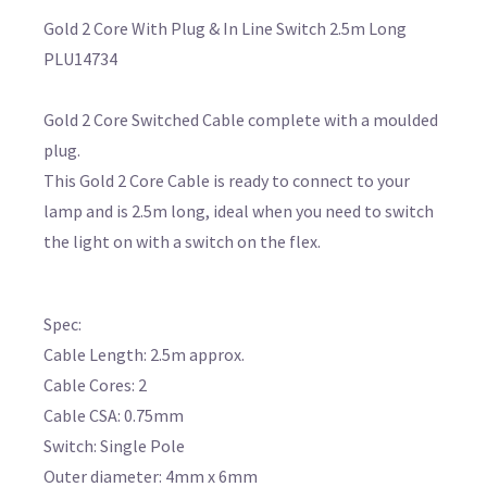
Gold 2 Core With Plug & In Line Switch 2.5m Long
PLU14734
Gold 2 Core Switched Cable complete with a moulded
plug.
This Gold 2 Core Cable is ready to connect to your
lamp and is 2.5m long, ideal when you need to switch
the light on with a switch on the flex.
Spec:
Cable Length: 2.5m approx.
Cable Cores: 2
Cable CSA: 0.75mm
Switch: Single Pole
Outer diameter: 4mm x 6mm