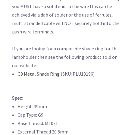
you MUST have a solid end to the wire this can be
achieved via a dab of solder or the use of ferrules,
multi stranded cable will NOT securely hold into the
push wire terminals.
If you are looing for a compatible shade ring for this
lampholder then see the following product sold on
our website:
G9 Metal Shade Ring
(SKU: PLU13196)
Spec:
Height: 39mm
Cap Type: G9
Base Thread: M10x1
External Thread 20.8mm