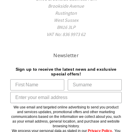
Brookside Avenue
Rustington
West Sussex
BN16 3LP
VAT No: 836 9973 62
Newsletter
Sign up to receive the latest news and exclusive
special offers!
We use email and targeted online advertising to send you product
and services updates, promotional offers and other marketing
communications based on the information we collect about you, such
as your email address, general location, and purchase and website
browsing history.
We process your personal data as stated in our
Privacy Policy
.
You