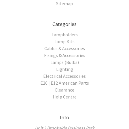
Sitemap
Categories
Lampholders
Lamp Kits
Cables & Accessories
Fixings & Accessories
Lamps (Bulbs)
Lighting
Electrical Accessories
E26 | E12 American Parts
Clearance
Help Centre
Info
Unit 3 Brookside Business Park