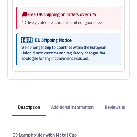
Free UK shipping on orders over £75
* Delivery dates are estimated and not guaranteed.
EU Shipping Notice
We no longer ship to countries within the European
Union due to customs and regulatory changes. We
apologise for any inconvenience caused.
Description
Additional Information
Reviews and Q&A
G9 Lampholder with Metal Cap