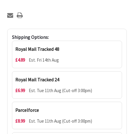
Shipping Options:
Royal Mail Tracked 48
£4.89
Est. Fri 14th Aug
Royal Mail Tracked 24
£6.99
Est. Tue 11th Aug (Cut-off 3:00pm)
Parcelforce
£8.99
Est. Tue 11th Aug (Cut-off 3:00pm)