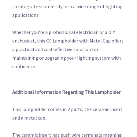
to integrate seamlessly into a wide range of lighting
applications.
Whether you're a professional electrician or a DIY
enthusiast, this G9 Lampholder with Metal Cap offers
a practical and cost-effective solution for
maintaining or upgrading your lighting system with
confidence.
Additional Information Regarding This Lampholder
This lampholder comes in 2 parts; the ceramic insert
and a metal cap.
The ceramic insert has push wire terminals meaning