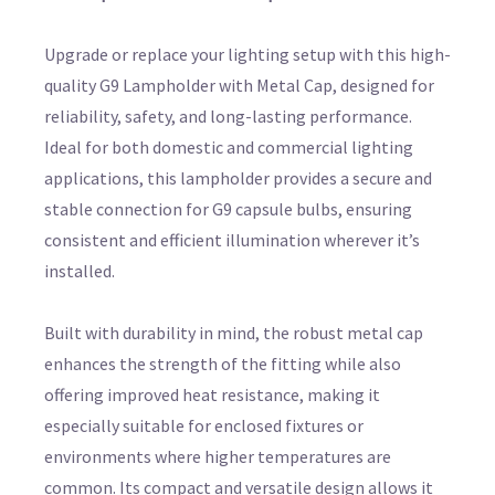
Upgrade or replace your lighting setup with this high-
quality G9 Lampholder with Metal Cap, designed for
reliability, safety, and long-lasting performance.
Ideal for both domestic and commercial lighting
applications, this lampholder provides a secure and
stable connection for G9 capsule bulbs, ensuring
consistent and efficient illumination wherever it’s
installed.
Built with durability in mind, the robust metal cap
enhances the strength of the fitting while also
offering improved heat resistance, making it
especially suitable for enclosed fixtures or
environments where higher temperatures are
common. Its compact and versatile design allows it