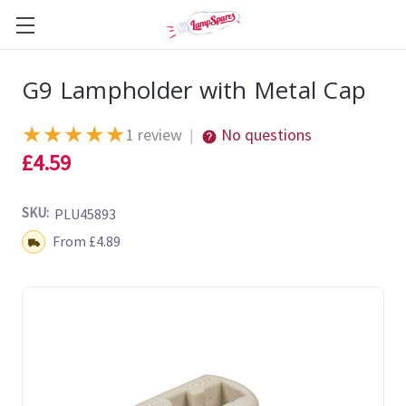
G9 Lampholder with Metal Cap
★
★
★
★
★
1 review
No questions
|
£4.59
SKU:
PLU45893
Shipping:
From £4.89