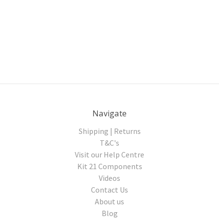
Navigate
Shipping | Returns
T&C's
Visit our Help Centre
Kit 21 Components
Videos
Contact Us
About us
Blog