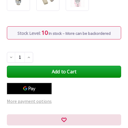
10
Stock Level:
In stock – More can be backordered
Decrease
Increase
Quantity
Quantity
of
of
undefined
undefined
More payment options