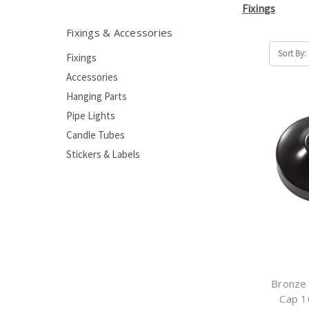
Fixings
Fixings & Accessories
Sort By:
Fixings
Accessories
Hanging Parts
Pipe Lights
Candle Tubes
Stickers & Labels
Bronze 
Cap 