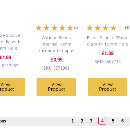
★
★
★
★
★
★
★
★
★
☆
(1)
(6)
ze Sconce
Antique Brass
Brass Sconce 70mm
 dia with
Internal 10mm
dia with 10mm Hole
mm Hole
Threaded Coupler
£1.89
£4.99
£0.99
SKU: 5507718
: 8012062
SKU: 5571901
View
View
View
roduct
Product
Product
ous
1
2
3
4
5
6