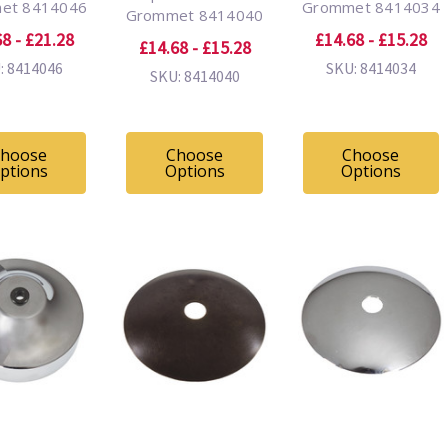
et 8414046
Grommet 8414034
Grommet 8414040
8 - £21.28
£14.68 - £15.28
£14.68 - £15.28
: 8414046
SKU: 8414034
SKU: 8414040
hoose
Choose
Choose
ptions
Options
Options