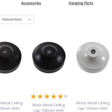
Accessories
Hanging Parts
★
★
★
★
★
(1)
Metal Ceiling
White Metal Ceiling
Black Metal Ceiling
100mm With
Cap 100mm With
Cap 100mm With