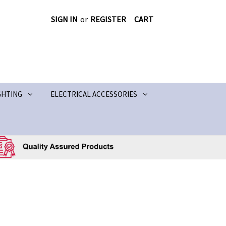
SIGN IN
or
REGISTER
CART
GHTING
ELECTRICAL ACCESSORIES