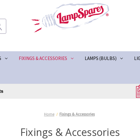
S
FIXINGS & ACCESSORIES
LAMPS (BULBS)
LI
Home
Fixings & Accessories
Fixings & Accessories