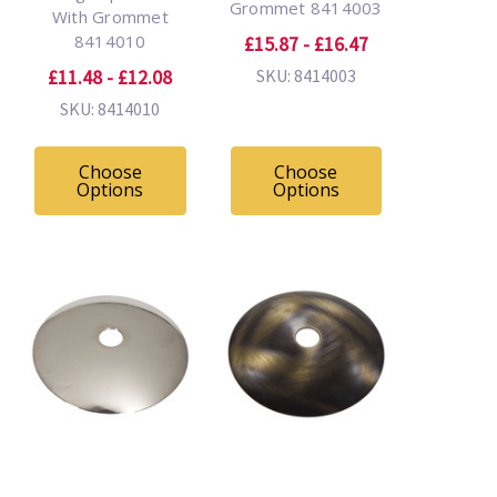
Grommet 8414003
With Grommet
8414010
£15.87 - £16.47
£11.48 - £12.08
SKU: 8414003
SKU: 8414010
Choose
Choose
Options
Options