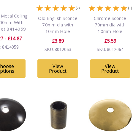
★
★
★
★
★
★
★
★
★
★
(2)
(1)
Metal Ceiling
Old English Sconce
Chrome Sconce
100mm With
70mm dia with
70mm dia with
et 8414059
10mm Hole
10mm Hole
7 - £14.87
£3.89
£5.59
: 8414059
SKU: 8012063
SKU: 8012064
hoose
View
View
ptions
Product
Product