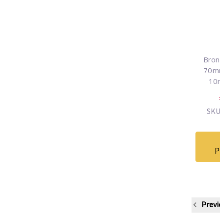
Bron
70mm
10
SKU
P
Previ