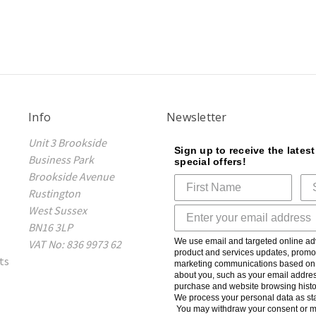
Info
Newsletter
Unit 3 Brookside
Sign up to receive the lates
Business Park
special offers!
Brookside Avenue
Rustington
West Sussex
BN16 3LP
We use email and targeted online adv
VAT No: 836 9973 62
product and services updates, promot
ts
marketing communications based on t
about you, such as your email addres
purchase and website browsing histo
We process your personal data as sta
You may withdraw your consent or m