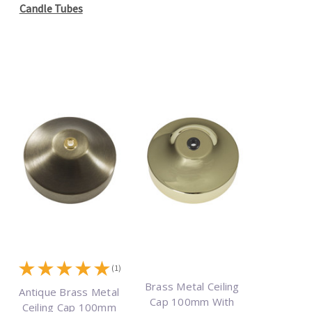
Candle Tubes
★
★
★
★
★
(1)
Brass Metal Ceiling
Antique Brass Metal
Cap 100mm With
Ceiling Cap 100mm