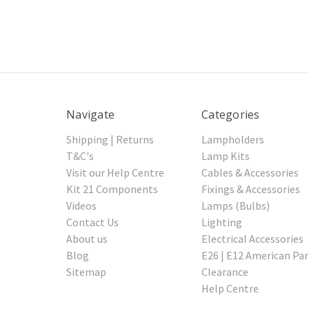
Navigate
Categories
Shipping | Returns
Lampholders
T&C's
Lamp Kits
Visit our Help Centre
Cables & Accessories
Kit 21 Components
Fixings & Accessories
Videos
Lamps (Bulbs)
Contact Us
Lighting
About us
Electrical Accessories
Blog
E26 | E12 American Par
Sitemap
Clearance
Help Centre