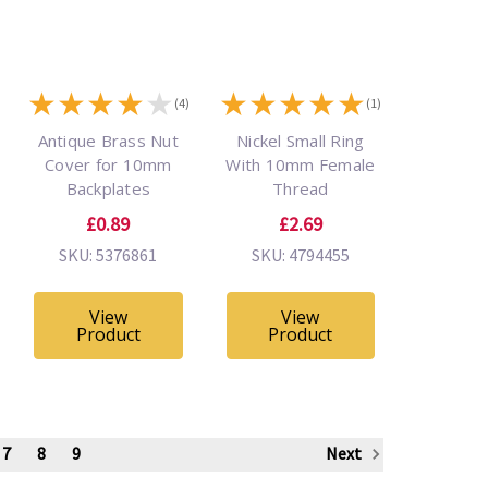
★
★
★
★
★
★
★
★
★
★
(4)
(1)
Antique Brass Nut
Nickel Small Ring
Cover for 10mm
With 10mm Female
Backplates
Thread
£0.89
£2.69
SKU: 5376861
SKU: 4794455
View
View
Product
Product
7
8
9
Next