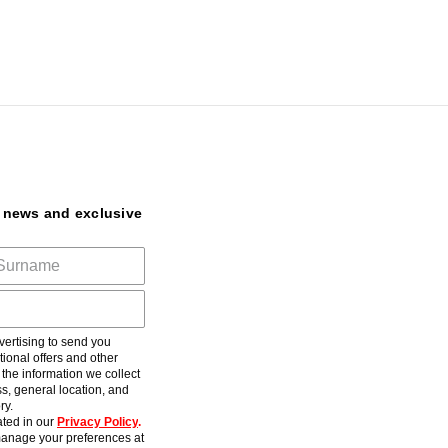
t news and exclusive
ertising to send you
ional offers and other
he information we collect
s, general location, and
ry.
ted in our
Privacy Policy
.
anage your preferences at