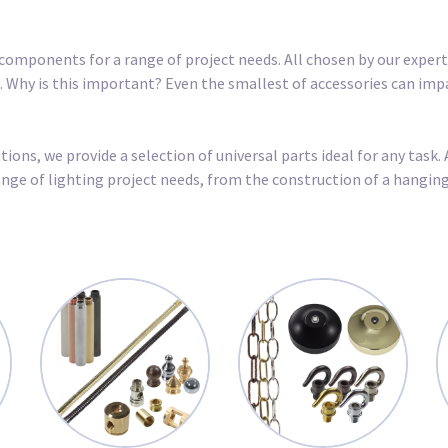
components for a range of project needs. All chosen by our expert 
ct. Why is this important? Even the smallest of accessories can imp
ons, we provide a selection of universal parts ideal for any task. 
 range of lighting project needs, from the construction of a hangi