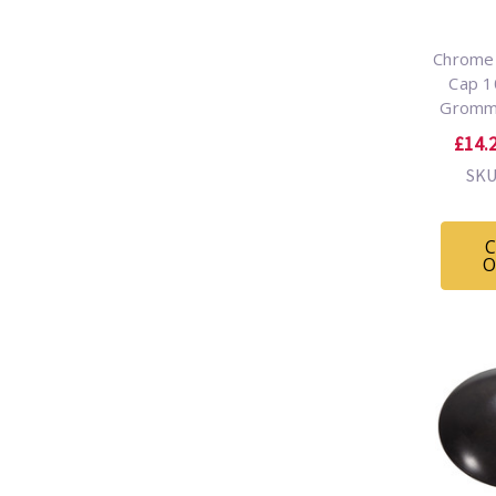
Chrome 
Cap 
Gromm
£14.2
SKU
C
O