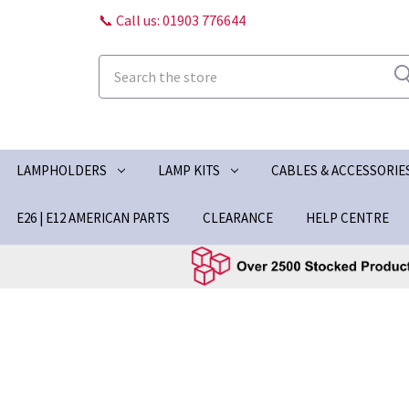
📞 Call us: 01903 776644
Search
LAMPHOLDERS
LAMP KITS
CABLES & ACCESSORIE
E26 | E12 AMERICAN PARTS
CLEARANCE
HELP CENTRE