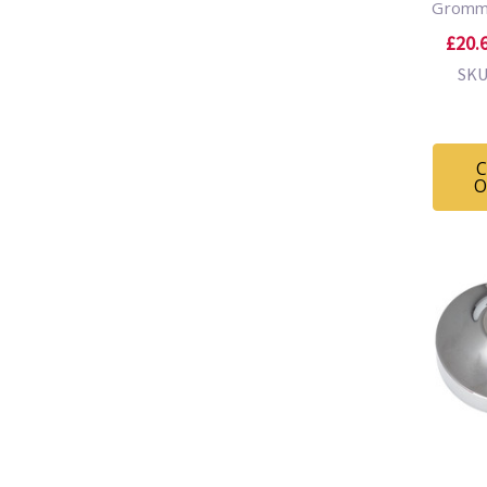
Gromm
£20.6
SKU
C
O