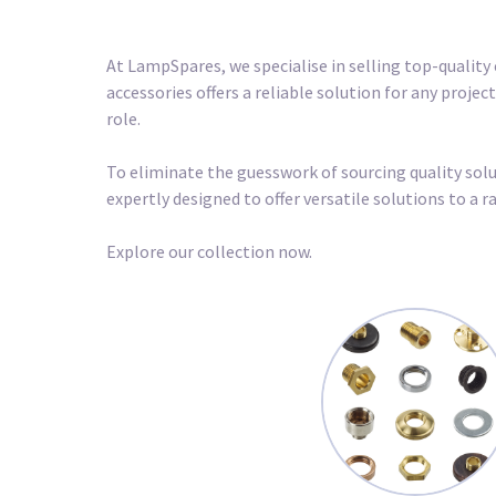
At LampSpares, we specialise in selling top-quality 
accessories offers a reliable solution for any proje
role.
To eliminate the guesswork of sourcing quality soluti
expertly designed to offer versatile solutions to a
Explore our collection now.