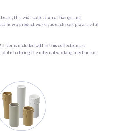
team, this wide collection of fixings and
act how a product works, as each part plays a vital
All items included within this collection are
ng plate to fixing the internal working mechanism.