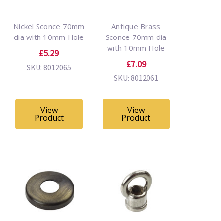
Nickel Sconce 70mm
Antique Brass
dia with 10mm Hole
Sconce 70mm dia
with 10mm Hole
£5.29
£7.09
SKU: 8012065
SKU: 8012061
View
View
Product
Product