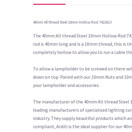
40mm All thread Steel 10mm Hollow Rod 7422613
The 40mm All thread Steel 10mm Hollow Rod 74226
rod is 40mm long and is a 10mm thread, this is the
completely hollow to allow you to run a cable th
To allow a lampholder to be screwed on there wil
down on top. Paired with our 10mm Nuts and 10mm 
your lampholder and accessories.
The manufacturer of the 40mm All thread Steel 10
leading manufacturers of specialised lighting co
industry. They supply beautiful products which ar
compliant, Arditi is the ideal supplier for our 