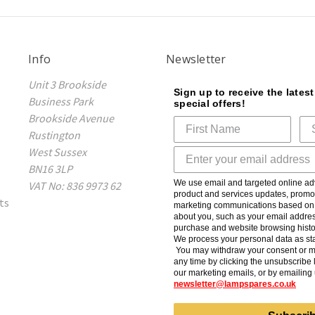
Info
Newsletter
Unit 3 Brookside
Sign up to receive the lates
Business Park
special offers!
Brookside Avenue
Rustington
West Sussex
BN16 3LP
We use email and targeted online adv
VAT No: 836 9973 62
product and services updates, promot
ts
marketing communications based on t
about you, such as your email addres
purchase and website browsing histo
We process your personal data as sta
You may withdraw your consent or m
any time by clicking the unsubscribe l
our marketing emails, or by emailing 
newsletter@lampspares.co.uk