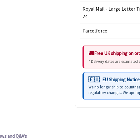
Royal Mail - Large Letter 
24
Parcelforce
Free UK shipping on or
* Delivery dates are estimated
EU Shipping Notice
We no longer ship to countrie
regulatory changes. We apolog
ews and Q&A's