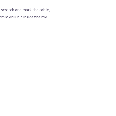
s scratch and mark the cable,
7mm drill bit inside the rod