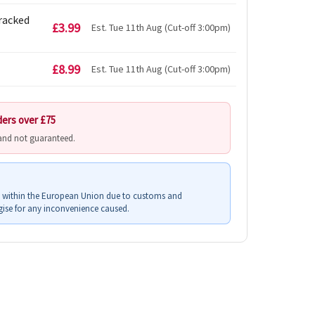
Tracked
£3.99
Est. Tue 11th Aug (Cut-off 3:00pm)
£8.99
Est. Tue 11th Aug (Cut-off 3:00pm)
ders over £75
 and not guaranteed.
s within the European Union due to customs and
ise for any inconvenience caused.