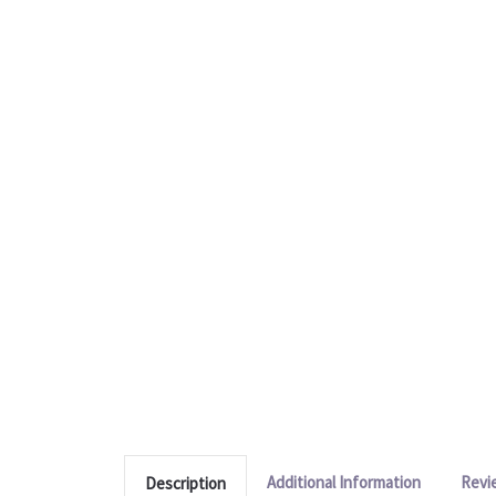
Additional Information
Revi
Description