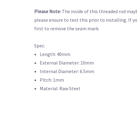
Please Note:
The inside of this threaded rod mayb
please ensure to test this prior to installing. If 
first to remove the seam mark.
Spec:
Length: 40mm
External Diameter: 10mm
Internal Diameter: 6.5mm
Pitch: 1mm
Material: Raw Steel