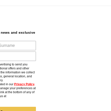
t news and exclusive
ertising to send you
ional offers and other
he information we collect
s, general location, and
ry.
ted in our
Privacy Policy
.
anage your preferences at
ink at the bottom of any of
us at