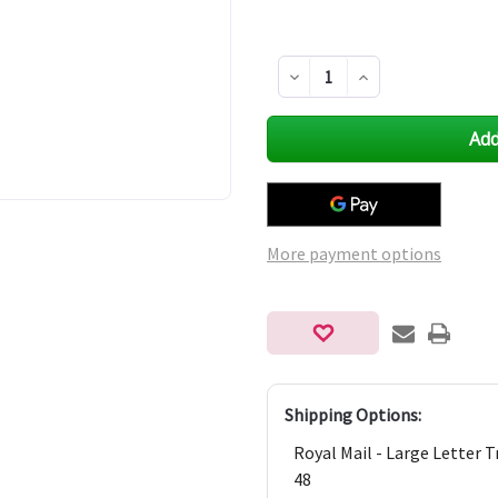
Decrease
Increase
Quantity
Quantity
of
of
undefined
undefined
More payment options
Shipping Options:
Royal Mail - Large Letter 
48