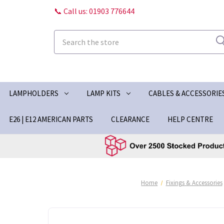
📞 Call us: 01903 776644
Search
LAMPHOLDERS
LAMP KITS
CABLES & ACCESSORIE
E26 | E12 AMERICAN PARTS
CLEARANCE
HELP CENTRE
Home
Fixings & Accessories