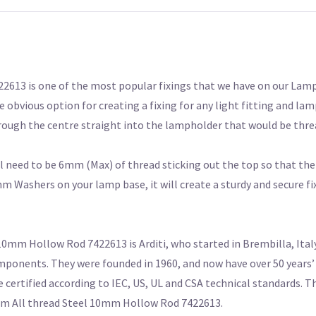
13 is one of the most popular fixings that we have on our Lamp
 obvious option for creating a fixing for any light fitting and lam
rough the centre straight into the lampholder that would be thre
l need to be 6mm (Max) of thread sticking out the top so that th
Washers on your lamp base, it will create a sturdy and secure fix
mm Hollow Rod 7422613 is Arditi, who started in Brembilla, Italy
mponents. They were founded in 1960, and now have over 50 years’ 
e certified according to IEC, US, UL and CSA technical standards. T
40mm All thread Steel 10mm Hollow Rod 7422613.