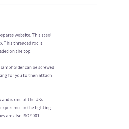
spares website. This steel
p. This threaded rod is
aded on the top.
e lampholder can be screwed
ing for you to then attach
 and is one of the UKs
experience in the lighting
hey are also ISO 9001