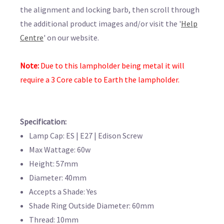
the alignment and locking barb, then scroll through
the additional product images and/or visit the '
Help
Centre
' on our website.
Note:
Due to this lampholder being metal it will
require a 3 Core cable to Earth the lampholder.
Specification:
Lamp Cap: ES | E27 | Edison Screw
Max Wattage: 60w
Height: 57mm
Diameter: 40mm
Accepts a Shade: Yes
Shade Ring Outside Diameter: 60mm
Thread: 10mm