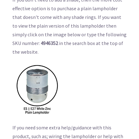
effective option is to purchase a plain lampholder
that doesn't come with any shade rings. If you want
to view the plain version of this lampholder then
simply click on the image below or type the following
SKU number:
4946352
in the search box at the top of
the website.
If you need some extra help/guidance with this
product, such as; wiring the lampholder or help with