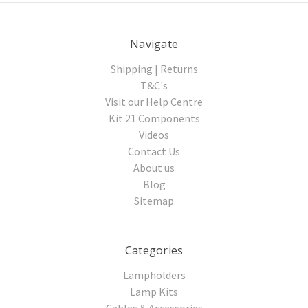
Navigate
Shipping | Returns
T&C's
Visit our Help Centre
Kit 21 Components
Videos
Contact Us
About us
Blog
Sitemap
Categories
Lampholders
Lamp Kits
Cables & Accessories