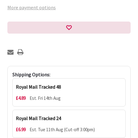
More payment options
Shipping Options:
Royal Mail Tracked 48
£4.89
Est. Fri 14th Aug
Royal Mail Tracked 24
£6.99
Est. Tue 11th Aug (Cut-off 3:00pm)