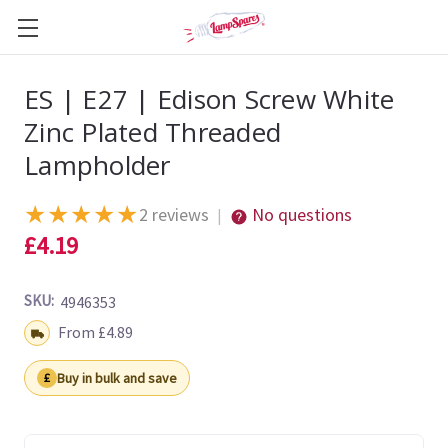
ES | E27 | Edison Screw White
Zinc Plated Threaded
Lampholder
★
★
★
★
★
2 reviews
No questions
|
£4.19
SKU:
4946353
Shipping:
From £4.89
Buy in bulk and save