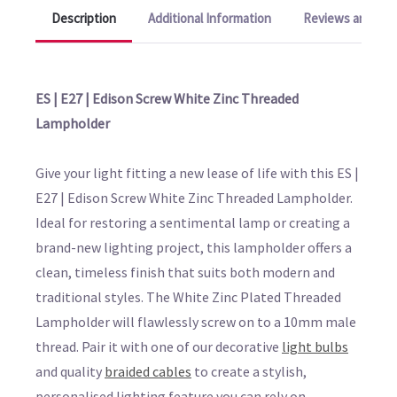
Description
Additional Information
Reviews and Q&A
ES | E27 | Edison Screw White Zinc Threaded
Lampholder
Give your light fitting a new lease of life with this ES |
E27 | Edison Screw White Zinc Threaded Lampholder.
Ideal for restoring a sentimental lamp or creating a
brand-new lighting project, this lampholder offers a
clean, timeless finish that suits both modern and
traditional styles. The White Zinc Plated Threaded
Lampholder will flawlessly screw on to a 10mm male
thread. Pair it with one of our decorative
light bulbs
and quality
braided cables
to create a stylish,
personalised lighting feature you can rely on.