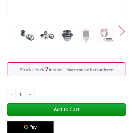
7
Stock Level:
In stock – More can be backordered
Decrease
Increase
Quantity
Quantity
of
of
undefined
undefined