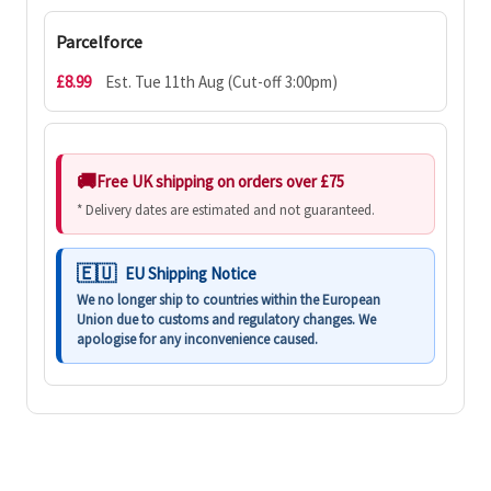
Parcelforce
£8.99
Est. Tue 11th Aug (Cut-off 3:00pm)
Free UK shipping on orders over £75
* Delivery dates are estimated and not guaranteed.
EU Shipping Notice
We no longer ship to countries within the European
Union due to customs and regulatory changes. We
apologise for any inconvenience caused.