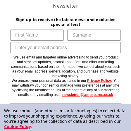
Newsletter
Sign up to receive the latest news and exclusive
special offers!
We use email and targeted online advertising to send you product
and services updates, promotional offers and other marketing
communications based on the information we collect about you, such
as your email address, general location, and purchase and website
browsing history.
We process your personal data as stated in our
Privacy Policy
.
You
may withdraw your consent or manage your preferences at any time
by clicking the unsubscribe link at the bottom of any of our marketing
emails, or by emailing us at
newsletter@lampspares.co.uk
Subscribe
We use cookies (and other similar technologies) to collect data
to improve your shopping experience.
By using our website,
you're agreeing to the collection of data as described in our
Cookie Policy
.