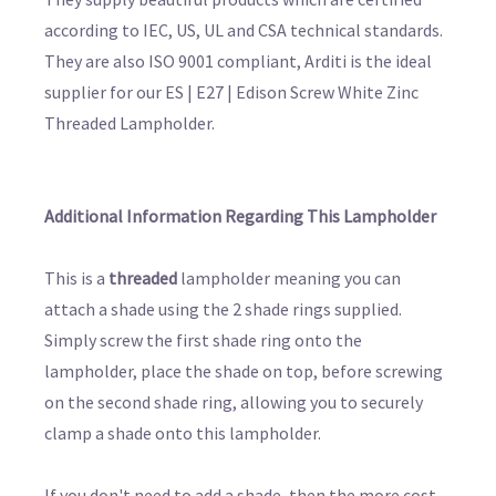
according to IEC, US, UL and CSA technical standards.
They are also ISO 9001 compliant, Arditi is the ideal
supplier for our ES | E27 | Edison Screw White Zinc
Threaded Lampholder.
Additional Information Regarding This Lampholder
This is a
threaded
lampholder meaning you can
attach a shade using the 2 shade rings supplied.
Simply screw the first shade ring onto the
lampholder, place the shade on top, before screwing
on the second shade ring, allowing you to securely
clamp a shade onto this lampholder.
If you don't need to add a shade, then the more cost