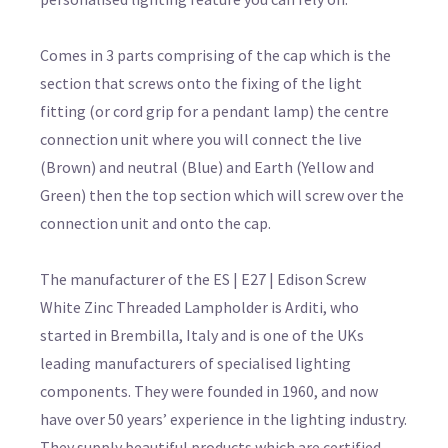
Comes in 3 parts comprising of the cap which is the
section that screws onto the fixing of the light
fitting (or cord grip for a pendant lamp) the centre
connection unit where you will connect the live
(Brown) and neutral (Blue) and Earth (Yellow and
Green) then the top section which will screw over the
connection unit and onto the cap.
The manufacturer of the ES | E27 | Edison Screw
White Zinc Threaded Lampholder is Arditi, who
started in Brembilla, Italy and is one of the UKs
leading manufacturers of specialised lighting
components. They were founded in 1960, and now
have over 50 years’ experience in the lighting industry.
They supply beautiful products which are certified