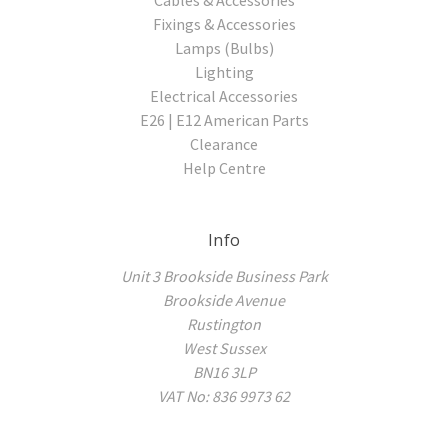
Fixings & Accessories
Lamps (Bulbs)
Lighting
Electrical Accessories
E26 | E12 American Parts
Clearance
Help Centre
Info
Unit 3 Brookside Business Park
Brookside Avenue
Rustington
West Sussex
BN16 3LP
VAT No: 836 9973 62