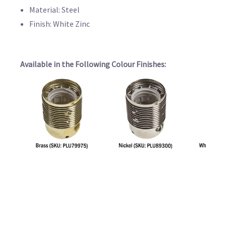
Material: Steel
Finish: White Zinc
Available in the Following Colour Finishes: