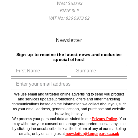
West Sussex
BN16 3LP
VAT No: 836 9973 62
Newsletter
Sign up to receive the latest news and exclusive
special offers!
We use email and targeted online advertising to send you product
and services updates, promotional offers and other marketing
communications based on the information we collect about you, such
as your email address, general location, and purchase and website
browsing history.
We process your personal data as stated in our
Privacy Policy
.
You
may withdraw your consent or manage your preferences at any time
by clicking the unsubscribe link at the bottom of any of our marketing
emails, or by emailing us at
newsletter@lampspares.co.uk