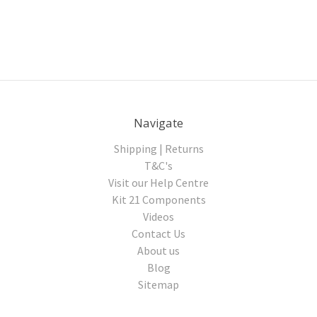
Navigate
Shipping | Returns
T&C's
Visit our Help Centre
Kit 21 Components
Videos
Contact Us
About us
Blog
Sitemap