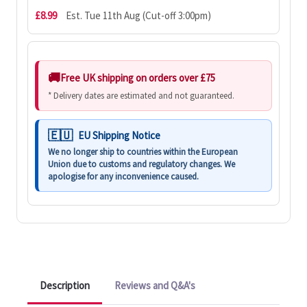
£8.99
Est. Tue 11th Aug (Cut-off 3:00pm)
Free UK shipping on orders over £75
* Delivery dates are estimated and not guaranteed.
EU Shipping Notice
We no longer ship to countries within the European
Union due to customs and regulatory changes. We
apologise for any inconvenience caused.
Description
Reviews and Q&A's