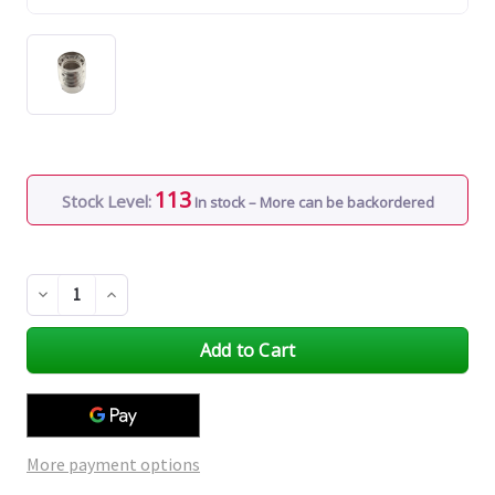
113
Stock Level:
In stock – More can be backordered
Decrease
Increase
Quantity
Quantity
of
of
undefined
undefined
More payment options