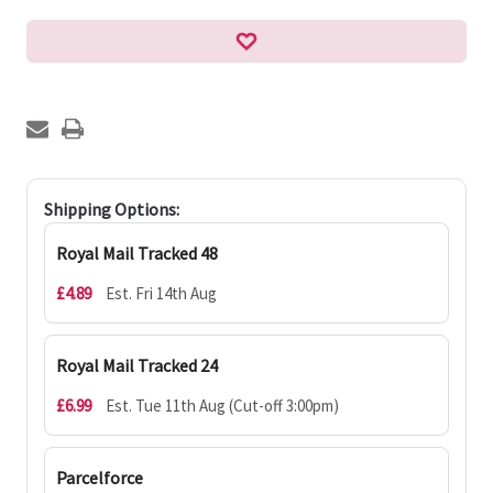
Shipping Options:
Royal Mail Tracked 48
£4.89
Est. Fri 14th Aug
Royal Mail Tracked 24
£6.99
Est. Tue 11th Aug (Cut-off 3:00pm)
Parcelforce