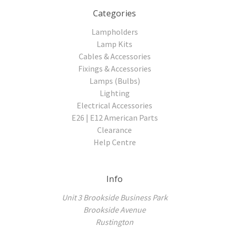
Categories
Lampholders
Lamp Kits
Cables & Accessories
Fixings & Accessories
Lamps (Bulbs)
Lighting
Electrical Accessories
E26 | E12 American Parts
Clearance
Help Centre
Info
Unit 3 Brookside Business Park
Brookside Avenue
Rustington