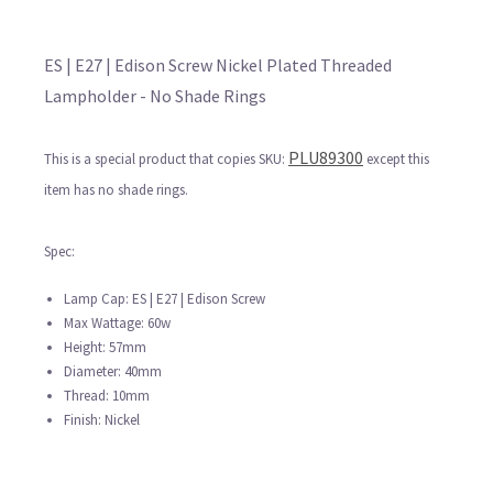
ES | E27 | Edison Screw Nickel Plated Threaded
Lampholder - No Shade Rings
PLU89300
This is a special product that copies SKU:
except this
item has no shade rings.
Spec:
Lamp Cap: ES | E27 | Edison Screw
Max Wattage: 60w
Height: 57mm
Diameter: 40mm
Thread: 10mm
Finish: Nickel