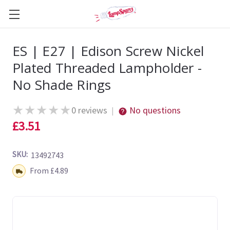
ES | E27 | Edison Screw Nickel
Plated Threaded Lampholder -
No Shade Rings
★
★
★
★
★
0 reviews
No questions
|
£3.51
SKU:
13492743
Shipping:
From £4.89