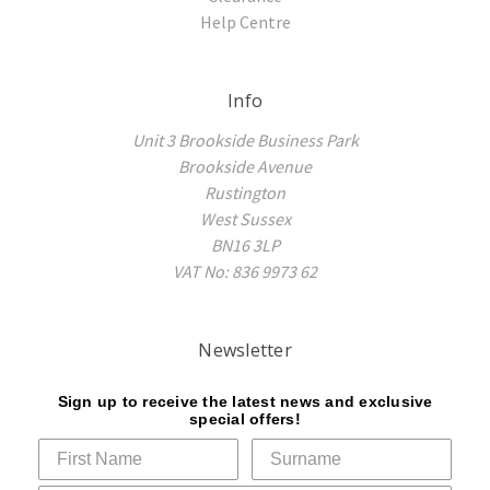
Help Centre
Info
Unit 3 Brookside Business Park
Brookside Avenue
Rustington
West Sussex
BN16 3LP
VAT No: 836 9973 62
Newsletter
Sign up to receive the latest news and exclusive
special offers!