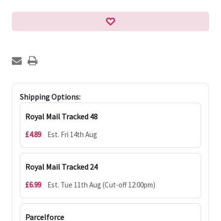
Shipping Options:
Royal Mail Tracked 48
£4.89
Est. Fri 14th Aug
Royal Mail Tracked 24
£6.99
Est. Tue 11th Aug (Cut-off 12:00pm)
Parcelforce