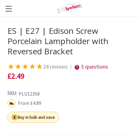
ES | E27 | Edison Screw
Porcelain Lampholder with
Reversed Bracket
★
★
★
★
★
24 reviews
3 questions
|
£2.49
SKU:
PLU12358
Shipping:
From £4.89
Buy in bulk and save