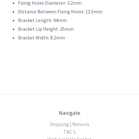
Fixing Holes Diameter: 3.2mm
Distance Between Fixing Holes: 12.5mm
Bracket Length: 44mm
Bracket Lip Height: 25mm
Bracket Width: 8.2mm
Navigate
Shipping | Returns
T&C's
Visit our Help Centre