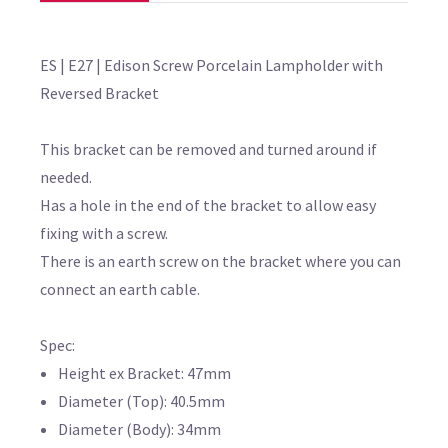
ES | E27 | Edison Screw Porcelain Lampholder with
Reversed Bracket
This bracket can be removed and turned around if
needed.
Has a hole in the end of the bracket to allow easy
fixing with a screw.
There is an earth screw on the bracket where you can
connect an earth cable.
Spec:
Height ex Bracket: 47mm
Diameter (Top): 40.5mm
Diameter (Body): 34mm