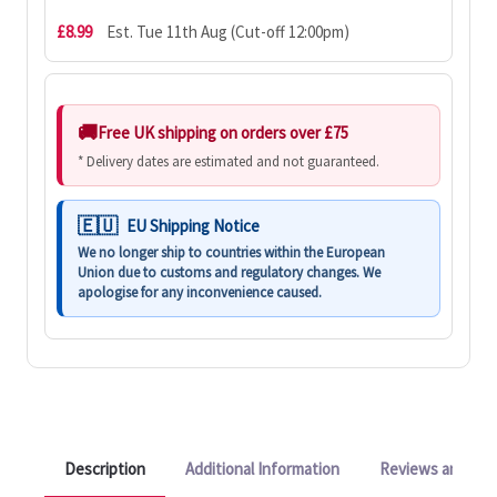
£8.99
Est. Tue 11th Aug (Cut-off 12:00pm)
Free UK shipping on orders over £75
* Delivery dates are estimated and not guaranteed.
EU Shipping Notice
We no longer ship to countries within the European
Union due to customs and regulatory changes. We
apologise for any inconvenience caused.
Description
Additional Information
Reviews and Q&A