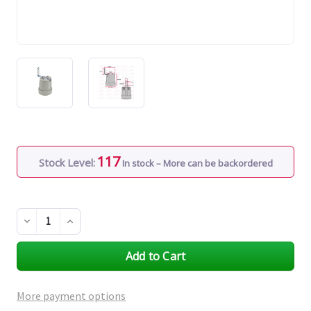
117
Stock Level:
In stock – More can be backordered
Decrease
Increase
Quantity
Quantity
of
of
undefined
undefined
More payment options