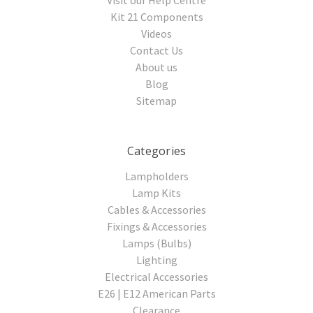
Kit 21 Components
Videos
Contact Us
About us
Blog
Sitemap
Categories
Lampholders
Lamp Kits
Cables & Accessories
Fixings & Accessories
Lamps (Bulbs)
Lighting
Electrical Accessories
E26 | E12 American Parts
Clearance