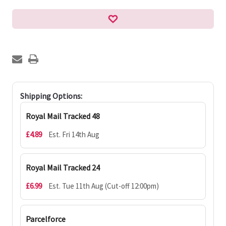
Shipping Options:
Royal Mail Tracked 48
£4.89
Est. Fri 14th Aug
Royal Mail Tracked 24
£6.99
Est. Tue 11th Aug (Cut-off 12:00pm)
Parcelforce