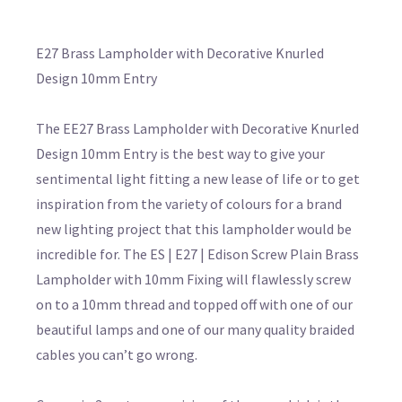
E27 Brass Lampholder with Decorative Knurled
Design 10mm Entry
The EE27 Brass Lampholder with Decorative Knurled
Design 10mm Entry is the best way to give your
sentimental light fitting a new lease of life or to get
inspiration from the variety of colours for a brand
new lighting project that this lampholder would be
incredible for. The ES | E27 | Edison Screw Plain Brass
Lampholder with 10mm Fixing will flawlessly screw
on to a 10mm thread and topped off with one of our
beautiful lamps and one of our many quality braided
cables you can’t go wrong.