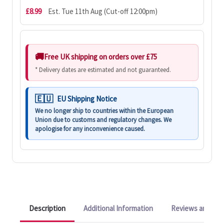
£8.99
Est. Tue 11th Aug (Cut-off 12:00pm)
Free UK shipping on orders over £75
* Delivery dates are estimated and not guaranteed.
EU Shipping Notice
We no longer ship to countries within the European
Union due to customs and regulatory changes. We
apologise for any inconvenience caused.
Description
Additional Information
Reviews and Q&A