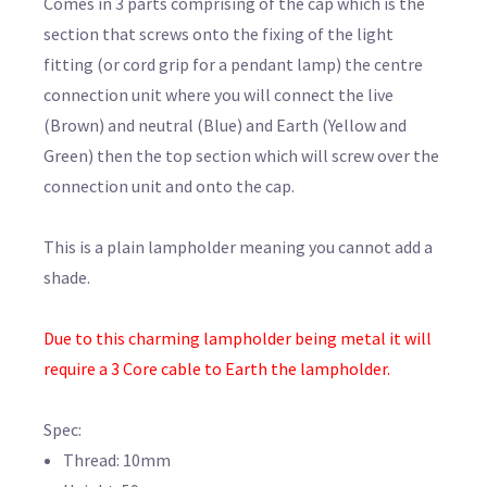
Comes in 3 parts comprising of the cap which is the
section that screws onto the fixing of the light
fitting (or cord grip for a pendant lamp) the centre
connection unit where you will connect the live
(Brown) and neutral (Blue) and Earth (Yellow and
Green) then the top section which will screw over the
connection unit and onto the cap.
This is a plain lampholder meaning you cannot add a
shade.
Due to this charming lampholder being metal it will
require a 3 Core cable to Earth the lampholder.
Spec:
Thread: 10mm