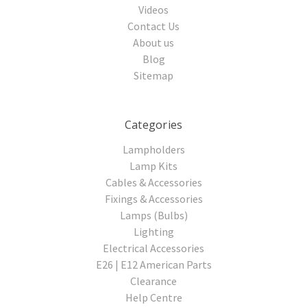
Videos
Contact Us
About us
Blog
Sitemap
Categories
Lampholders
Lamp Kits
Cables & Accessories
Fixings & Accessories
Lamps (Bulbs)
Lighting
Electrical Accessories
E26 | E12 American Parts
Clearance
Help Centre