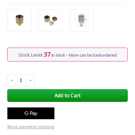
37
Stock Level:
In stock – More can be backordered
Decrease
Increase
Quantity
Quantity
of
of
undefined
undefined
More payment options