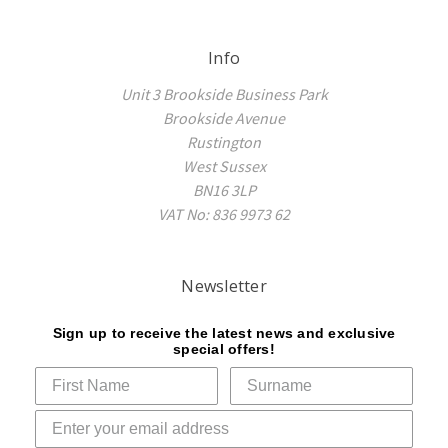
Info
Unit 3 Brookside Business Park
Brookside Avenue
Rustington
West Sussex
BN16 3LP
VAT No: 836 9973 62
Newsletter
Sign up to receive the latest news and exclusive
special offers!