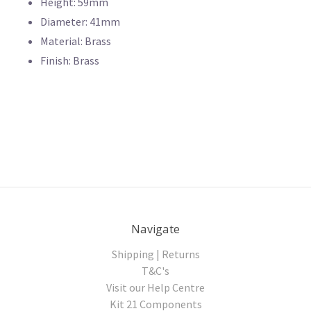
Height: 59mm
Diameter: 41mm
Material: Brass
Finish: Brass
Navigate
Shipping | Returns
T&C's
Visit our Help Centre
Kit 21 Components