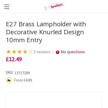
E27 Brass Lampholder with
Decorative Knurled Design
10mm Entry
★
★
★
★
☆
2 reviews
No questions
|
£12.49
SKU:
13717289
Shipping:
From £4.89