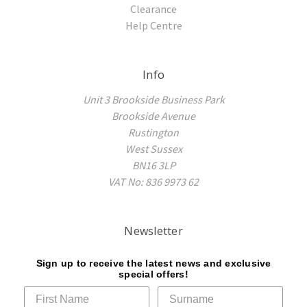
Clearance
Help Centre
Info
Unit 3 Brookside Business Park
Brookside Avenue
Rustington
West Sussex
BN16 3LP
VAT No: 836 9973 62
Newsletter
Sign up to receive the latest news and exclusive
special offers!