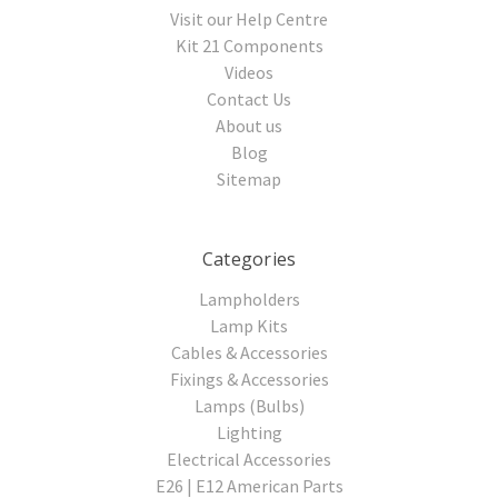
Visit our Help Centre
Kit 21 Components
Videos
Contact Us
About us
Blog
Sitemap
Categories
Lampholders
Lamp Kits
Cables & Accessories
Fixings & Accessories
Lamps (Bulbs)
Lighting
Electrical Accessories
E26 | E12 American Parts