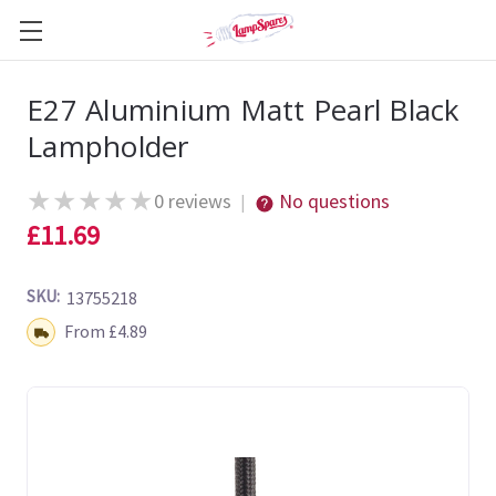
E27 Aluminium Matt Pearl Black
Lampholder
★
★
★
★
★
0 reviews
No questions
|
£11.69
SKU:
13755218
Shipping:
From £4.89