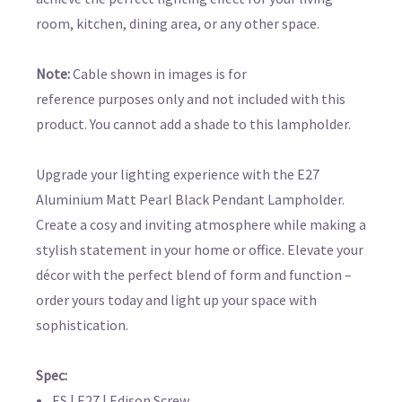
room, kitchen, dining area, or any other space.
Note:
Cable shown in images is for
reference purposes only and not included with this
product.
You cannot add a shade to this lampholder.
Upgrade your lighting experience with the E27
Aluminium Matt Pearl Black Pendant Lampholder.
Create a cosy and inviting atmosphere while making a
stylish statement in your home or office. Elevate your
décor with the perfect blend of form and function –
order yours today and light up your space with
sophistication.
Spec:
ES | E27 | Edison Screw