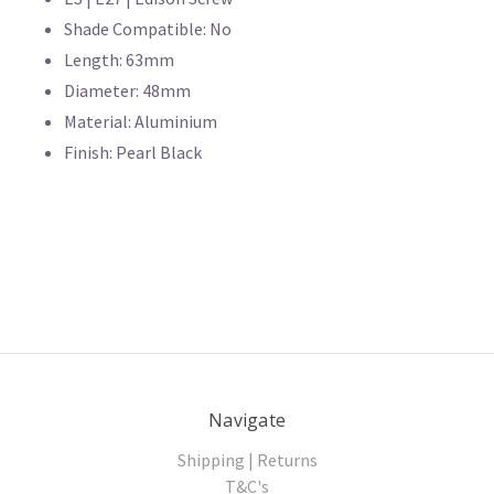
Shade Compatible: No
Length: 63mm
Diameter: 48mm
Material: Aluminium
Finish: Pearl Black
Navigate
Shipping | Returns
T&C's