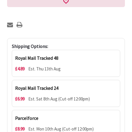
Shipping Options:
Royal Mail Tracked 48
£4.89
Est. Thu 13th Aug
Royal Mail Tracked 24
£6.99
Est. Sat 8th Aug (Cut-off 12:00pm)
Parcelforce
£8.99
Est. Mon 10th Aug (Cut-off 12:00pm)