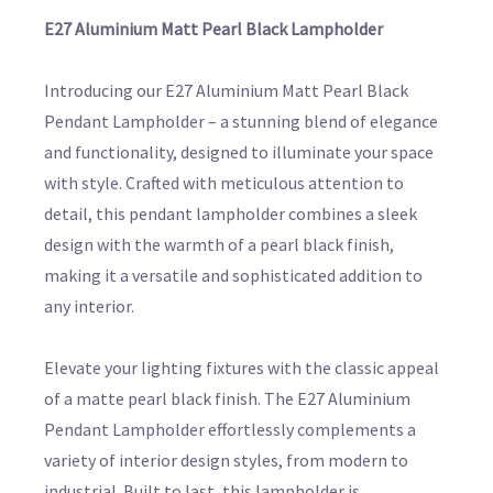
E27 Aluminium Matt Pearl Black Lampholder
Introducing our E27 Aluminium Matt Pearl Black
Pendant Lampholder – a stunning blend of elegance
and functionality, designed to illuminate your space
with style. Crafted with meticulous attention to
detail, this pendant lampholder combines a sleek
design with the warmth of a pearl black finish,
making it a versatile and sophisticated addition to
any interior.
Elevate your lighting fixtures with the classic appeal
of a matte pearl black finish. The E27 Aluminium
Pendant Lampholder effortlessly complements a
variety of interior design styles, from modern to
industrial. Built to last, this lampholder is