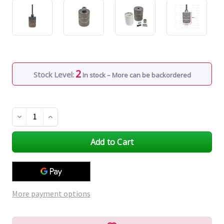
2
Stock Level:
In stock – More can be backordered
Decrease
Increase
Quantity
Quantity
of
of
undefined
undefined
More payment options