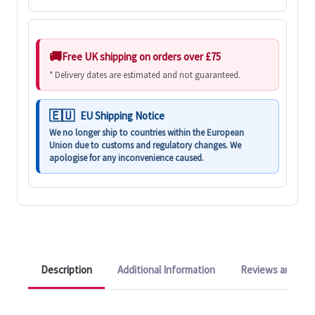
Free UK shipping on orders over £75
* Delivery dates are estimated and not guaranteed.
EU Shipping Notice
We no longer ship to countries within the European
Union due to customs and regulatory changes. We
apologise for any inconvenience caused.
Description
Additional Information
Reviews and Q&A