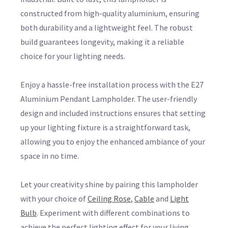
constructed from high-quality aluminium, ensuring
both durability and a lightweight feel. The robust
build guarantees longevity, making it a reliable
choice for your lighting needs.
Enjoy a hassle-free installation process with the E27
Aluminium Pendant Lampholder. The user-friendly
design and included instructions ensures that setting
up your lighting fixture is a straightforward task,
allowing you to enjoy the enhanced ambiance of your
space in no time.
Let your creativity shine by pairing this lampholder
with your choice of
Ceiling Rose
,
Cable
and
Light
Bulb
. Experiment with different combinations to
achieve the perfect lighting effect for your living