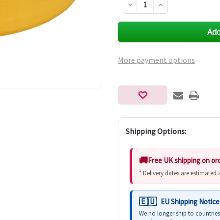
Decrease
Increase
Quantity
Quantity
of
of
undefined
undefined
More payment options
Shipping Options:
Free UK shipping on or
* Delivery dates are estimated
EU Shipping Notice
We no longer ship to countrie