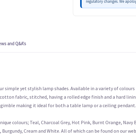
regulatory changes. We apolog
ews and Q&A's
ur simple yet stylish lamp shades. Available in a variety of colour
tton fabric, stitched, having a rolled edge finish and a hard linin
gimble making it ideal for both a table lamp or a ceiling pendant.
que colours; Teal, Charcoal Grey, Hot Pink, Burnt Orange, Navy B
, Burgundy, Cream and White. All of which can be found on our webs