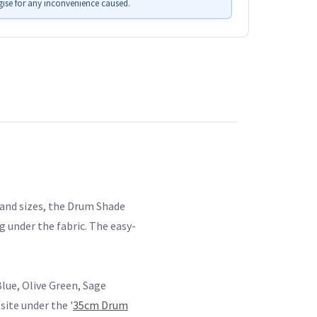
ise for any inconvenience caused.
s and sizes, the Drum Shade
g under the fabric. The easy-
lue, Olive Green, Sage
ite under the '
35cm Drum