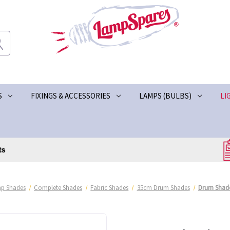
S
FIXINGS & ACCESSORIES
LAMPS (BULBS)
LI
p Shades
Complete Shades
Fabric Shades
35cm Drum Shades
Drum Shade