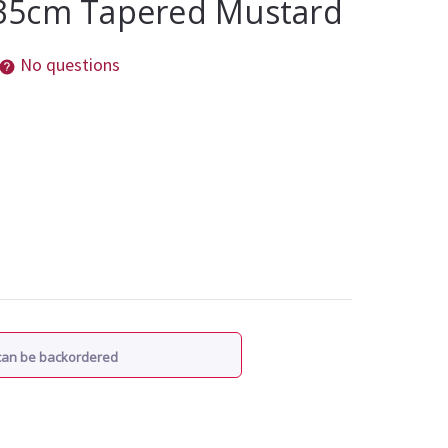
35cm Tapered Mustard
No questions
 can be backordered