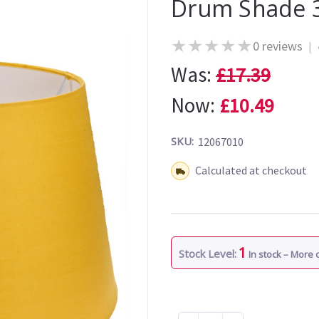
Drum Shade 
★
★
★
★
★
0 reviews
|
Was:
£17.39
Now:
£10.49
SKU:
12067010
Shipping:
Calculated at checkout
1
Stock Level:
In stock – More