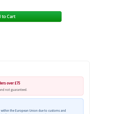
ders over £75
 and not guaranteed.
s within the European Union due to customs and