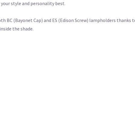
s your style and personality best.
th BC (Bayonet Cap) and ES (Edison Screw) lampholders thanks to
inside the shade.