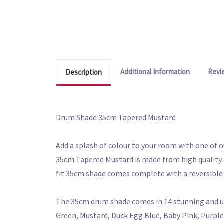
Additional Information
Revi
Description
Drum Shade 35cm Tapered Mustard
Add a splash of colour to your room with one of o
35cm Tapered Mustard is made from high quality co
fit 35cm shade comes complete with a reversible 
The 35cm drum shade comes in 14 stunning and uni
Green, Mustard, Duck Egg Blue, Baby Pink, Purple