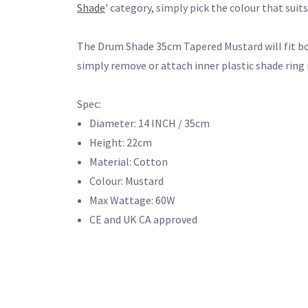
Shade
' category, simply pick the colour that suit
The Drum Shade 35cm Tapered Mustard will fit bo
simply remove or attach inner plastic shade ring 
Spec:
Diameter: 14 INCH / 35cm
Height: 22cm
Material: Cotton
Colour: Mustard
Max Wattage: 60W
CE and UK CA approved