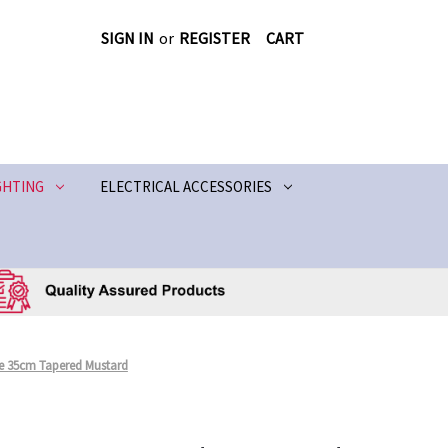
SIGN IN
or
REGISTER
CART
GHTING
ELECTRICAL ACCESSORIES
 35cm Tapered Mustard