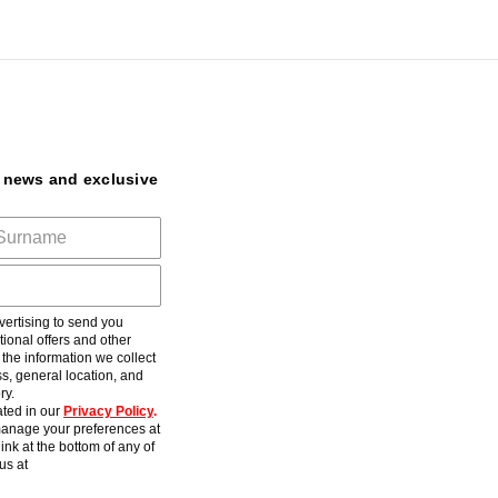
t news and exclusive
ertising to send you
ional offers and other
he information we collect
s, general location, and
ry.
ted in our
Privacy Policy
.
anage your preferences at
ink at the bottom of any of
us at