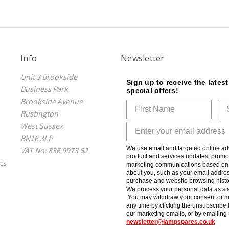
Info
Newsletter
Unit 3 Brookside
Sign up to receive the lates
Business Park
special offers!
Brookside Avenue
Rustington
West Sussex
BN16 3LP
We use email and targeted online adv
VAT No: 836 9973 62
product and services updates, promot
ts
marketing communications based on t
about you, such as your email addres
purchase and website browsing histo
We process your personal data as sta
You may withdraw your consent or m
any time by clicking the unsubscribe l
our marketing emails, or by emailing 
newsletter@lampspares.co.uk