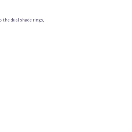
 the dual shade rings,