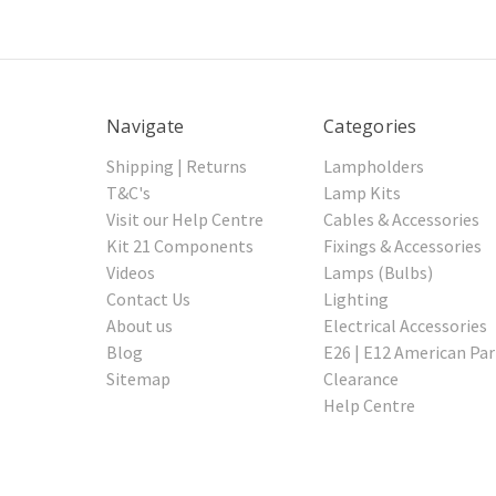
Navigate
Categories
Shipping | Returns
Lampholders
T&C's
Lamp Kits
Visit our Help Centre
Cables & Accessories
Kit 21 Components
Fixings & Accessories
Videos
Lamps (Bulbs)
Contact Us
Lighting
About us
Electrical Accessories
Blog
E26 | E12 American Par
Sitemap
Clearance
Help Centre