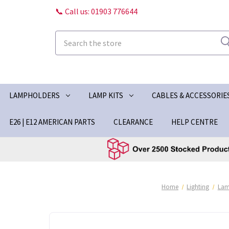
📞 Call us: 01903 776644
Search
LAMPHOLDERS
LAMP KITS
CABLES & ACCESSORIE
E26 | E12 AMERICAN PARTS
CLEARANCE
HELP CENTRE
Home
Lighting
Lam