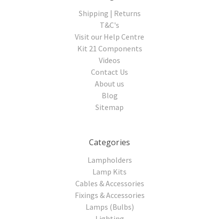
Shipping | Returns
T&C's
Visit our Help Centre
Kit 21 Components
Videos
Contact Us
About us
Blog
Sitemap
Categories
Lampholders
Lamp Kits
Cables & Accessories
Fixings & Accessories
Lamps (Bulbs)
Lighting