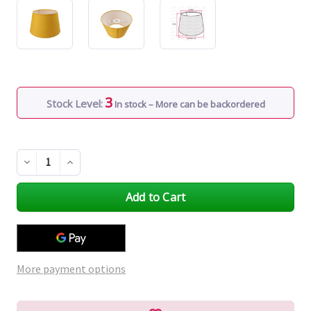
3
Stock Level:
In stock – More can be backordered
Decrease
Increase
Quantity
Quantity
of
of
undefined
undefined
More payment options