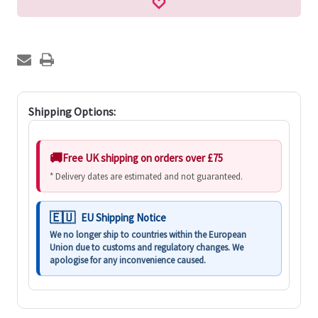
Shipping Options:
Free UK shipping on orders over £75
* Delivery dates are estimated and not guaranteed.
EU Shipping Notice
We no longer ship to countries within the European
Union due to customs and regulatory changes. We
apologise for any inconvenience caused.