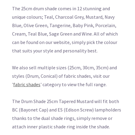
The 25cm drum shade comes in 12 stunning and
unique colours; Teal, Charcoal Grey, Mustard, Navy
Blue, Olive Green, Tangerine, Baby Pink, Porcelain,
Cream, Teal Blue, Sage Green and Wine. All of which
can be found on our website, simply pick the colour
that suits your style and personality best.
We also sell multiple sizes (25cm, 30cm, 35cm) and
styles (Drum, Conical) of fabric shades, visit our
'
fabric shades
' category to view the full range.
The Drum Shade 25cm Tapered Mustard will fit both
BC (Bayonet Cap) and ES (Edison Screw) lampholders
thanks to the dual shade rings, simply remove or
attach inner plastic shade ring inside the shade.