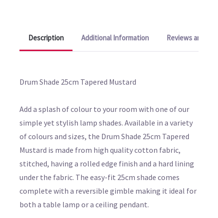
Description
Additional Information
Reviews and Q&A
Drum Shade 25cm Tapered Mustard
Add a splash of colour to your room with one of our
simple yet stylish lamp shades. Available in a variety
of colours and sizes, the Drum Shade 25cm Tapered
Mustard is made from high quality cotton fabric,
stitched, having a rolled edge finish and a hard lining
under the fabric. The easy-fit 25cm shade comes
complete with a reversible gimble making it ideal for
both a table lamp or a ceiling pendant.