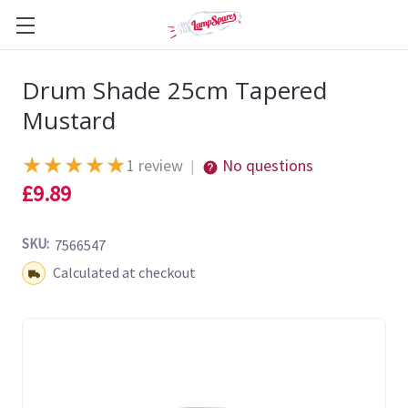
Drum Shade 25cm Tapered
Mustard
★
★
★
★
★
1 review
No questions
|
£9.89
SKU:
7566547
Shipping:
Calculated at checkout