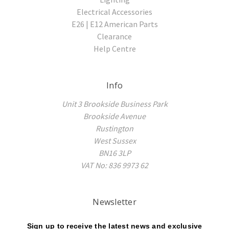
Electrical Accessories
E26 | E12 American Parts
Clearance
Help Centre
Info
Unit 3 Brookside Business Park
Brookside Avenue
Rustington
West Sussex
BN16 3LP
VAT No: 836 9973 62
Newsletter
Sign up to receive the latest news and exclusive