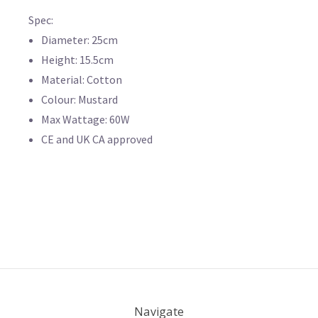
Spec:
Diameter: 25cm
Height: 15.5cm
Material: Cotton
Colour: Mustard
Max Wattage: 60W
CE and UK CA approved
Navigate