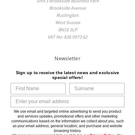
Unit 3 Brookside Business Park
Brookside Avenue
Rustington
West Sussex
BN16 3LP
VAT No: 836 9973 62
Newsletter
Sign up to receive the latest news and exclusive
special offers!
We use email and targeted online advertising to send you product
and services updates, promotional offers and other marketing
communications based on the information we collect about you, such
as your email address, general location, and purchase and website
browsing history.