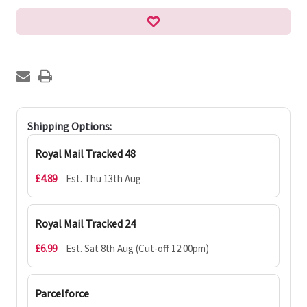
Shipping Options:
Royal Mail Tracked 48
£4.89
Est. Thu 13th Aug
Royal Mail Tracked 24
£6.99
Est. Sat 8th Aug (Cut-off 12:00pm)
Parcelforce