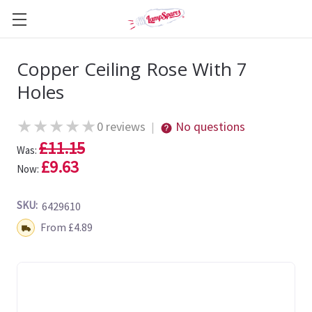
Copper Ceiling Rose With 7
Holes
★
★
★
★
★
0 reviews
No questions
|
£11.15
Was:
£9.63
Now:
SKU:
6429610
Shipping:
From £4.89