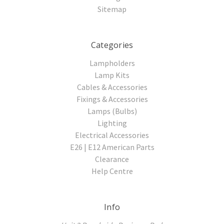
Sitemap
Categories
Lampholders
Lamp Kits
Cables & Accessories
Fixings & Accessories
Lamps (Bulbs)
Lighting
Electrical Accessories
E26 | E12 American Parts
Clearance
Help Centre
Info