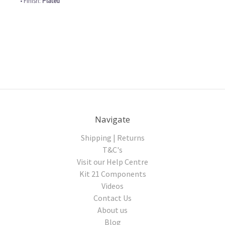
• Finish:
Plated
Navigate
Shipping | Returns
T&C's
Visit our Help Centre
Kit 21 Components
Videos
Contact Us
About us
Blog