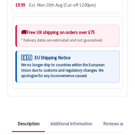
£8.99
Est. Mon 10th Aug (Cut-off 12:00pm)
Free UK shipping on orders over £75
* Delivery dates are estimated and not guaranteed.
EU Shipping Notice
We no longer ship to countries within the European
Union due to customs and regulatory changes. We
apologise for any inconvenience caused.
Description
Additional Information
Reviews and Q&A