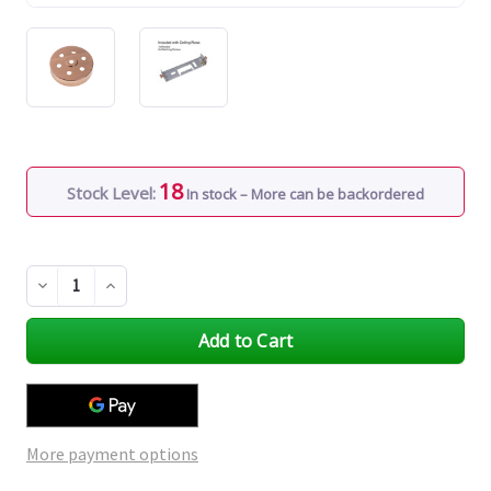
18
Stock Level:
In stock – More can be backordered
Decrease
Increase
Quantity
Quantity
of
of
undefined
undefined
More payment options