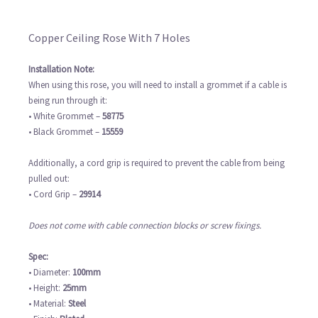
Copper Ceiling Rose With 7 Holes
Installation Note:
When using this rose, you will need to install a grommet if a cable is
being run through it:
• White Grommet –
58775
• Black Grommet –
15559
Additionally, a cord grip is required to prevent the cable from being
pulled out:
• Cord Grip –
29914
Does not come with cable connection blocks or screw fixings.
Spec:
• Diameter:
100mm
• Height:
25mm
• Material:
Steel