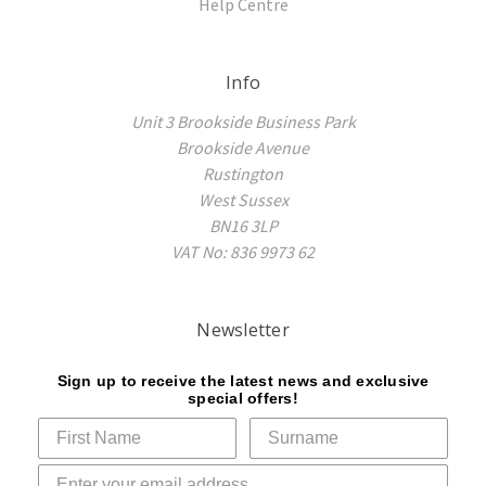
Help Centre
Info
Unit 3 Brookside Business Park
Brookside Avenue
Rustington
West Sussex
BN16 3LP
VAT No: 836 9973 62
Newsletter
Sign up to receive the latest news and exclusive
special offers!