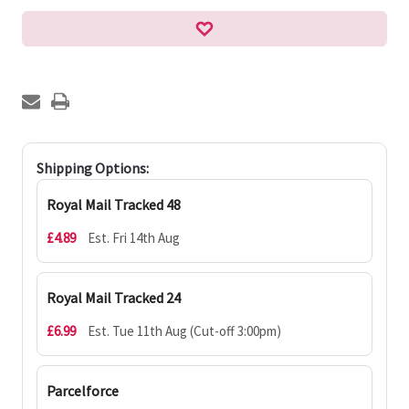
Shipping Options:
Royal Mail Tracked 48
£4.89
Est. Fri 14th Aug
Royal Mail Tracked 24
£6.99
Est. Tue 11th Aug (Cut-off 3:00pm)
Parcelforce