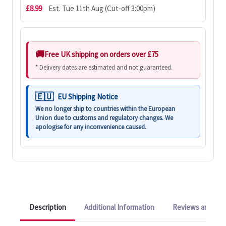
£8.99
Est. Tue 11th Aug (Cut-off 3:00pm)
Free UK shipping on orders over £75
* Delivery dates are estimated and not guaranteed.
EU Shipping Notice
We no longer ship to countries within the European
Union due to customs and regulatory changes. We
apologise for any inconvenience caused.
Description
Additional Information
Reviews and Q&A