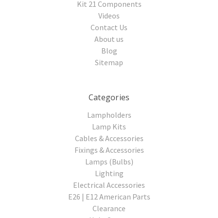
Kit 21 Components
Videos
Contact Us
About us
Blog
Sitemap
Categories
Lampholders
Lamp Kits
Cables & Accessories
Fixings & Accessories
Lamps (Bulbs)
Lighting
Electrical Accessories
E26 | E12 American Parts
Clearance