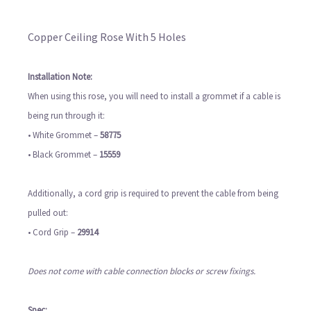
Copper Ceiling Rose With 5 Holes
Installation Note:
When using this rose, you will need to install a grommet if a cable is
being run through it:
• White Grommet –
58775
• Black Grommet –
15559
Additionally, a cord grip is required to prevent the cable from being
pulled out:
• Cord Grip –
29914
Does not come with cable connection blocks or screw fixings.
Spec: