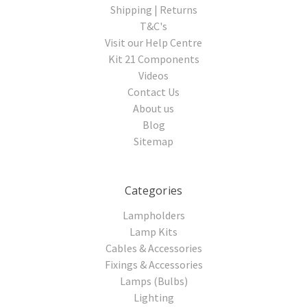
Shipping | Returns
T&C's
Visit our Help Centre
Kit 21 Components
Videos
Contact Us
About us
Blog
Sitemap
Categories
Lampholders
Lamp Kits
Cables & Accessories
Fixings & Accessories
Lamps (Bulbs)
Lighting