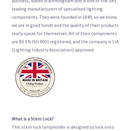
business, based in Birmingham and is one of the UKs
leading manufacturers of specialised lighting
components. They were founded in 1840, so we know
we are in good hands and the quality of their products
really speak for themselves. All of their components
are BS EN ISO 9001 registered, and the company is LIA
(Lighting Industry Association) approved.
What is a Stem Lock?
This stem lock lampholder is designed to lock onto