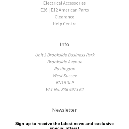
Electrical Accessories
E26 | E12 American Parts
Clearance
Help Centre
Info
Unit 3 Brookside Business Park
Brookside Avenue
Rustington
West Sussex
BN16 3LP
VAT No: 836 9973 62
Newsletter
Sign up to receive the latest news and exclusive
special offers!