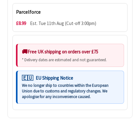
Parcelforce
£8.99
Est. Tue 11th Aug (Cut-off 3:00pm)
Free UK shipping on orders over £75
* Delivery dates are estimated and not guaranteed.
EU Shipping Notice
We no longer ship to countries within the European
Union due to customs and regulatory changes. We
apologise for any inconvenience caused.