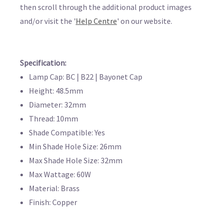
then scroll through the additional product images
and/or visit the '
Help Centre
' on our website.
Specification:
Lamp Cap: BC | B22 | Bayonet Cap
Height: 48.5mm
Diameter: 32mm
Thread: 10mm
Shade Compatible: Yes
Min Shade Hole Size: 26mm
Max Shade Hole Size: 32mm
Max Wattage: 60W
Material: Brass
Finish: Copper