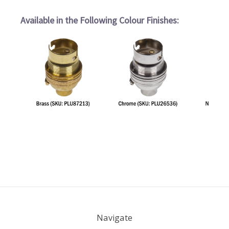
Available in the Following Colour Finishes:
Navigate