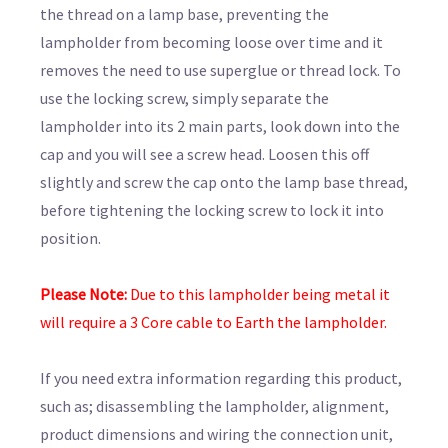
the thread on a lamp base, preventing the
lampholder from becoming loose over time and it
removes the need to use superglue or thread lock. To
use the locking screw, simply separate the
lampholder into its 2 main parts, look down into the
cap and you will see a screw head. Loosen this off
slightly and screw the cap onto the lamp base thread,
before tightening the locking screw to lock it into
position.
Please Note:
Due to this lampholder being metal it
will require a 3 Core cable to Earth the lampholder.
If you need extra information regarding this product,
such as; disassembling the lampholder, alignment,
product dimensions and wiring the connection unit,