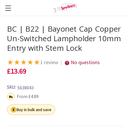
BC | B22 | Bayonet Cap Copper
Un-Switched Lampholder 10mm
Entry with Stem Lock
★
★
★
★
★
1 review
No questions
|
£13.69
SKU:
5638043
Shipping:
From £4.89
Buy in bulk and save