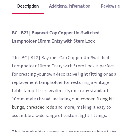
Description
Additional Information
Reviews and Q&A
BC | B22 | Bayonet Cap Copper Un-Switched
Lampholder 10mm Entry with Stem Lock
This BC | B22 | Bayonet Cap Copper Un-Switched
Lampholder 10mm Entry with Stem Lock is perfect
for creating your own decorative light fitting or as a
replacement lampholder for restoring a vintage
table lamp. It screws directly onto any standard
10mm male thread, including our
wooden fixing kit
,
bungs
,
threaded rods
and more, making it easy to
assemble a wide range of custom light fittings.
This lampholder comes in 4 parts comprising of the