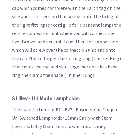
cap which comes complete with the Earth tag on the
side and is the section that screws onto the fixing of
the light fitting (or cord grip for a pendant lamp) the
centre connection unit where you will connect the
live (Brown) and neutral (Blue) then the top section
which will screw over the connection unit and onto
the cap. Not to forget the locking ring (Thicker Ring)
that holds the cap and skirt together and the shade
ring the clamp the shade (Thinner Ring).
S Lilley - UK Made Lampholder
The manufacturer of BC | B22 | Bayonet Cap Copper
Un-Switched Lampholder 10mm Entry with Stem
Lock is S. Lilley & Son Limited which is a family