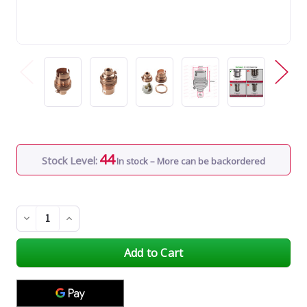
44
Stock Level:
In stock – More can be backordered
Decrease
Increase
Quantity
Quantity
of
of
undefined
undefined