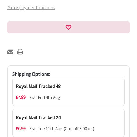
More payment options
Shipping Options:
Royal Mail Tracked 48
£4.89
Est. Fri 14th Aug
Royal Mail Tracked 24
£6.99
Est. Tue 11th Aug (Cut-off 3:00pm)