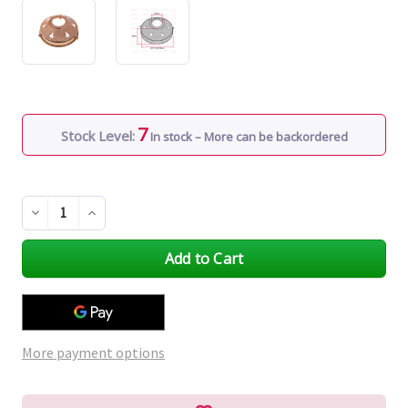
7
Stock Level:
In stock – More can be backordered
Decrease
Increase
Quantity
Quantity
of
of
undefined
undefined
More payment options