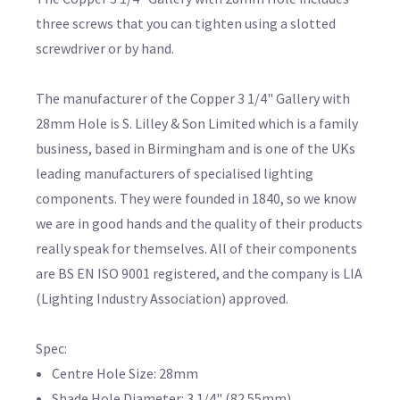
three screws that you can tighten using a slotted
screwdriver or by hand.
The manufacturer of the Copper 3 1/4" Gallery with
28mm Hole is S. Lilley & Son Limited which is a family
business, based in Birmingham and is one of the UKs
leading manufacturers of specialised lighting
components. They were founded in 1840, so we know
we are in good hands and the quality of their products
really speak for themselves. All of their components
are BS EN ISO 9001 registered, and the company is LIA
(Lighting Industry Association) approved.
Spec:
Centre Hole Size: 28mm
Shade Hole Diameter: 3 1/4" (82.55mm)