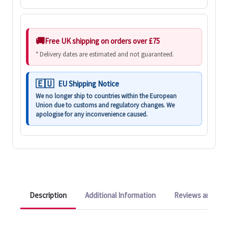
Free UK shipping on orders over £75
* Delivery dates are estimated and not guaranteed.
EU Shipping Notice
We no longer ship to countries within the European
Union due to customs and regulatory changes. We
apologise for any inconvenience caused.
Description
Additional Information
Reviews and Q&A