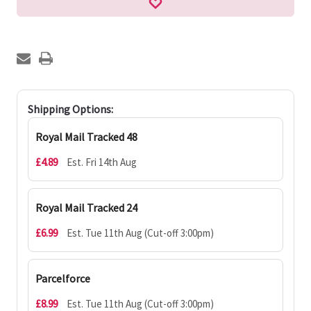
Shipping Options:
Royal Mail Tracked 48
£4.89
Est. Fri 14th Aug
Royal Mail Tracked 24
£6.99
Est. Tue 11th Aug (Cut-off 3:00pm)
Parcelforce
£8.99
Est. Tue 11th Aug (Cut-off 3:00pm)