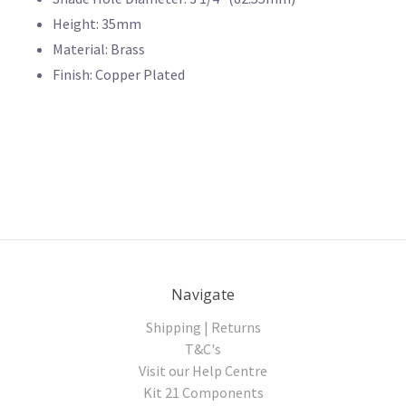
Height: 35mm
Material: Brass
Finish: Copper Plated
Navigate
Shipping | Returns
T&C's
Visit our Help Centre
Kit 21 Components