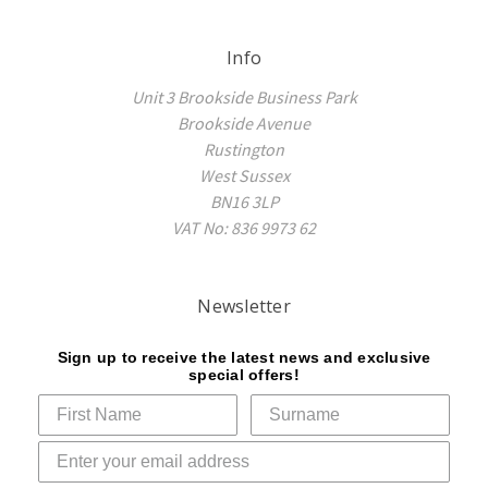
Info
Unit 3 Brookside Business Park
Brookside Avenue
Rustington
West Sussex
BN16 3LP
VAT No: 836 9973 62
Newsletter
Sign up to receive the latest news and exclusive
special offers!