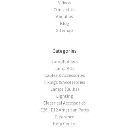
Videos
Contact Us
About us
Blog
Sitemap
Categories
Lampholders
Lamp Kits
Cables & Accessories
Fixings & Accessories
Lamps (Bulbs)
Lighting
Electrical Accessories
E26 | E12 American Parts
Clearance
Help Centre