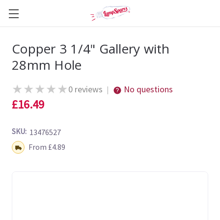
Copper 3 1/4" Gallery with
28mm Hole
★
★
★
★
★
0 reviews
No questions
|
£16.49
SKU:
13476527
Shipping:
From £4.89