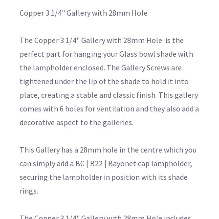
Copper 3 1/4" Gallery with 28mm Hole
The Copper 3 1/4" Gallery with 28mm Hole is the
perfect part for hanging your Glass bowl shade with
the lampholder enclosed. The Gallery Screws are
tightened under the lip of the shade to hold it into
place, creating a stable and classic finish. This gallery
comes with 6 holes for ventilation and they also add a
decorative aspect to the galleries.
This Gallery has a 28mm hole in the centre which you
can simply add a BC | B22 | Bayonet cap lampholder,
securing the lampholder in position with its shade
rings.
The Copper 3 1/4" Gallery with 28mm Hole includes