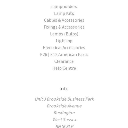
Lampholders
Lamp Kits
Cables & Accessories
Fixings & Accessories
Lamps (Bulbs)
Lighting
Electrical Accessories
E26 | E12 American Parts
Clearance
Help Centre
Info
Unit 3 Brookside Business Park
Brookside Avenue
Rustington
West Sussex
BN16 3LP