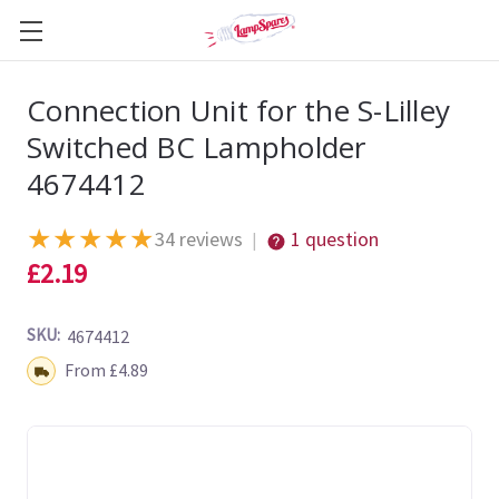
Connection Unit for the S-Lilley
Switched BC Lampholder
4674412
★
★
★
★
★
34 reviews
1 question
|
£2.19
SKU:
4674412
Shipping:
From £4.89