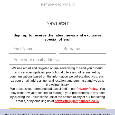
VAT No: 836 9973 62
Newsletter
Sign up to receive the latest news and exclusive
special offers!
We use email and targeted online advertising to send you product
and services updates, promotional offers and other marketing
communications based on the information we collect about you, such
as your email address, general location, and purchase and website
browsing history.
We process your personal data as stated in our
Privacy Policy
.
You
may withdraw your consent or manage your preferences at any time
by clicking the unsubscribe link at the bottom of any of our marketing
emails, or by emailing us at
newsletter@lampspares.co.uk
Subscribe