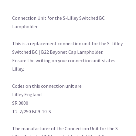
Connection Unit for the S-Lilley Switched BC
Lampholder
This is a replacement connection unit for the S-Lilley
Switched BC | B22 Bayonet Cap Lampholder.
Ensure the writing on your connection unit states
Lilley.
Codes on this connection unit are:
Lilley England
SR 3000
T2-2/250 BC9-10-S
The manufacturer of the Connection Unit for the S-