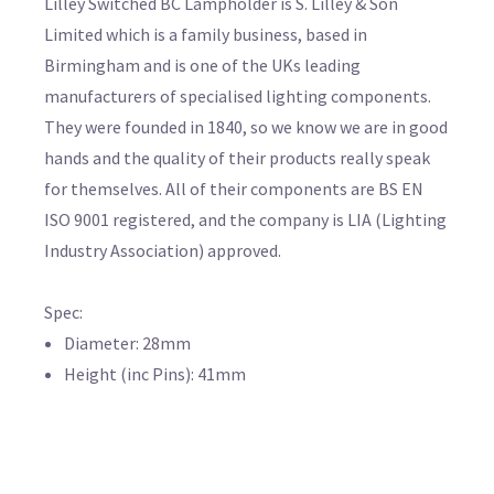
Lilley Switched BC Lampholder is S. Lilley & Son
Limited which is a family business, based in
Birmingham and is one of the UKs leading
manufacturers of specialised lighting components.
They were founded in 1840, so we know we are in good
hands and the quality of their products really speak
for themselves. All of their components are BS EN
ISO 9001 registered, and the company is LIA (Lighting
Industry Association) approved.
Spec:
Diameter: 28mm
Height (inc Pins): 41mm