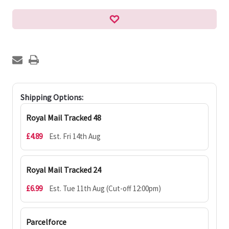
Shipping Options:
Royal Mail Tracked 48
£4.89
Est. Fri 14th Aug
Royal Mail Tracked 24
£6.99
Est. Tue 11th Aug (Cut-off 12:00pm)
Parcelforce