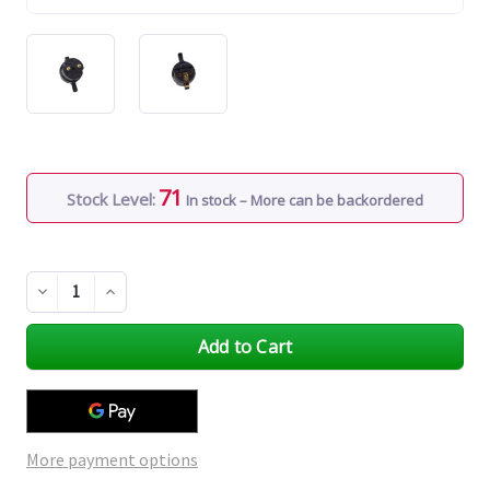
71
Stock Level:
In stock – More can be backordered
Decrease
Increase
Quantity
Quantity
of
of
undefined
undefined
More payment options