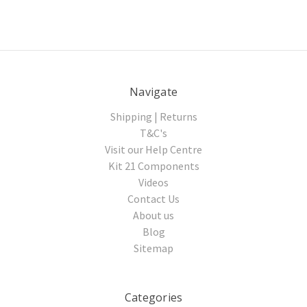
Navigate
Shipping | Returns
T&C's
Visit our Help Centre
Kit 21 Components
Videos
Contact Us
About us
Blog
Sitemap
Categories