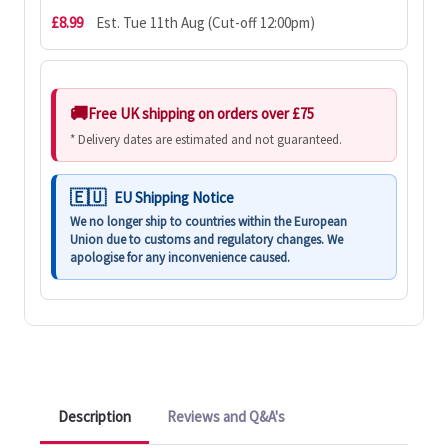
£8.99
Est. Tue 11th Aug (Cut-off 12:00pm)
Free UK shipping on orders over £75
* Delivery dates are estimated and not guaranteed.
EU Shipping Notice
We no longer ship to countries within the European
Union due to customs and regulatory changes. We
apologise for any inconvenience caused.
Description
Reviews and Q&A's