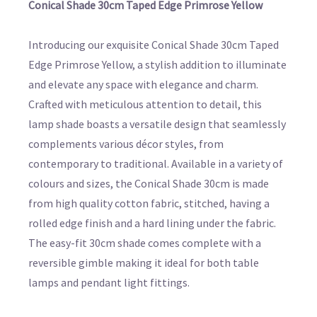
Conical Shade 30cm Taped Edge Primrose Yellow
Introducing our exquisite Conical Shade 30cm Taped
Edge Primrose Yellow, a stylish addition to illuminate
and elevate any space with elegance and charm.
Crafted with meticulous attention to detail, this
lamp shade boasts a versatile design that seamlessly
complements various décor styles, from
contemporary to traditional. Available in a variety of
colours and sizes, the Conical Shade 30cm is made
from high quality cotton fabric, stitched, having a
rolled edge finish and a hard lining under the fabric.
The easy-fit 30cm shade comes complete with a
reversible gimble making it ideal for both table
lamps and pendant light fittings.