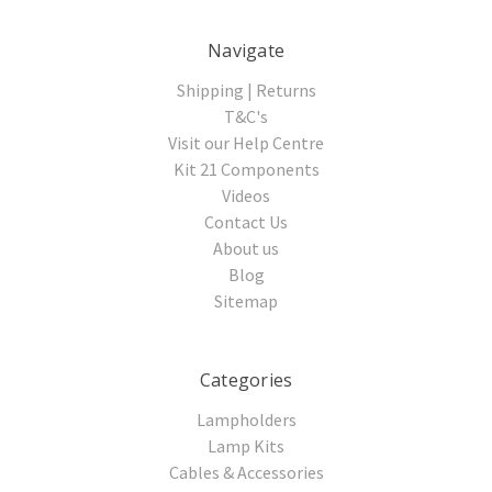
Navigate
Shipping | Returns
T&C's
Visit our Help Centre
Kit 21 Components
Videos
Contact Us
About us
Blog
Sitemap
Categories
Lampholders
Lamp Kits
Cables & Accessories