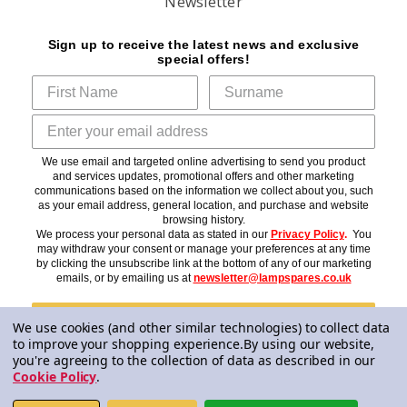
Newsletter
Sign up to receive the latest news and exclusive
special offers!
We use email and targeted online advertising to send you product
and services updates, promotional offers and other marketing
communications based on the information we collect about you, such
as your email address, general location, and purchase and website
browsing history.
We process your personal data as stated in our
Privacy Policy
.
You
may withdraw your consent or manage your preferences at any time
by clicking the unsubscribe link at the bottom of any of our marketing
emails, or by emailing us at
newsletter@lampspares.co.uk
Subscribe
We use cookies (and other similar technologies) to collect data
to improve your shopping experience.
By using our website,
you're agreeing to the collection of data as described in our
Cookie Policy
.
© 2026 Lampspares