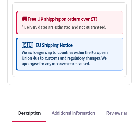
Free UK shipping on orders over £75
* Delivery dates are estimated and not guaranteed.
EU Shipping Notice
We no longer ship to countries within the European
Union due to customs and regulatory changes. We
apologise for any inconvenience caused.
Description
Additional Information
Reviews and Q&A