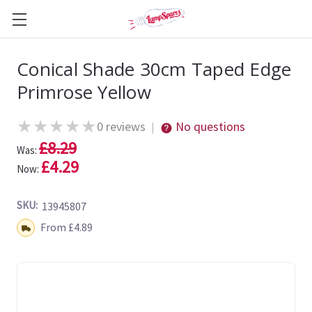
Conical Shade 30cm Taped Edge
Primrose Yellow
★
★
★
★
★
0 reviews
No questions
|
£8.29
Was:
£4.29
Now:
SKU:
13945807
Shipping:
From £4.89