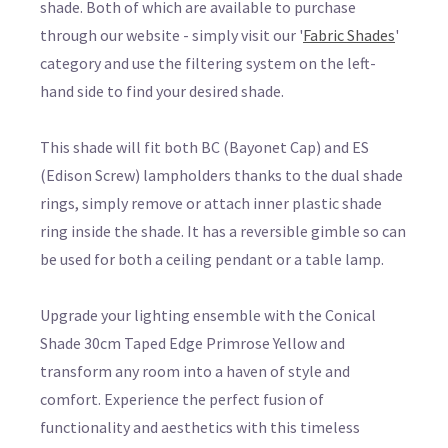
shade. Both of which are available to purchase
through our website - simply visit our '
Fabric Shades
'
category and use the filtering system on the left-
hand side to find your desired shade.
This shade will fit both BC (Bayonet Cap) and ES
(Edison Screw) lampholders thanks to the dual shade
rings, simply remove or attach inner plastic shade
ring inside the shade. It has a reversible gimble so can
be used for both a ceiling pendant or a table lamp.
Upgrade your lighting ensemble with the Conical
Shade 30cm Taped Edge Primrose Yellow and
transform any room into a haven of style and
comfort. Experience the perfect fusion of
functionality and aesthetics with this timeless