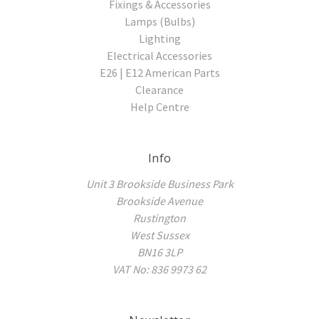
Fixings & Accessories
Lamps (Bulbs)
Lighting
Electrical Accessories
E26 | E12 American Parts
Clearance
Help Centre
Info
Unit 3 Brookside Business Park
Brookside Avenue
Rustington
West Sussex
BN16 3LP
VAT No: 836 9973 62