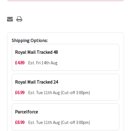
Shipping Options:
Royal Mail Tracked 48
£4.89
Est. Fri 14th Aug
Royal Mail Tracked 24
£6.99
Est. Tue 11th Aug (Cut-off 3:00pm)
Parcelforce
£8.99
Est. Tue 11th Aug (Cut-off 3:00pm)