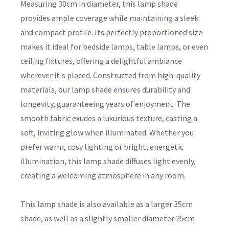
Measuring 30cm in diameter, this lamp shade
provides ample coverage while maintaining a sleek
and compact profile. Its perfectly proportioned size
makes it ideal for bedside lamps, table lamps, or even
ceiling fixtures, offering a delightful ambiance
wherever it's placed. Constructed from high-quality
materials, our lamp shade ensures durability and
longevity, guaranteeing years of enjoyment. The
smooth fabric exudes a luxurious texture, casting a
soft, inviting glow when illuminated. Whether you
prefer warm, cosy lighting or bright, energetic
illumination, this lamp shade diffuses light evenly,
creating a welcoming atmosphere in any room.
This lamp shade is also available as a larger 35cm
shade, as well as a slightly smaller diameter 25cm