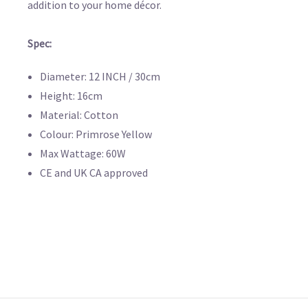
addition to your home décor.
Spec:
Diameter: 12 INCH / 30cm
Height: 16cm
Material: Cotton
Colour: Primrose Yellow
Max Wattage: 60W
CE and UK CA approved