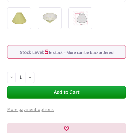
5
Stock Level:
In stock – More can be backordered
Decrease
Increase
Quantity
Quantity
of
of
undefined
undefined
More payment options