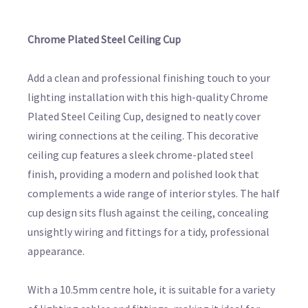
Chrome Plated Steel Ceiling Cup
Add a clean and professional finishing touch to your
lighting installation with this high-quality Chrome
Plated Steel Ceiling Cup, designed to neatly cover
wiring connections at the ceiling. This decorative
ceiling cup features a sleek chrome-plated steel
finish, providing a modern and polished look that
complements a wide range of interior styles. The half
cup design sits flush against the ceiling, concealing
unsightly wiring and fittings for a tidy, professional
appearance.
With a 10.5mm centre hole, it is suitable for a variety