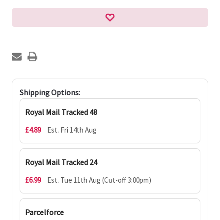
Shipping Options:
Royal Mail Tracked 48
£4.89
Est. Fri 14th Aug
Royal Mail Tracked 24
£6.99
Est. Tue 11th Aug (Cut-off 3:00pm)
Parcelforce