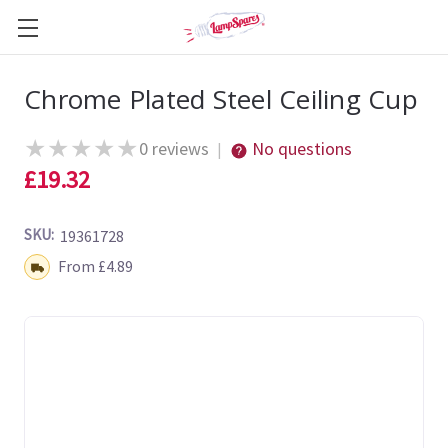
Chrome Plated Steel Ceiling Cup
★
★
★
★
★
0 reviews
No questions
|
£19.32
SKU:
19361728
Shipping:
From £4.89