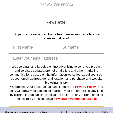
VAT No: 836 9973 62
Newsletter
Sign up to receive the latest news and exclusive
special offers!
We use email and targeted online advertising to send you product
and services updates, promotional offers and other marketing
communications based on the information we collect about you, such
as your email address, general location, and purchase and website
browsing history.
We process your personal data as stated in our
Privacy Policy
.
You
may withdraw your consent or manage your preferences at any time
by clicking the unsubscribe link at the bottom of any of our marketing
emails, or by emailing us at
newsletter@lampspares.co.uk
Subscribe
We use cookies (and other similar technologies) to collect data