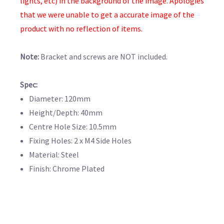
lights, etc) in the background of the image. Apologies
that we were unable to get a accurate image of the
product with no reflection of items.
Note:
Bracket and screws are NOT included.
Spec:
Diameter: 120mm
Height/Depth: 40mm
Centre Hole Size: 10.5mm
Fixing Holes: 2 x M4 Side Holes
Material: Steel
Finish: Chrome Plated