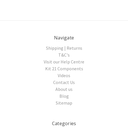
Navigate
Shipping | Returns
T&C's
Visit our Help Centre
Kit 21 Components
Videos
Contact Us
About us
Blog
Sitemap
Categories