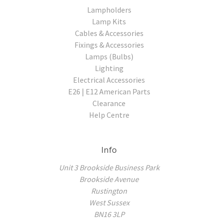
Lampholders
Lamp Kits
Cables & Accessories
Fixings & Accessories
Lamps (Bulbs)
Lighting
Electrical Accessories
E26 | E12 American Parts
Clearance
Help Centre
Info
Unit 3 Brookside Business Park
Brookside Avenue
Rustington
West Sussex
BN16 3LP