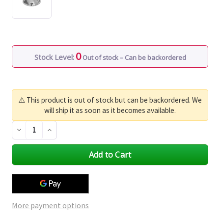
0
Stock Level:
Out of stock – Can be backordered
⚠️ This product is out of stock but can be backordered. We
will ship it as soon as it becomes available.
Decrease
Increase
Quantity
Quantity
of
of
undefined
undefined
More payment options