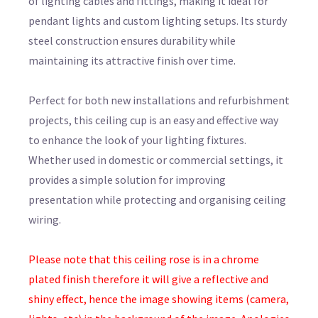
of lighting cables and fittings, making it ideal for
pendant lights and custom lighting setups. Its sturdy
steel construction ensures durability while
maintaining its attractive finish over time.
Perfect for both new installations and refurbishment
projects, this ceiling cup is an easy and effective way
to enhance the look of your lighting fixtures.
Whether used in domestic or commercial settings, it
provides a simple solution for improving
presentation while protecting and organising ceiling
wiring.
Please note that this ceiling rose is in a chrome
plated finish therefore it will give a reflective and
shiny effect, hence the image showing items (camera,