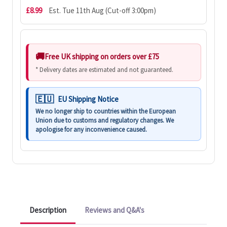
£8.99
Est. Tue 11th Aug (Cut-off 3:00pm)
Free UK shipping on orders over £75
* Delivery dates are estimated and not guaranteed.
EU Shipping Notice
We no longer ship to countries within the European
Union due to customs and regulatory changes. We
apologise for any inconvenience caused.
Description
Reviews and Q&A's