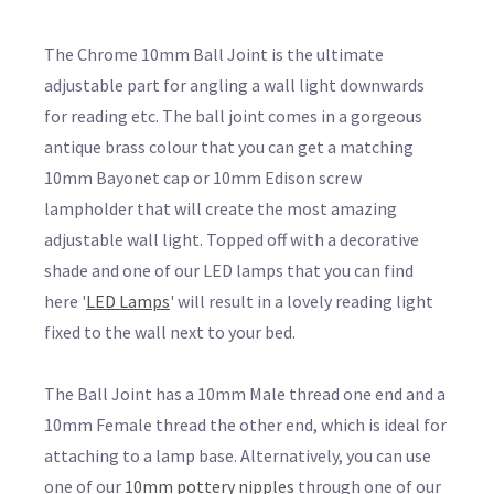
The Chrome 10mm Ball Joint is the ultimate
adjustable part for angling a wall light downwards
for reading etc. The ball joint comes in a gorgeous
antique brass colour that you can get a matching
10mm Bayonet cap or 10mm Edison screw
lampholder that will create the most amazing
adjustable wall light. Topped off with a decorative
shade and one of our LED lamps that you can find
here '
LED Lamps
' will result in a lovely reading light
fixed to the wall next to your bed.
The Ball Joint has a 10mm Male thread one end and a
10mm Female thread the other end, which is ideal for
attaching to a lamp base. Alternatively, you can use
one of our
10mm pottery nipples
through one of our