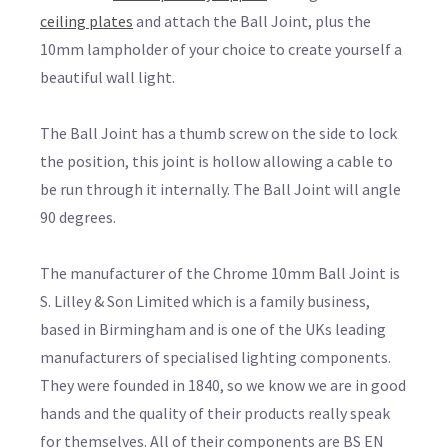
ceiling plates
and attach the Ball Joint, plus the
10mm lampholder of your choice to create yourself a
beautiful wall light.
The Ball Joint has a thumb screw on the side to lock
the position, this joint is hollow allowing a cable to
be run through it internally. The Ball Joint will angle
90 degrees.
The manufacturer of the Chrome 10mm Ball Joint is
S. Lilley & Son Limited which is a family business,
based in Birmingham and is one of the UKs leading
manufacturers of specialised lighting components.
They were founded in 1840, so we know we are in good
hands and the quality of their products really speak
for themselves. All of their components are BS EN