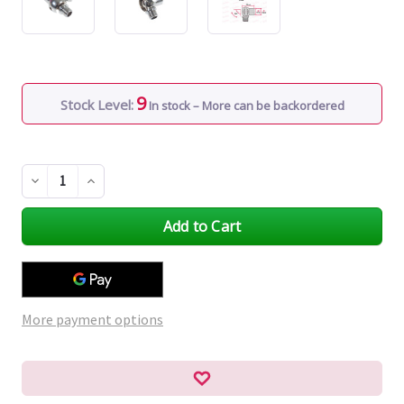
9
Stock Level:
In stock – More can be backordered
Decrease
Increase
Quantity
Quantity
of
of
undefined
undefined
More payment options