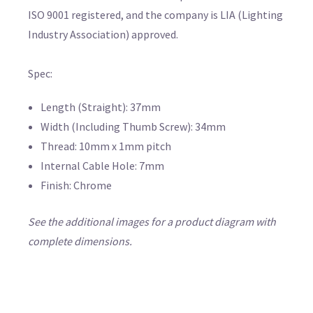
ISO 9001 registered, and the company is LIA (Lighting
Industry Association) approved.
Spec:
Length (Straight): 37mm
Width (Including Thumb Screw): 34mm
Thread: 10mm x 1mm pitch
Internal Cable Hole: 7mm
Finish: Chrome
See the additional images for a product diagram with
complete dimensions.