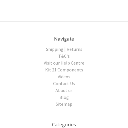
Navigate
Shipping | Returns
T&C's
Visit our Help Centre
Kit 21 Components
Videos
Contact Us
About us
Blog
Sitemap
Categories