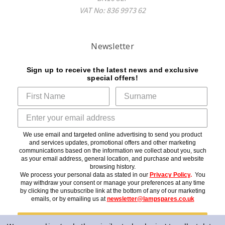
VAT No: 836 9973 62
Newsletter
Sign up to receive the latest news and exclusive
special offers!
We use email and targeted online advertising to send you product
and services updates, promotional offers and other marketing
communications based on the information we collect about you, such
as your email address, general location, and purchase and website
browsing history.
We process your personal data as stated in our
Privacy Policy
.
You
may withdraw your consent or manage your preferences at any time
by clicking the unsubscribe link at the bottom of any of our marketing
emails, or by emailing us at
newsletter@lampspares.co.uk
Subscribe