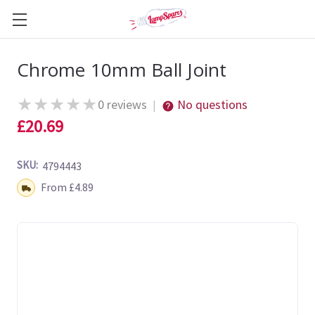
Chrome 10mm Ball Joint
★
★
★
★
★
0 reviews
No questions
|
£20.69
SKU:
4794443
Shipping:
From £4.89