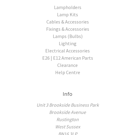
Lampholders
Lamp Kits
Cables & Accessories
Fixings & Accessories
Lamps (Bulbs)
Lighting
Electrical Accessories
E26 | E12 American Parts
Clearance
Help Centre
Info
Unit 3 Brookside Business Park
Brookside Avenue
Rustington
West Sussex
BN16 3LP