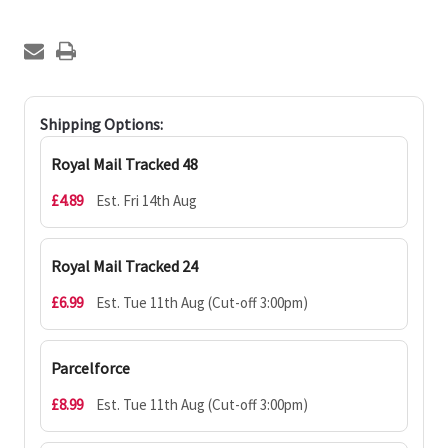
Shipping Options:
Royal Mail Tracked 48
£4.89
Est. Fri 14th Aug
Royal Mail Tracked 24
£6.99
Est. Tue 11th Aug (Cut-off 3:00pm)
Parcelforce
£8.99
Est. Tue 11th Aug (Cut-off 3:00pm)