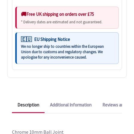
Free UK shipping on orders over £75
* Delivery dates are estimated and not guaranteed.
EU Shipping Notice
We no longer ship to countries within the European
Union due to customs and regulatory changes. We
apologise for any inconvenience caused.
Description
Additional Information
Reviews and Q&A
Chrome 10mm Ball Joint