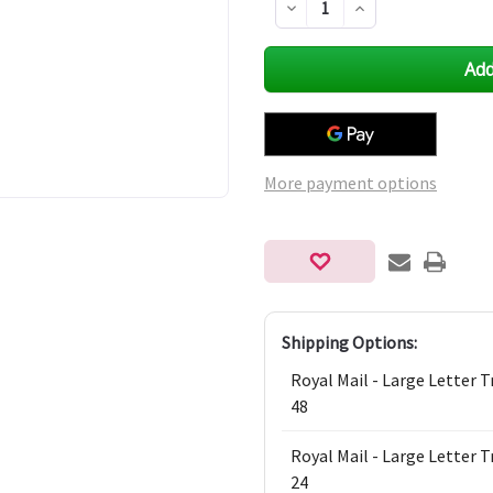
Decrease
Increase
Quantity
Quantity
of
of
undefined
undefined
More payment options
Shipping Options:
Royal Mail - Large Letter 
48
Royal Mail - Large Letter 
24