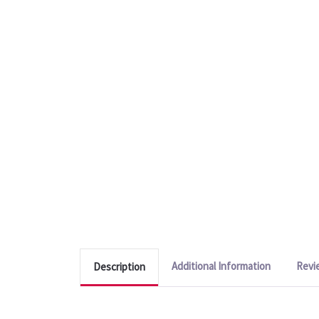
Additional Information
Revi
Description