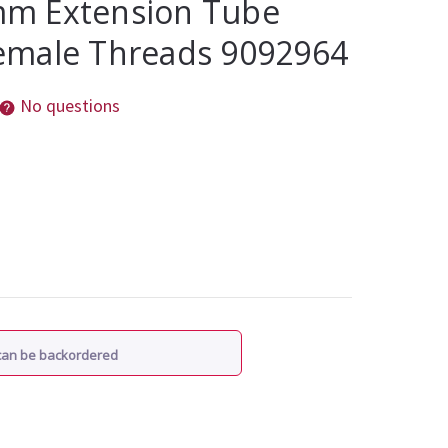
m Extension Tube
emale Threads 9092964
No questions
 can be backordered