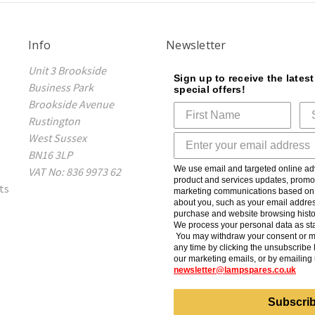
Info
Newsletter
Unit 3 Brookside
Sign up to receive the lates
Business Park
special offers!
Brookside Avenue
Rustington
West Sussex
BN16 3LP
We use email and targeted online adv
VAT No: 836 9973 62
product and services updates, promot
ts
marketing communications based on t
about you, such as your email addres
purchase and website browsing histo
We process your personal data as sta
You may withdraw your consent or m
any time by clicking the unsubscribe l
our marketing emails, or by emailing 
newsletter@lampspares.co.uk
Subscri