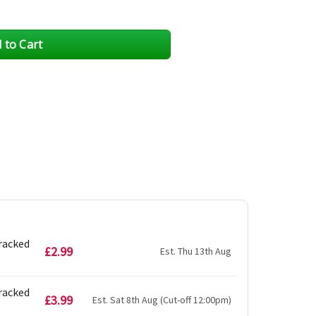
Tracked
£2.99
Est. Thu 13th Aug
Tracked
£3.99
Est. Sat 8th Aug (Cut-off 12:00pm)