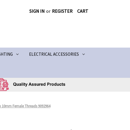
SIGN IN
or
REGISTER
CART
GHTING
ELECTRICAL ACCESSORIES
h 10mm Female Threads 9092964