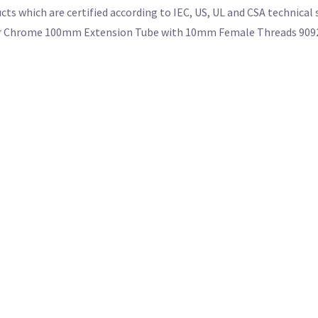
cts which are certified according to IEC, US, UL and CSA technical
or our Chrome 100mm Extension Tube with 10mm Female Threads 909