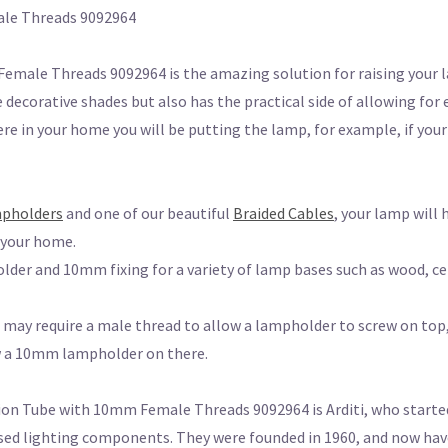
le Threads 9092964
ale Threads 9092964 is the amazing solution for raising your 
 decorative shades but also has the practical side of allowing for 
e in your home you will be putting the lamp, for example, if your
mpholders
and one of our beautiful
Braided Cables
, your lamp will 
o your home.
der and 10mm fixing for a variety of lamp bases such as wood, ce
may require a male thread to allow a lampholder to screw on top, 
ew a 10mm lampholder on there.
 Tube with 10mm Female Threads 9092964 is Arditi, who started i
sed lighting components. They were founded in 1960, and now have