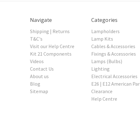
Navigate
Categories
Shipping | Returns
Lampholders
T&C's
Lamp Kits
Visit our Help Centre
Cables & Accessories
Kit 21 Components
Fixings & Accessories
Videos
Lamps (Bulbs)
Contact Us
Lighting
About us
Electrical Accessories
Blog
E26 | E12 American Par
Sitemap
Clearance
Help Centre