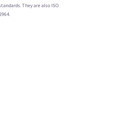
 standards. They are also ISO
2964.