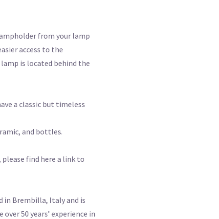
lampholder from your lamp
easier access to the
 lamp is located behind the
have a classic but timeless
ramic, and bottles.
please find here a link to
n Brembilla, Italy and is
 over 50 years’ experience in