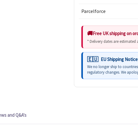
Parcelforce
Free UK shipping on or
* Delivery dates are estimated
EU Shipping Notice
We no longer ship to countrie
regulatory changes. We apolog
ews and Q&A's