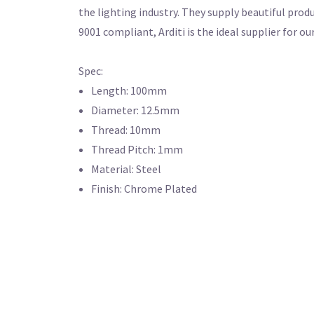
the lighting industry. They supply beautiful produ
9001 compliant, Arditi is the ideal supplier f
Spec:
Length: 100mm
Diameter: 12.5mm
Thread: 10mm
Thread Pitch: 1mm
Material: Steel
Finish: Chrome Plated