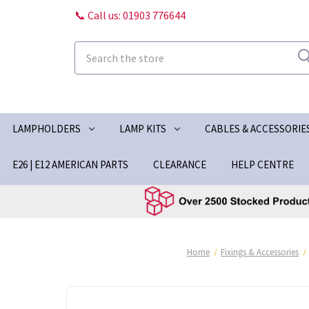
📞 Call us: 01903 776644
Search
LAMPHOLDERS
LAMP KITS
CABLES & ACCESSORIE
E26 | E12 AMERICAN PARTS
CLEARANCE
HELP CENTRE
Home
Fixings & Accessories