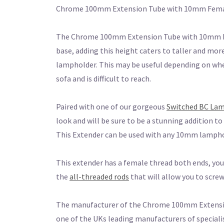
Chrome 100mm Extension Tube with 10mm Fema
The Chrome 100mm Extension Tube with 10mm Fem
base, adding this height caters to taller and more
lampholder. This may be useful depending on wher
sofa and is difficult to reach.
Paired with one of our gorgeous
Switched BC La
look and will be sure to be a stunning addition t
This Extender can be used with any 10mm lamphol
This extender has a female thread both ends, you 
the
all-threaded rods
that will allow you to scr
The manufacturer of the Chrome 100mm Extension
one of the UKs leading manufacturers of speciali