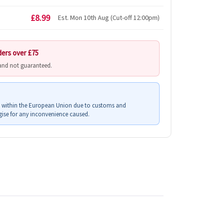
£8.99
Est. Mon 10th Aug (Cut-off 12:00pm)
ders over £75
 and not guaranteed.
s within the European Union due to customs and
ise for any inconvenience caused.