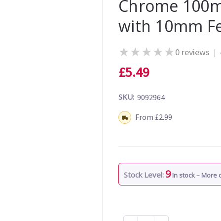
Chrome 100m
with 10mm F
★
★
★
★
★
0 reviews
|
£5.49
SKU:
9092964
Shipping:
From £2.99
9
Stock Level:
In stock – More