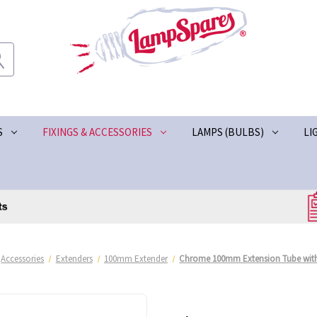
S
FIXINGS & ACCESSORIES
LAMPS (BULBS)
LI
Accessories
Extenders
100mm Extender
Chrome 100mm Extension Tube wit