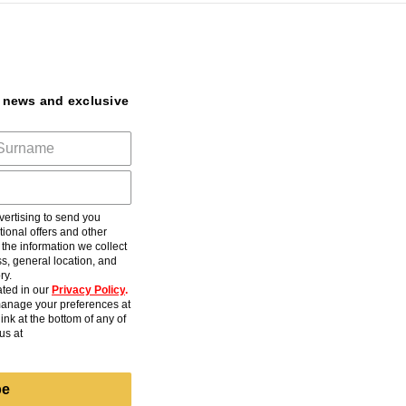
t news and exclusive
ertising to send you
ional offers and other
he information we collect
s, general location, and
ry.
ted in our
Privacy Policy
.
anage your preferences at
ink at the bottom of any of
us at
be