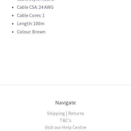
Cable CSA: 24 AWG
Cable Cores: 1
Length: 100m
Colour: Brown
Navigate
Shipping | Returns
T&C's
Visit our Help Centre