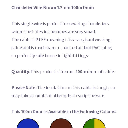
Chandelier Wire Brown 1.2mm 100m Drum
This single wire is perfect for rewiring chandeliers
where the holes in the tubes are very small.
The cable is PTFE meaning it is a very hard wearing
cable and is much harder than a standard PVC cable,
so perfectly safe to use in light fittings.
Quantity:
This product is for one 100m drum of cable.
Please Note:
The insulation on this cable is tough, so
may take a couple of attempts to strip the wire.
This 100m Drum is Available in the Following Colours: