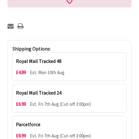
Shipping Options:
Royal Mail Tracked 48
£4.89
Est. Mon 10th Aug
Royal Mail Tracked 24
£6.99
Est. Fri 7th Aug (Cut-off 3:00pm)
Parcelforce
£8.99
Est. Fri 7th Aug (Cut-off 3:00pm)