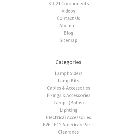
Kit 21 Components
Videos
Contact Us
About us
Blog
Sitemap
Categories
Lampholders
Lamp Kits
Cables & Accessories
Fixings & Accessories
Lamps (Bulbs)
Lighting
Electrical Accessories
E26 | E12 American Parts
Clearance