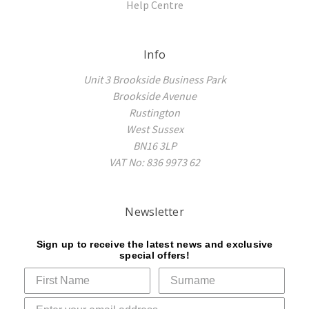
Help Centre
Info
Unit 3 Brookside Business Park
Brookside Avenue
Rustington
West Sussex
BN16 3LP
VAT No: 836 9973 62
Newsletter
Sign up to receive the latest news and exclusive
special offers!