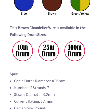
This Brown Chandelier Wire is Available in the
Following Drum Sizes:
Spec:
Cable Outer Diameter: 0.95mm
Number of Strands: 7
Strand Diameter: 0.2mm
Current Rating: 6 Amps
Cable Style: Round