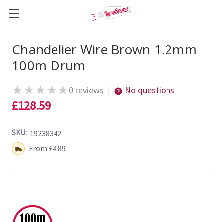
Chandelier Wire Brown 1.2mm
100m Drum
★
★
★
★
★
0 reviews
No questions
|
£128.59
SKU:
19238342
Shipping:
From £4.89