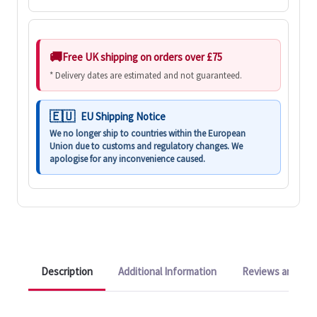
Free UK shipping on orders over £75
* Delivery dates are estimated and not guaranteed.
EU Shipping Notice
We no longer ship to countries within the European
Union due to customs and regulatory changes. We
apologise for any inconvenience caused.
Description
Additional Information
Reviews and Q&A