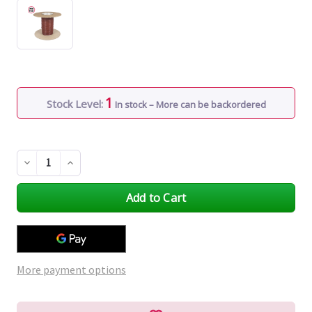
1
Stock Level:
In stock – More can be backordered
Decrease
Increase
Quantity
Quantity
of
of
undefined
undefined
More payment options