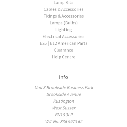
Lamp Kits
Cables & Accessories
Fixings & Accessories
Lamps (Bulbs)
Lighting
Electrical Accessories
E26 | E12 American Parts
Clearance
Help Centre
Info
Unit 3 Brookside Business Park
Brookside Avenue
Rustington
West Sussex
BN16 3LP
VAT No: 836 9973 62