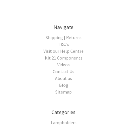
Navigate
Shipping | Returns
T&C's
Visit our Help Centre
Kit 21 Components
Videos
Contact Us
About us
Blog
Sitemap
Categories
Lampholders