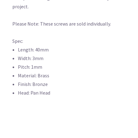
project.
Please Note: These screws are sold individually.
Spec:
Length: 40mm
Width: 3mm
Pitch: 1mm
Material: Brass
Finish: Bronze
Head: Pan Head