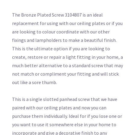
The Bronze Plated Screw 3104807 is an ideal
replacement for using with our ceiling plates or if you
are looking to colour coordinate with our other
fixings and lampholders to make a beautiful finish.
This is the ultimate option if you are looking to
create, restore or repair a light fitting in your home, a
much better alternative to a standard screw that may
not match or compliment your fitting and will stick
out like a sore thumb.
This is a single slotted panhead screw that we have
paired with our ceiling plates and now you can
purchase them individually. Ideal for if you lose one or
you want to use it somewhere else in your home to
incorporate and give a decorative finish to any