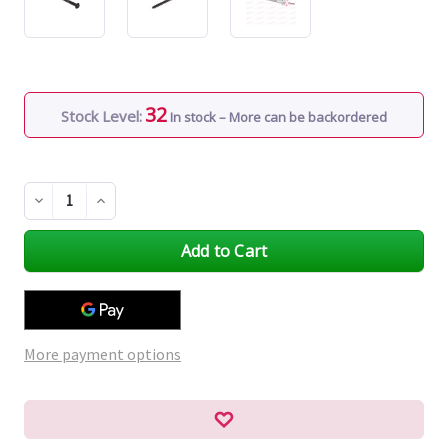
32
Stock Level:
In stock – More can be backordered
Decrease
Increase
Quantity
Quantity
of
of
undefined
undefined
More payment options