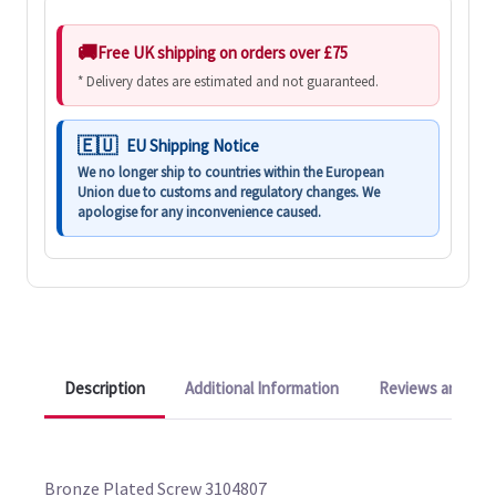
Free UK shipping on orders over £75
* Delivery dates are estimated and not guaranteed.
EU Shipping Notice
We no longer ship to countries within the European
Union due to customs and regulatory changes. We
apologise for any inconvenience caused.
Description
Additional Information
Reviews and Q&A
Bronze Plated Screw 3104807