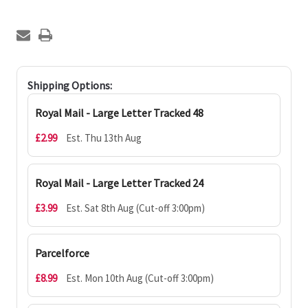
Shipping Options:
Royal Mail - Large Letter Tracked 48
£2.99
Est. Thu 13th Aug
Royal Mail - Large Letter Tracked 24
£3.99
Est. Sat 8th Aug (Cut-off 3:00pm)
Parcelforce
£8.99
Est. Mon 10th Aug (Cut-off 3:00pm)