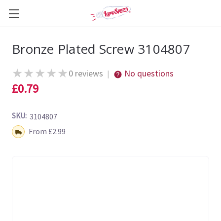
Bronze Plated Screw 3104807
★
★
★
★
★
0 reviews
No questions
|
£0.79
SKU:
3104807
Shipping:
From £2.99