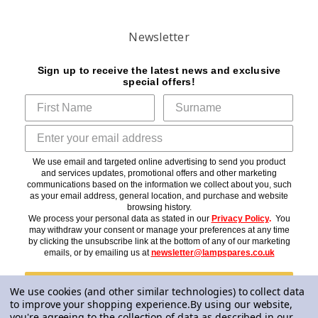
Newsletter
Sign up to receive the latest news and exclusive
special offers!
We use email and targeted online advertising to send you product
and services updates, promotional offers and other marketing
communications based on the information we collect about you, such
as your email address, general location, and purchase and website
browsing history.
We process your personal data as stated in our
Privacy Policy
.
You
may withdraw your consent or manage your preferences at any time
by clicking the unsubscribe link at the bottom of any of our marketing
emails, or by emailing us at
newsletter@lampspares.co.uk
Subscribe
We use cookies (and other similar technologies) to collect data
to improve your shopping experience.
By using our website,
you're agreeing to the collection of data as described in our