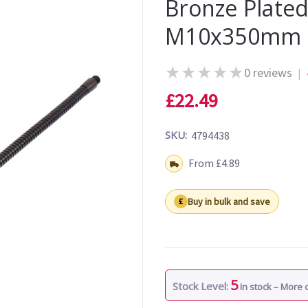
Bronze Plated
M10x350mm
★
★
★
★
★
0 reviews
|
£22.49
SKU:
4794438
Shipping:
From £4.89
Buy in bulk and save
5
Stock Level:
In stock – More