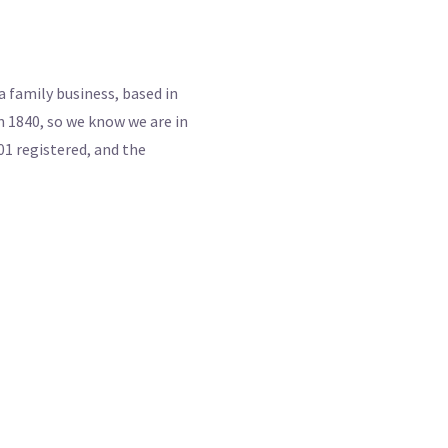
 family business, based in
 1840, so we know we are in
01 registered, and the