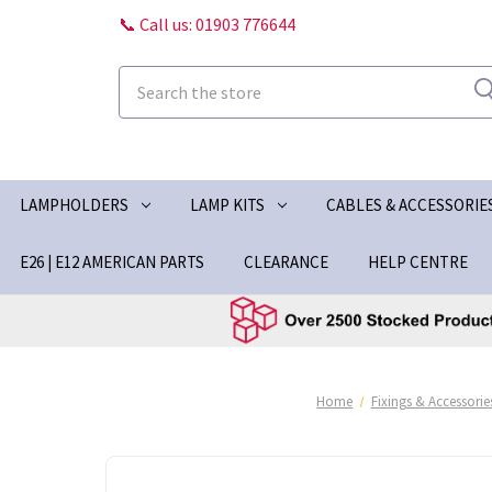
📞 Call us: 01903 776644
Search
LAMPHOLDERS
LAMP KITS
CABLES & ACCESSORIE
E26 | E12 AMERICAN PARTS
CLEARANCE
HELP CENTRE
Home
Fixings & Accessorie