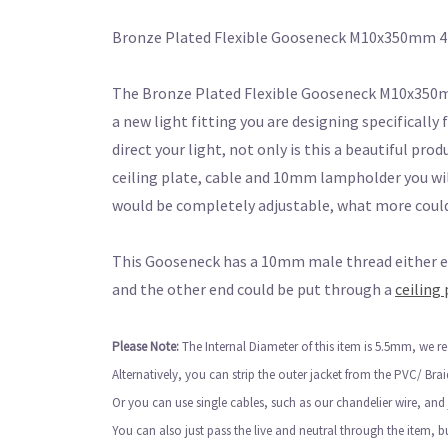
Bronze Plated Flexible Gooseneck M10x350mm 
The Bronze Plated Flexible Gooseneck M10x350mm 4
a new light fitting you are designing specifically 
direct your light, not only is this a beautiful pro
ceiling plate, cable and 10mm lampholder you will
would be completely adjustable, what more coul
This Gooseneck has a 10mm male thread either end
and the other end could be put through a
ceiling 
Please Note:
The Internal Diameter of this item is 5.5mm, we
Alternatively, you can strip the outer jacket from the PVC/ Bra
Or you can use single cables, such as our chandelier wire, and
You can also just pass the live and neutral through the item, 