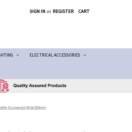
SIGN IN
or
REGISTER
CART
GHTING
ELECTRICAL ACCESSORIES
exible Gooseneck M10x350mm