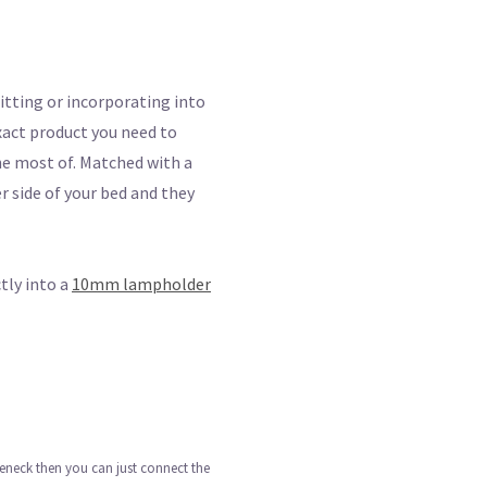
itting or incorporating into
 exact product you need to
 the most of. Matched with a
r side of your bed and they
tly into a
10mm lampholder
seneck then you can just connect the