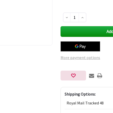
Decrease
Increase
Quantity
Quantity
of
of
undefined
undefined
More payment options
Shipping Options:
Royal Mail Tracked 48