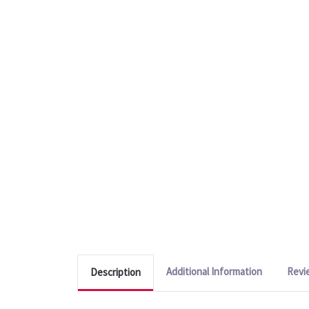
Additional Information
Revi
Description