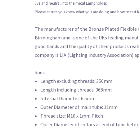
live and neutral into the metal Lampholder.
Please ensure you know what you are doing and how to test for 
The manufacturer of the Bronze Plated Flexible G
Birmingham and is one of the UKs leading manufa
good hands and the quality of their products real
company is LIA (Lighting Industry Association) a
Spec:
Length excluding threads: 350mm
Length including threads: 368mm
Internal Diameter: 6.5mm
Outer Diameter of main tube: 11mm
Thread size: M10 x 1mm Pitch
Outer Diameter of collars at end of tube befo