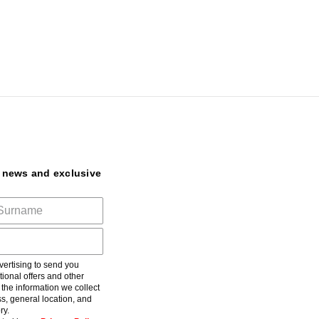
t news and exclusive
ertising to send you
ional offers and other
he information we collect
s, general location, and
ry.