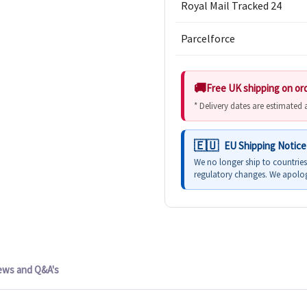
Royal Mail Tracked 24
Parcelforce
Free UK shipping on or
* Delivery dates are estimated
EU Shipping Notice
We no longer ship to countrie
regulatory changes. We apolog
ews and Q&A's