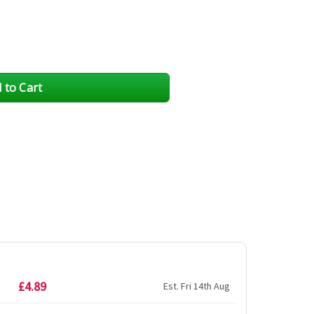
£4.89
Est. Fri 14th Aug