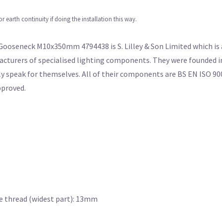
earth continuity if doing the installation this way.
ooseneck M10x350mm 4794438 is S. Lilley & Son Limited which is a
cturers of specialised lighting components. They were founded in
ly speak for themselves. All of their components are BS EN ISO 90
pproved.
re thread (widest part): 13mm