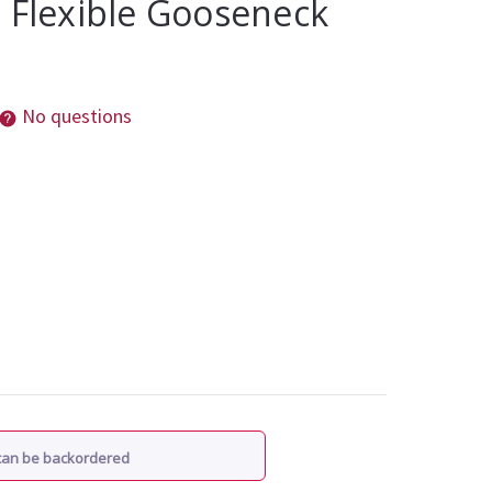
 Flexible Gooseneck
No questions
 can be backordered