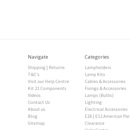
Navigate
Categories
Shipping | Returns
Lampholders
T&C's
Lamp Kits
Visit our Help Centre
Cables & Accessories
Kit 21 Components
Fixings & Accessories
Videos
Lamps (Bulbs)
Contact Us
Lighting
About us
Electrical Accessories
Blog
E26 | E12 American Par
Sitemap
Clearance