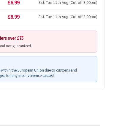
£6.99
Est. Tue 11th Aug (Cut-off 3:00pm)
£8.99
Est. Tue 11th Aug (Cut-off 3:00pm)
ders over £75
 and not guaranteed.
s within the European Union due to customs and
ise for any inconvenience caused.