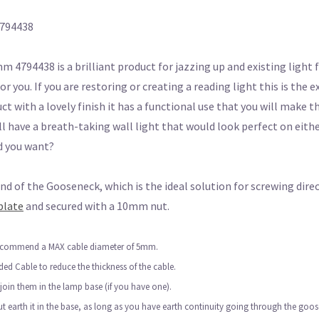
4794438
794438 is a brilliant product for jazzing up and existing light f
for you. If you are restoring or creating a reading light this is the
duct with a lovely finish it has a functional use that you will make
 have a breath-taking wall light that would look perfect on eithe
d you want?
 of the Gooseneck, which is the ideal solution for screwing direc
plate
and secured with a 10mm nut.
 recommend a MAX cable diameter of 5mm.
ided Cable to reduce the thickness of the cable.
 join them in the lamp base (if you have one).
but earth it in the base, as long as you have earth continuity going through the goo