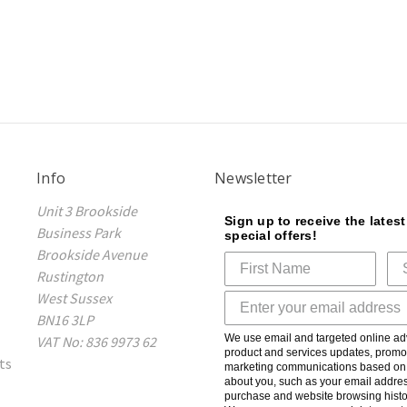
Info
Newsletter
Unit 3 Brookside
Sign up to receive the lates
Business Park
special offers!
Brookside Avenue
Rustington
West Sussex
BN16 3LP
We use email and targeted online adv
VAT No: 836 9973 62
product and services updates, promot
ts
marketing communications based on t
about you, such as your email addres
purchase and website browsing histo