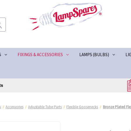
S
FIXINGS & ACCESSORIES
LAMPS (BULBS)
LI
s
Accessories
Adjustable Tube Parts
Flexible Goosenecks
Bronze Plated Fl