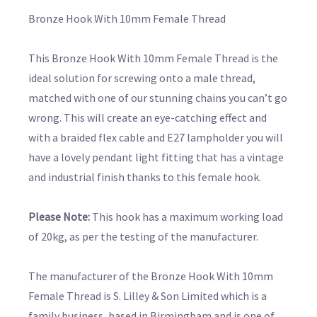
Bronze Hook With 10mm Female Thread
This Bronze Hook With 10mm Female Thread is the
ideal solution for screwing onto a male thread,
matched with one of our stunning chains you can’t go
wrong. This will create an eye-catching effect and
with a braided flex cable and E27 lampholder you will
have a lovely pendant light fitting that has a vintage
and industrial finish thanks to this female hook.
Please Note:
This hook has a maximum working load
of 20kg, as per the testing of the manufacturer.
The manufacturer of the Bronze Hook With 10mm
Female Thread is S. Lilley & Son Limited which is a
family business, based in Birmingham and is one of