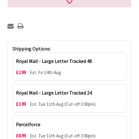
Shipping Options:
Royal Mail - Large Letter Tracked 48
£2.99
Est. Fri 14th Aug
Royal Mail - Large Letter Tracked 24
£3.99
Est. Tue 11th Aug (Cut-off 3:00pm)
Parcelforce
£8.99
Est. Tue 11th Aug (Cut-off 3:00pm)