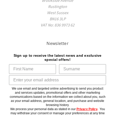
Brookside Avenue
Rustington
West Sussex
BN16 3LP
VAT No: 836 9973 62
Newsletter
Sign up to receive the latest news and exclusive
special offers!
We use email and targeted online advertising to send you product
and services updates, promotional offers and other marketing
communications based on the information we collect about you, such
as your email address, general location, and purchase and website
browsing history.
We process your personal data as stated in our
Privacy Policy
.
You
may withdraw your consent or manage your preferences at any time