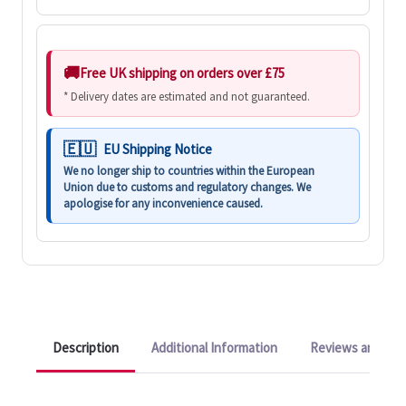
Free UK shipping on orders over £75
* Delivery dates are estimated and not guaranteed.
EU Shipping Notice
We no longer ship to countries within the European
Union due to customs and regulatory changes. We
apologise for any inconvenience caused.
Description
Additional Information
Reviews and Q&A