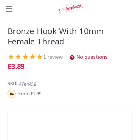
Bronze Hook With 10mm
Female Thread
★
★
★
★
★
1 review
No questions
|
£3.89
SKU:
4794456
Shipping:
From £2.99