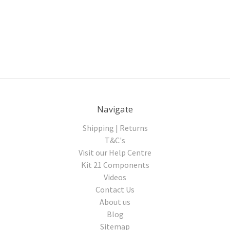
Navigate
Shipping | Returns
T&C's
Visit our Help Centre
Kit 21 Components
Videos
Contact Us
About us
Blog
Sitemap