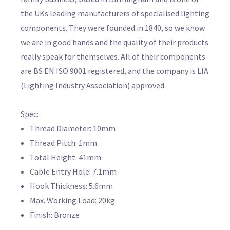
the UKs leading manufacturers of specialised lighting
components. They were founded in 1840, so we know
we are in good hands and the quality of their products
really speak for themselves. All of their components
are BS EN ISO 9001 registered, and the company is LIA
(Lighting Industry Association) approved.
Spec:
Thread Diameter: 10mm
Thread Pitch: 1mm
Total Height: 41mm
Cable Entry Hole: 7.1mm
Hook Thickness: 5.6mm
Max. Working Load: 20kg
Finish: Bronze