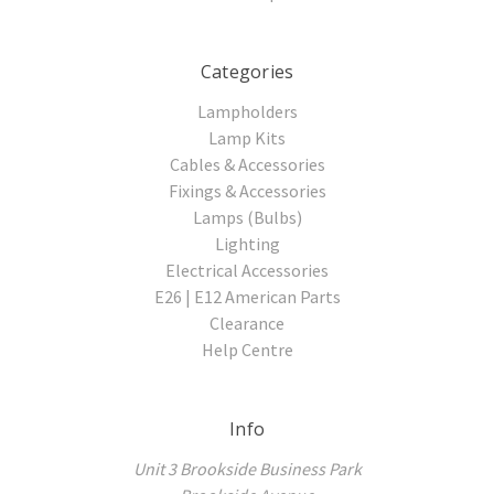
Categories
Lampholders
Lamp Kits
Cables & Accessories
Fixings & Accessories
Lamps (Bulbs)
Lighting
Electrical Accessories
E26 | E12 American Parts
Clearance
Help Centre
Info
Unit 3 Brookside Business Park