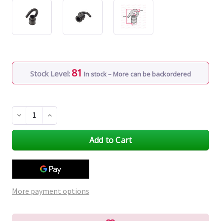
81
Stock Level:
In stock – More can be backordered
Decrease
Increase
Quantity
Quantity
of
of
undefined
undefined
More payment options