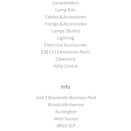
Lampholders
Lamp Kits
Cables & Accessories
Fixings & Accessories
Lamps (Bulbs)
Lighting
Electrical Accessories
E26 | E12 American Parts
Clearance
Help Centre
Info
Unit 3 Brookside Business Park
Brookside Avenue
Rustington
West Sussex
BN16 3LP