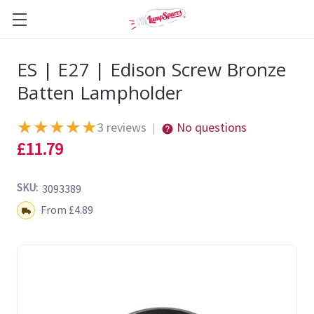
ES | E27 | Edison Screw Bronze
Batten Lampholder
★
★
★
★
★
3 reviews
No questions
|
£11.79
SKU:
3093389
Shipping:
From £4.89