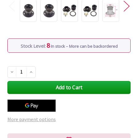
8
Stock Level:
In stock – More can be backordered
Decrease
Increase
Quantity
Quantity
of
of
undefined
undefined
More payment options