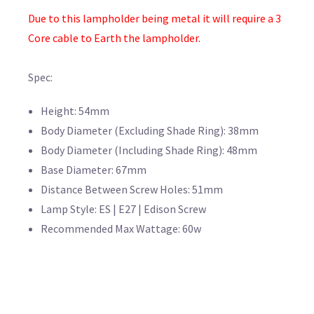
Due to this lampholder being metal it will require a 3
Core cable to Earth the lampholder.
Spec:
Height: 54mm
Body Diameter (Excluding Shade Ring): 38mm
Body Diameter (Including Shade Ring): 48mm
Base Diameter: 67mm
Distance Between Screw Holes: 51mm
Lamp Style: ES | E27 | Edison Screw
Recommended Max Wattage: 60w