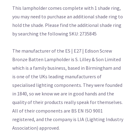
This lampholder comes complete with 1 shade ring,
you may need to purchase an additional shade ring to
hold the shade. Please find the additional shade ring
by searching the following SKU: 2735845
The manufacturer of the ES | E27 | Edison Screw
Bronze Batten Lampholder is S. Lilley & Son Limited
which is a family business, based in Birmingham and
is one of the UKs leading manufacturers of
specialised lighting components. They were founded
in 1840, so we know we are in good hands and the
quality of their products really speak for themselves.
All of their components are BS EN ISO 9001
registered, and the company is LIA (Lighting Industry
Association) approved.