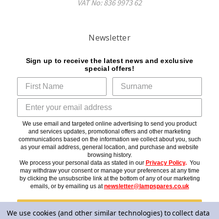
VAT No: 836 9973 62
Newsletter
Sign up to receive the latest news and exclusive
special offers!
We use email and targeted online advertising to send you product
and services updates, promotional offers and other marketing
communications based on the information we collect about you, such
as your email address, general location, and purchase and website
browsing history.
We process your personal data as stated in our
Privacy Policy
.
You
may withdraw your consent or manage your preferences at any time
by clicking the unsubscribe link at the bottom of any of our marketing
emails, or by emailing us at
newsletter@lampspares.co.uk
Subscribe
We use cookies (and other similar technologies) to collect data