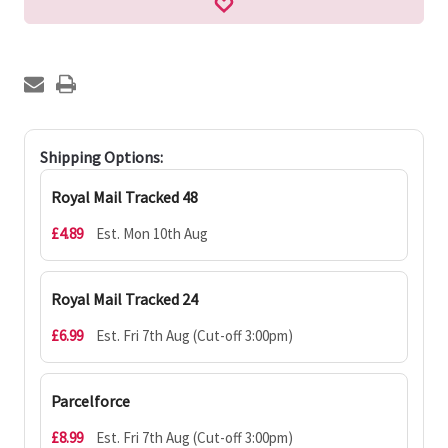
Shipping Options:
Royal Mail Tracked 48
£4.89
Est. Mon 10th Aug
Royal Mail Tracked 24
£6.99
Est. Fri 7th Aug (Cut-off 3:00pm)
Parcelforce
£8.99
Est. Fri 7th Aug (Cut-off 3:00pm)