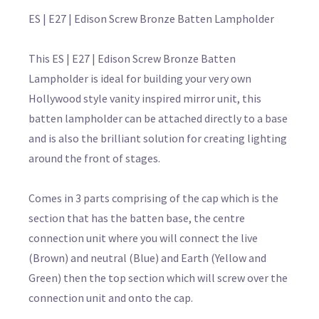
ES | E27 | Edison Screw Bronze Batten Lampholder
This ES | E27 | Edison Screw Bronze Batten
Lampholder is ideal for building your very own
Hollywood style vanity inspired mirror unit, this
batten lampholder can be attached directly to a base
and is also the brilliant solution for creating lighting
around the front of stages.
Comes in 3 parts comprising of the cap which is the
section that has the batten base, the centre
connection unit where you will connect the live
(Brown) and neutral (Blue) and Earth (Yellow and
Green) then the top section which will screw over the
connection unit and onto the cap.