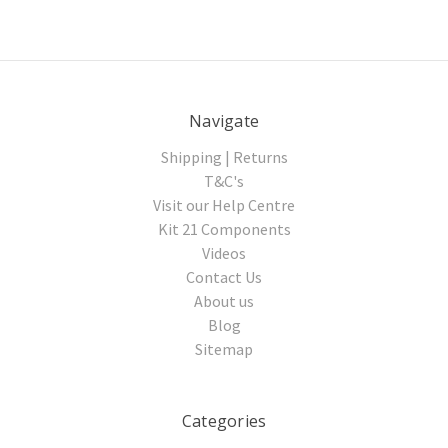
Navigate
Shipping | Returns
T&C's
Visit our Help Centre
Kit 21 Components
Videos
Contact Us
About us
Blog
Sitemap
Categories