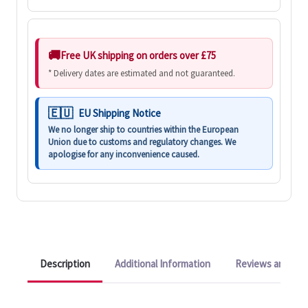
Free UK shipping on orders over £75
* Delivery dates are estimated and not guaranteed.
EU Shipping Notice
We no longer ship to countries within the European
Union due to customs and regulatory changes. We
apologise for any inconvenience caused.
Description
Additional Information
Reviews and Q&A