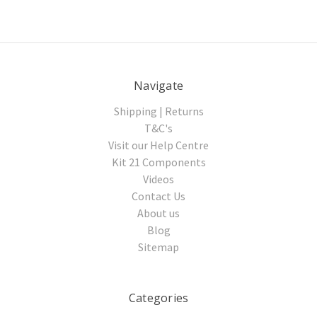
Navigate
Shipping | Returns
T&C's
Visit our Help Centre
Kit 21 Components
Videos
Contact Us
About us
Blog
Sitemap
Categories