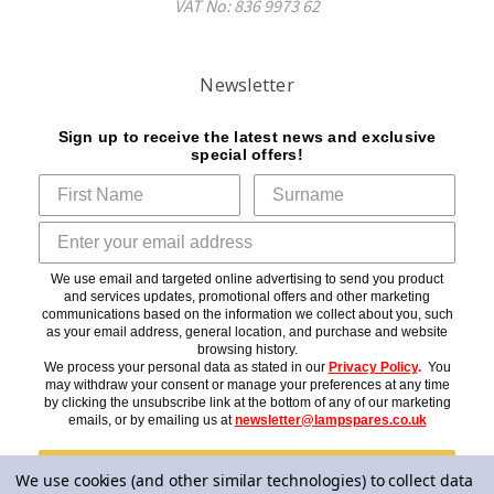
VAT No: 836 9973 62
Newsletter
Sign up to receive the latest news and exclusive
special offers!
We use email and targeted online advertising to send you product
and services updates, promotional offers and other marketing
communications based on the information we collect about you, such
as your email address, general location, and purchase and website
browsing history.
We process your personal data as stated in our
Privacy Policy
.
You
may withdraw your consent or manage your preferences at any time
by clicking the unsubscribe link at the bottom of any of our marketing
emails, or by emailing us at
newsletter@lampspares.co.uk
Subscribe
We use cookies (and other similar technologies) to collect data