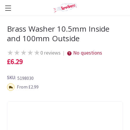
Brass Washer 10.5mm Inside
and 100mm Outside
★
★
★
★
★
0 reviews
No questions
|
£6.29
SKU:
5198030
Shipping:
From £2.99