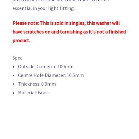
essential in your light fitting.
Please note: This is sold in singles, this washer will
have scratches on and tarnishing as it's not a finished
product.
Spec:
Outside Diameter: 100mm
Centre Hole Diameter: 10.5mm
Thickness: 0.9mm
Material: Brass