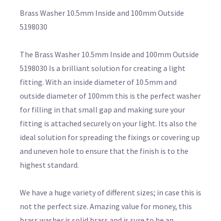
Brass Washer 10.5mm Inside and 100mm Outside
5198030
The Brass Washer 10.5mm Inside and 100mm Outside
5198030 Is a brilliant solution for creating a light
fitting. With an inside diameter of 10.5mm and
outside diameter of 100mm this is the perfect washer
for filling in that small gap and making sure your
fitting is attached securely on your light. Its also the
ideal solution for spreading the fixings or covering up
and uneven hole to ensure that the finish is to the
highest standard.
We have a huge variety of different sizes; in case this is
not the perfect size. Amazing value for money, this
brass washer is solid brass and is sure to be an