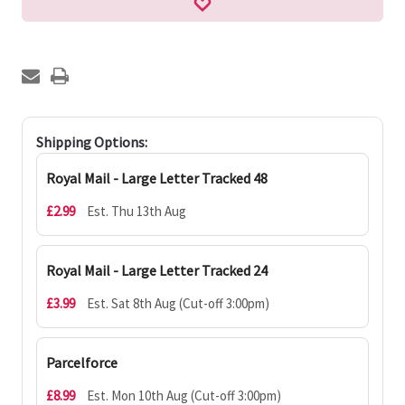
Shipping Options:
Royal Mail - Large Letter Tracked 48
£2.99
Est. Thu 13th Aug
Royal Mail - Large Letter Tracked 24
£3.99
Est. Sat 8th Aug (Cut-off 3:00pm)
Parcelforce
£8.99
Est. Mon 10th Aug (Cut-off 3:00pm)