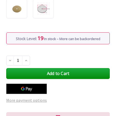
19
Stock Level:
In stock – More can be backordered
Decrease
Increase
Quantity
Quantity
of
of
undefined
undefined
More payment options