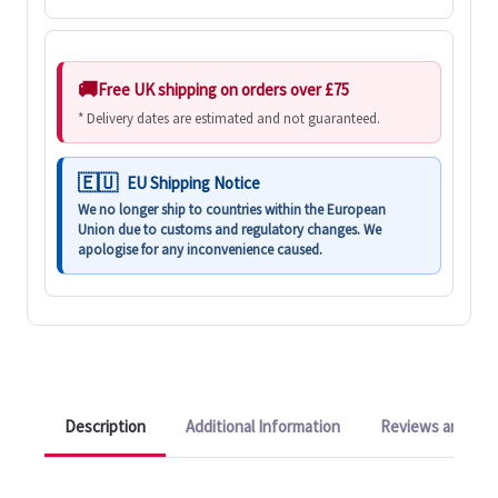
Free UK shipping on orders over £75
* Delivery dates are estimated and not guaranteed.
EU Shipping Notice
We no longer ship to countries within the European
Union due to customs and regulatory changes. We
apologise for any inconvenience caused.
Description
Additional Information
Reviews and Q&A