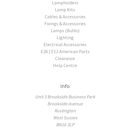
Lampholders
Lamp Kits
Cables & Accessories
Fixings & Accessories
Lamps (Bulbs)
Lighting
Electrical Accessories
E26 | E12 American Parts
Clearance
Help Centre
Info
Unit 3 Brookside Business Park
Brookside Avenue
Rustington
West Sussex
BN16 3LP