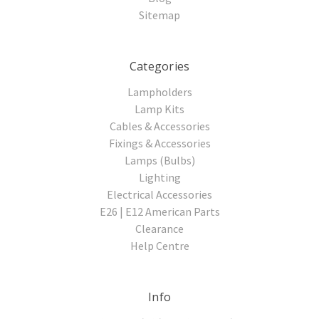
Sitemap
Categories
Lampholders
Lamp Kits
Cables & Accessories
Fixings & Accessories
Lamps (Bulbs)
Lighting
Electrical Accessories
E26 | E12 American Parts
Clearance
Help Centre
Info