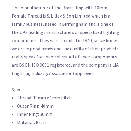
The manufacturer of the Brass Ring with 10mm
Female Thread is S. Lilley & Son Limited which is a
family business, based in Birmingham and is one of
the UKs leading manufacturers of specialised lighting
components. They were founded in 1840, so we know
we are in good hands and the quality of their products
really speak for themselves. All of their components
are BS EN ISO 9001 registered, and the company is LIA
(Lighting Industry Association) approved.
Spec:
Thread: 10mm x 1mm pitch
Outer Ring: 40mm
Inner Ring: 30mm
Material: Brass