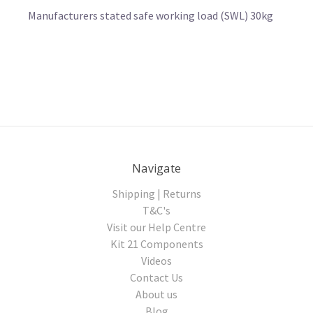
Manufacturers stated safe working load (SWL) 30kg
Navigate
Shipping | Returns
T&C's
Visit our Help Centre
Kit 21 Components
Videos
Contact Us
About us
Blog