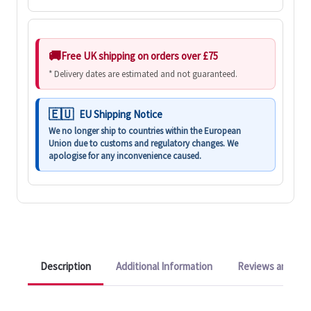
Free UK shipping on orders over £75
* Delivery dates are estimated and not guaranteed.
EU Shipping Notice
We no longer ship to countries within the European
Union due to customs and regulatory changes. We
apologise for any inconvenience caused.
Description
Additional Information
Reviews and Q&A