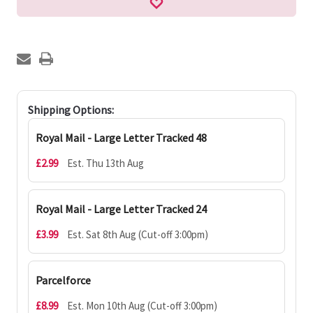
Shipping Options:
Royal Mail - Large Letter Tracked 48
£2.99
Est. Thu 13th Aug
Royal Mail - Large Letter Tracked 24
£3.99
Est. Sat 8th Aug (Cut-off 3:00pm)
Parcelforce
£8.99
Est. Mon 10th Aug (Cut-off 3:00pm)