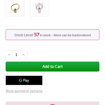
57
Stock Level:
In stock – More can be backordered
Decrease
Increase
Quantity
Quantity
of
of
undefined
undefined
More payment options