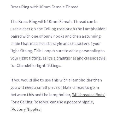
Brass Ring with 10mm Female Thread
The Brass Ring with 10mm Female Thread can be
used either on the Ceiling rose or on the Lampholder,
paired with one of our S hooks and then a stunning
chain that matches the style and character of your
light fitting. This Loop is sure to add a personality to
your light fitting, as it’s a traditional and classic style
for Chandelier light fittings.
If you would like to use this with a lampholder then
you will need a small piece of Male thread to go in
between this and the lampholder,
'All threaded Rods'
.
For a Ceiling Rose you can use a pottery nipple,
'Pottery Nipples'.