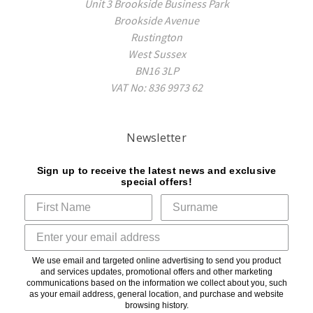
Unit 3 Brookside Business Park
Brookside Avenue
Rustington
West Sussex
BN16 3LP
VAT No: 836 9973 62
Newsletter
Sign up to receive the latest news and exclusive
special offers!
We use email and targeted online advertising to send you product
and services updates, promotional offers and other marketing
communications based on the information we collect about you, such
as your email address, general location, and purchase and website
browsing history.