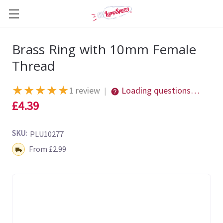
Brass Ring with 10mm Female
Thread
★
★
★
★
★
1 review
Loading questions…
|
£4.39
SKU:
PLU10277
Shipping:
From £2.99