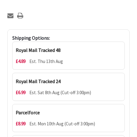
Shipping Options:
Royal Mail Tracked 48
£4.89
Est. Thu 13th Aug
Royal Mail Tracked 24
£6.99
Est. Sat 8th Aug (Cut-off 3:00pm)
Parcelforce
£8.99
Est. Mon 10th Aug (Cut-off 3:00pm)