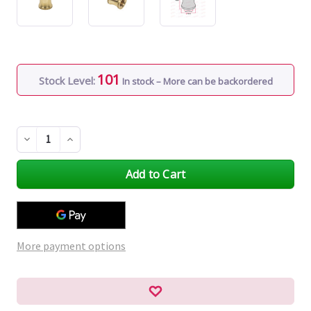
101
Stock Level:
In stock – More can be backordered
Decrease
Increase
Quantity
Quantity
of
of
undefined
undefined
More payment options