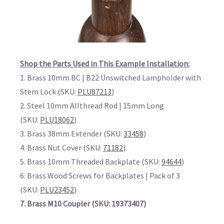
Shop the Parts Used in This Example Installation:
1. Brass 10mm BC | B22 Unswitched Lampholder with
Stem Lock (SKU:
PLU87213
)
2. Steel 10mm Allthread Rod | 15mm Long
(SKU:
PLU18062
)
3. Brass 38mm Extender (SKU:
33458
)
4. Brass Nut Cover (SKU:
71182
)
5. Brass 10mm Threaded Backplate (SKU:
94644
)
6. Brass Wood Screws for Backplates | Pack of 3
(SKU:
PLU23452
)
7. Brass M10 Coupler (SKU: 19373407)