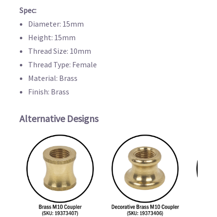
Spec:
Diameter: 15mm
Height: 15mm
Thread Size: 10mm
Thread Type: Female
Material: Brass
Finish: Brass
Alternative Designs