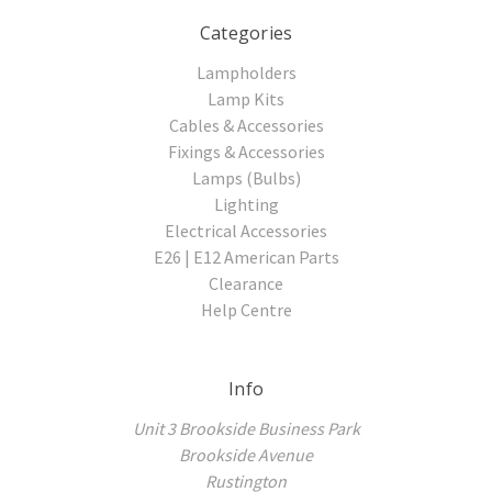
Categories
Lampholders
Lamp Kits
Cables & Accessories
Fixings & Accessories
Lamps (Bulbs)
Lighting
Electrical Accessories
E26 | E12 American Parts
Clearance
Help Centre
Info
Unit 3 Brookside Business Park
Brookside Avenue
Rustington