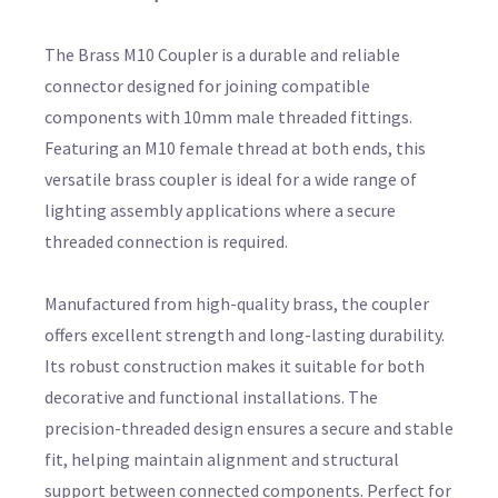
The Brass M10 Coupler is a durable and reliable
connector designed for joining compatible
components with 10mm male threaded fittings.
Featuring an M10 female thread at both ends, this
versatile brass coupler is ideal for a wide range of
lighting assembly applications where a secure
threaded connection is required.
Manufactured from high-quality brass, the coupler
offers excellent strength and long-lasting durability.
Its robust construction makes it suitable for both
decorative and functional installations. The
precision-threaded design ensures a secure and stable
fit, helping maintain alignment and structural
support between connected components. Perfect for