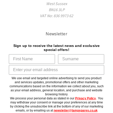
West Sussex
BN16 3LP
VAT No: 836 9973 62
Newsletter
Sign up to receive the latest news and exclusive
special offers!
We use email and targeted online advertising to send you product
and services updates, promotional offers and other marketing
communications based on the information we collect about you, such
as your email address, general location, and purchase and website
browsing history.
We process your personal data as stated in our
Privacy Policy
.
You
may withdraw your consent or manage your preferences at any time
by clicking the unsubscribe link at the bottom of any of our marketing
emails, or by emailing us at
newsletter@lampspares.co.uk