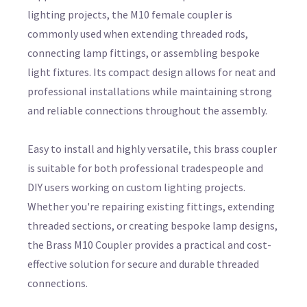
lighting projects, the M10 female coupler is
commonly used when extending threaded rods,
connecting lamp fittings, or assembling bespoke
light fixtures. Its compact design allows for neat and
professional installations while maintaining strong
and reliable connections throughout the assembly.
Easy to install and highly versatile, this brass coupler
is suitable for both professional tradespeople and
DIY users working on custom lighting projects.
Whether you're repairing existing fittings, extending
threaded sections, or creating bespoke lamp designs,
the Brass M10 Coupler provides a practical and cost-
effective solution for secure and durable threaded
connections.