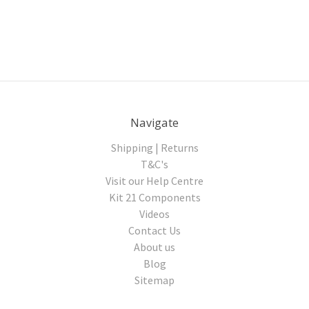
Navigate
Shipping | Returns
T&C's
Visit our Help Centre
Kit 21 Components
Videos
Contact Us
About us
Blog
Sitemap