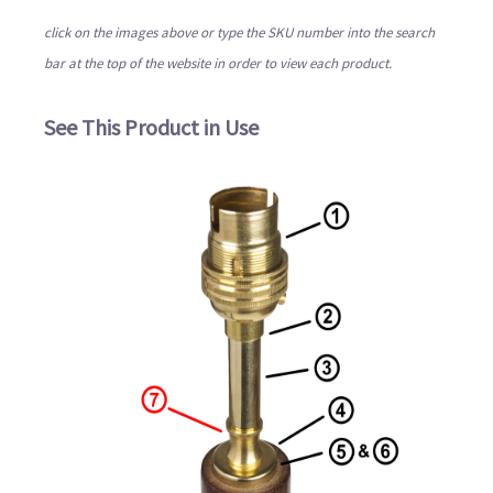
click on the images above or type the SKU number into the search
bar at the top of the website in order to view each product.
See This Product in Use