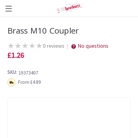
Brass M10 Coupler
★
★
★
★
★
0 reviews
No questions
|
£1.26
SKU:
19373407
Shipping:
From £4.89