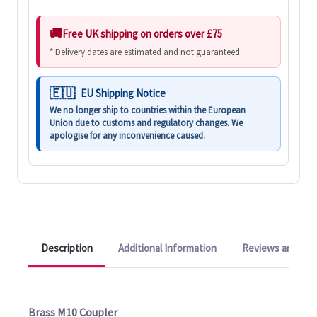
Free UK shipping on orders over £75
* Delivery dates are estimated and not guaranteed.
EU Shipping Notice
We no longer ship to countries within the European
Union due to customs and regulatory changes. We
apologise for any inconvenience caused.
Description
Additional Information
Reviews and Q&A
Brass M10 Coupler