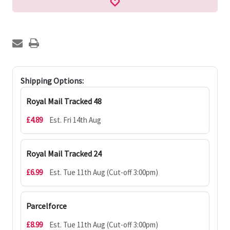
Shipping Options:
Royal Mail Tracked 48
£4.89
Est. Fri 14th Aug
Royal Mail Tracked 24
£6.99
Est. Tue 11th Aug (Cut-off 3:00pm)
Parcelforce
£8.99
Est. Tue 11th Aug (Cut-off 3:00pm)