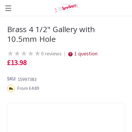
Brass 4 1/2" Gallery with
10.5mm Hole
★
★
★
★
★
0 reviews
1 question
|
£13.98
SKU:
15997383
Shipping:
From £4.89