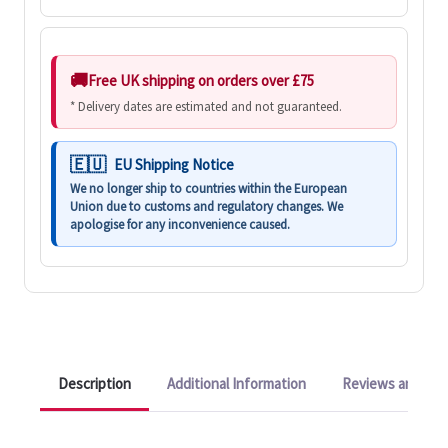
Free UK shipping on orders over £75
* Delivery dates are estimated and not guaranteed.
EU Shipping Notice
We no longer ship to countries within the European
Union due to customs and regulatory changes. We
apologise for any inconvenience caused.
Description
Additional Information
Reviews and Q&A