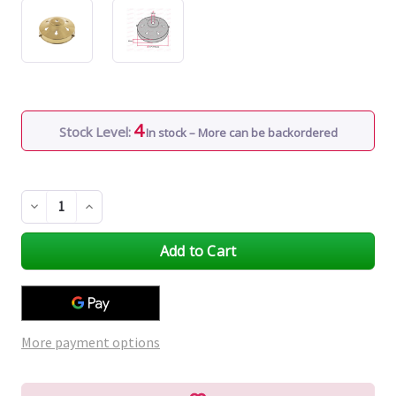
4
Stock Level:
In stock – More can be backordered
Decrease
Increase
Quantity
Quantity
of
of
undefined
undefined
More payment options