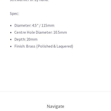
Spec:
Diameter: 4.5" / 115mm
Centre Hole Diameter: 10.5mm
Depth: 20mm
Finish: Brass (Polished & Laquered)
Navigate