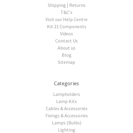
Shipping | Returns
T&C's
Visit our Help Centre
Kit 21 Components
Videos
Contact Us
About us
Blog
Sitemap
Categories
Lampholders
Lamp Kits
Cables & Accessories
Fixings & Accessories
Lamps (Bulbs)
Lighting