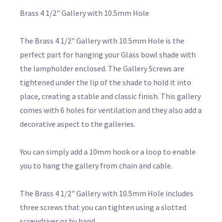
Brass 4 1/2" Gallery with 10.5mm Hole
The Brass 4 1/2" Gallery with 10.5mm Hole is the
perfect part for hanging your Glass bowl shade with
the lampholder enclosed. The Gallery Screws are
tightened under the lip of the shade to hold it into
place, creating a stable and classic finish. This gallery
comes with 6 holes for ventilation and they also add a
decorative aspect to the galleries.
You can simply add a 10mm hook or a loop to enable
you to hang the gallery from chain and cable.
The Brass 4 1/2" Gallery with 10.5mm Hole includes
three screws that you can tighten using a slotted
screwdriver or by hand.