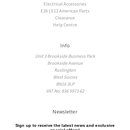
Electrical Accessories
E26 | E12 American Parts
Clearance
Help Centre
Info
Unit 3 Brookside Business Park
Brookside Avenue
Rustington
West Sussex
BN16 3LP
VAT No: 836 9973 62
Newsletter
Sign up to receive the latest news and exclusive
special offers!