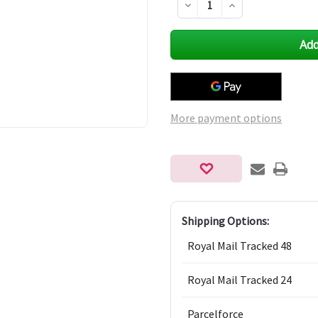
Decrease
Increase
Quantity
Quantity
of
of
undefined
undefined
More payment options
Shipping Options:
Royal Mail Tracked 48
Royal Mail Tracked 24
Parcelforce