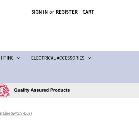
SIGN IN
or
REGISTER
CART
GHTING
ELECTRICAL ACCESSORIES
n Line Switch 45537