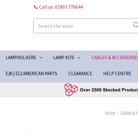
📞 Call us: 01903 776644
Search
LAMPHOLDERS
LAMP KITS
CABLES & ACCESSORIE
E26 | E12 AMERICAN PARTS
CLEARANCE
HELP CENTRE
Home
Cables & A