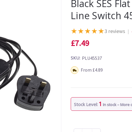
Black SES Fla
Line Switch 4
★
★
★
★
★
3 reviews
|
£7.49
SKU:
PLU45537
Shipping:
From £4.89
1
Stock Level:
In stock – More