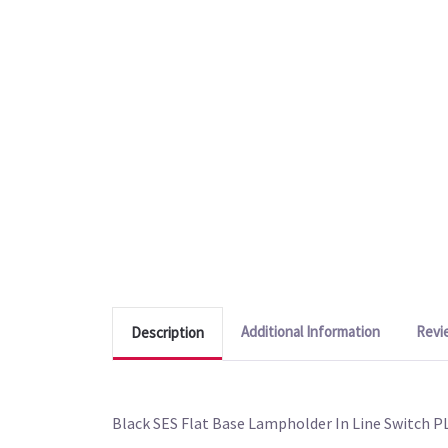
Additional Information
Revi
Description
Black SES Flat Base Lampholder In Line Switch 