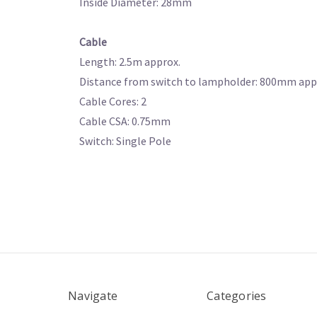
Inside Diameter: 28mm
Cable
Length: 2.5m approx.
Distance from switch to lampholder: 800mm app
Cable Cores: 2
Cable CSA: 0.75mm
Switch: Single Pole
Navigate
Categories