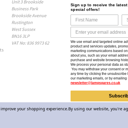
Unit 3 Brookside
Sign up to receive the lates
Business Park
special offers!
Brookside Avenue
Rustington
West Sussex
BN16 3LP
We use email and targeted online adv
VAT No: 836 9973 62
product and services updates, promot
ts
marketing communications based on t
about you, such as your email addres
purchase and website browsing histo
We process your personal data as sta
You may withdraw your consent or m
any time by clicking the unsubscribe l
our marketing emails, or by emailing 
newsletter@lampspares.co.uk
Subscri
to improve your shopping experience.
By using our website, you're ag