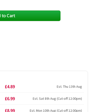
£4.89
Est. Thu 13th Aug
£6.99
Est. Sat 8th Aug (Cut-off 12:00pm)
£8.99
Est. Mon 10th Aug (Cut-off 12:00pm)