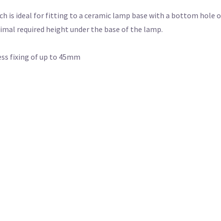
ch is ideal for fitting to a ceramic lamp base with a bottom hole 
imal required height under the base of the lamp.
ess fixing of up to 45mm