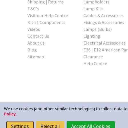
Shipping | Returns
Lampholders
T&C's
Lamp Kits
Visit our Help Centre
Cables & Accessories
Kit 21 Components
Fixings & Accessories
Videos
Lamps (Bulbs)
Contact Us
Lighting
About us
Electrical Accessories
Blog
E26 | E12 American Par
Sitemap
Clearance
Help Centre
We use cookies (and other similar technologies) to collect data 
Policy
.
© 2026 Lampspares
Settings
Reject all
Accept All Cookies