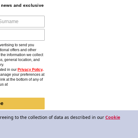
t news and exclusive
ertising to send you
ional offers and other
he information we collect
s, general location, and
ry.
ted in our
Privacy Policy
.
anage your preferences at
ink at the bottom of any of
us at
be
reeing to the collection of data as described in our
Cookie