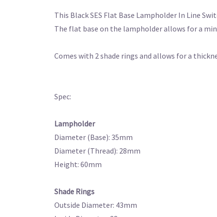
This Black SES Flat Base Lampholder In Line Swit
The flat base on the lampholder allows for a min
Comes with 2 shade rings and allows for a thickn
Spec:
Lampholder
Diameter (Base): 35mm
Diameter (Thread): 28mm
Height: 60mm
Shade Rings
Outside Diameter: 43mm