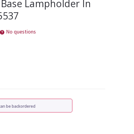
t Base Lampholder In
5537
No questions
 can be backordered