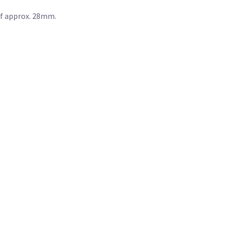
of approx. 28mm.