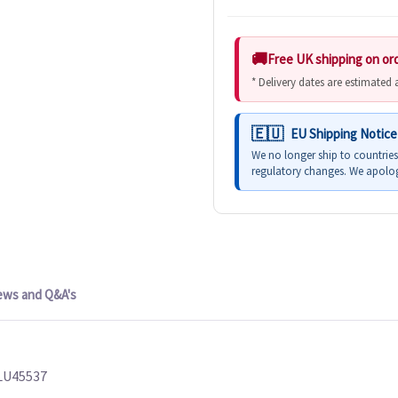
Free UK shipping on or
* Delivery dates are estimated
EU Shipping Notice
We no longer ship to countrie
regulatory changes. We apolog
ews and Q&A's
PLU45537