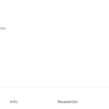
rox.
Info
Newsletter