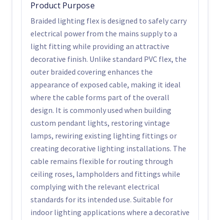
Product Purpose
Braided lighting flex is designed to safely carry
electrical power from the mains supply to a
light fitting while providing an attractive
decorative finish. Unlike standard PVC flex, the
outer braided covering enhances the
appearance of exposed cable, making it ideal
where the cable forms part of the overall
design. It is commonly used when building
custom pendant lights, restoring vintage
lamps, rewiring existing lighting fittings or
creating decorative lighting installations. The
cable remains flexible for routing through
ceiling roses, lampholders and fittings while
complying with the relevant electrical
standards for its intended use. Suitable for
indoor lighting applications where a decorative