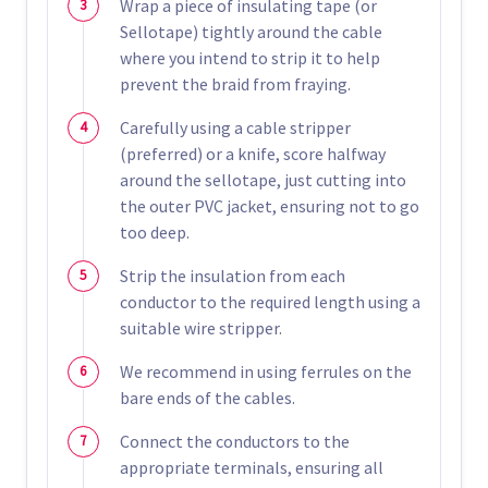
Wrap a piece of insulating tape (or
Sellotape) tightly around the cable
where you intend to strip it to help
prevent the braid from fraying.
Carefully using a cable stripper
(preferred) or a knife, score halfway
around the sellotape, just cutting into
the outer PVC jacket, ensuring not to go
too deep.
Strip the insulation from each
conductor to the required length using a
suitable wire stripper.
We recommend in using ferrules on the
bare ends of the cables.
Connect the conductors to the
appropriate terminals, ensuring all