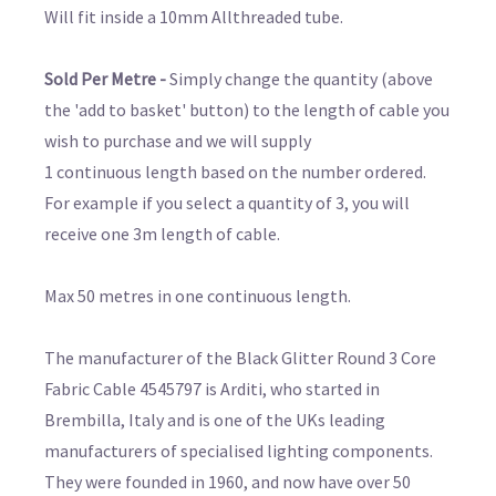
Will fit inside a 10mm Allthreaded tube.
Sold Per Metre -
Simply change the quantity (above
the 'add to basket' button) to the length of cable you
wish to purchase and we will supply
1 continuous length based on the number ordered.
For example if you select a quantity of 3, you will
receive one 3m length of cable.
Max 50 metres in one continuous length.
The manufacturer of the Black Glitter Round 3 Core
Fabric Cable 4545797 is Arditi, who started in
Brembilla, Italy and is one of the UKs leading
manufacturers of specialised lighting components.
They were founded in 1960, and now have over 50