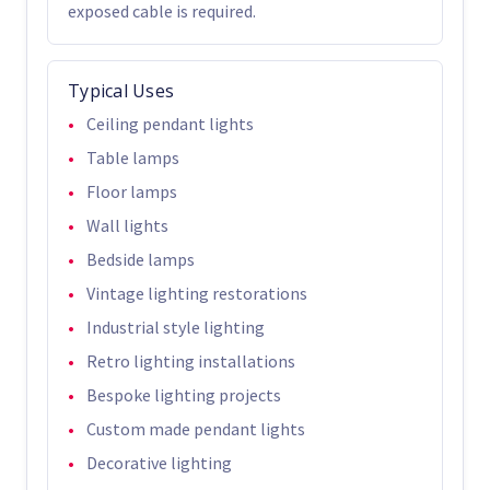
exposed cable is required.
Typical Uses
Ceiling pendant lights
Table lamps
Floor lamps
Wall lights
Bedside lamps
Vintage lighting restorations
Industrial style lighting
Retro lighting installations
Bespoke lighting projects
Custom made pendant lights
Decorative lighting