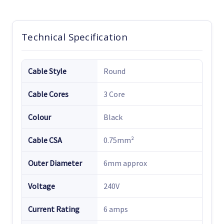
Technical Specification
Cable Style
Round
Cable Cores
3 Core
Colour
Black
Cable CSA
0.75mm²
Outer Diameter
6mm approx
Voltage
240V
Current Rating
6 amps