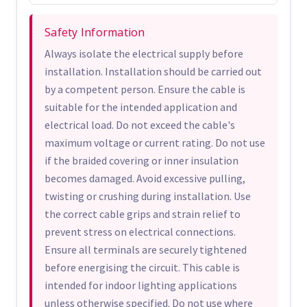
Safety Information
Always isolate the electrical supply before
installation. Installation should be carried out
by a competent person. Ensure the cable is
suitable for the intended application and
electrical load. Do not exceed the cable's
maximum voltage or current rating. Do not use
if the braided covering or inner insulation
becomes damaged. Avoid excessive pulling,
twisting or crushing during installation. Use
the correct cable grips and strain relief to
prevent stress on electrical connections.
Ensure all terminals are securely tightened
before energising the circuit. This cable is
intended for indoor lighting applications
unless otherwise specified. Do not use where