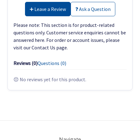
➕ Leave a Review
❓ Ask a Question
Please note: This section is for product-related
questions only. Customer service enquiries cannot be
answered here. For order or account issues, please
visit our Contact Us page.
Reviews (
0
)
Questions (
0
)
😔 No reviews yet for this product.
Navigate