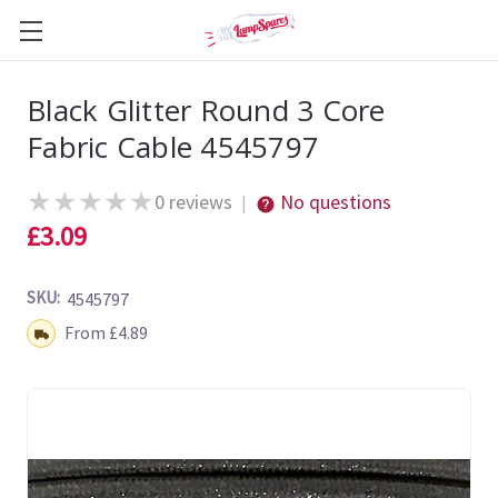
Black Glitter Round 3 Core
Fabric Cable 4545797
★
★
★
★
★
0 reviews
No questions
|
£3.09
SKU:
4545797
Shipping:
From £4.89