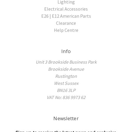
Lighting
Electrical Accessories
E26 | E12 American Parts
Clearance
Help Centre
Info
Unit 3 Brookside Business Park
Brookside Avenue
Rustington
West Sussex
BN16 3LP
VAT No: 836 9973 62
Newsletter