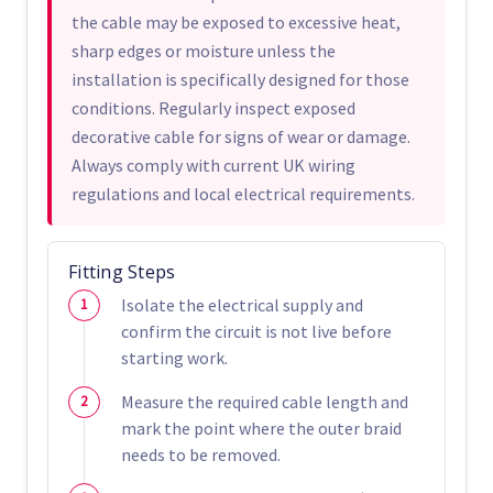
the cable may be exposed to excessive heat,
sharp edges or moisture unless the
installation is specifically designed for those
conditions. Regularly inspect exposed
decorative cable for signs of wear or damage.
Always comply with current UK wiring
regulations and local electrical requirements.
Fitting Steps
Isolate the electrical supply and
confirm the circuit is not live before
starting work.
Measure the required cable length and
mark the point where the outer braid
needs to be removed.