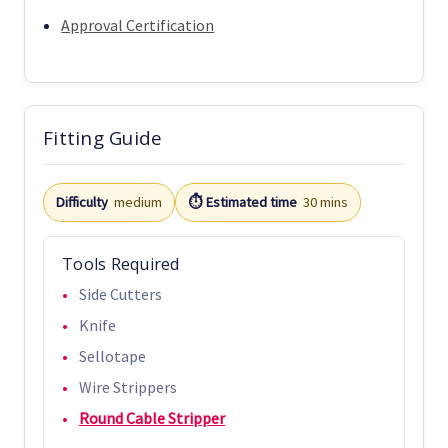
Approval Certification
Fitting Guide
Difficulty
medium
⏱️ Estimated time
30 mins
Tools Required
Side Cutters
Knife
Sellotape
Wire Strippers
Round Cable Stripper