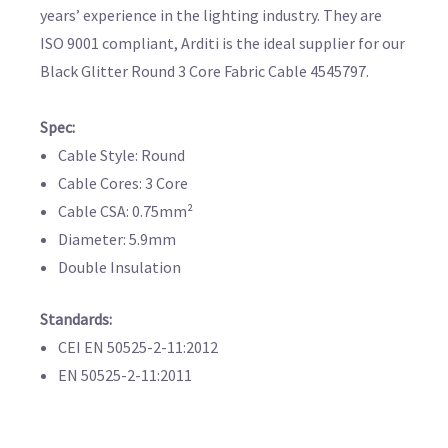
years’ experience in the lighting industry. They are
ISO 9001 compliant, Arditi is the ideal supplier for our
Black Glitter Round 3 Core Fabric Cable 4545797.
Spec:
Cable Style: Round
Cable Cores: 3 Core
Cable CSA: 0.75mm²
Diameter: 5.9mm
Double Insulation
Standards:
CEI EN 50525-2-11:2012
EN 50525-2-11:2011