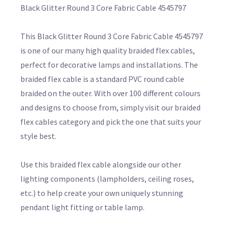
Black Glitter Round 3 Core Fabric Cable 4545797
This Black Glitter Round 3 Core Fabric Cable 4545797
is one of our many high quality braided flex cables,
perfect for decorative lamps and installations. The
braided flex cable is a standard PVC round cable
braided on the outer. With over 100 different colours
and designs to choose from, simply visit our braided
flex cables category and pick the one that suits your
style best.
Use this braided flex cable alongside our other
lighting components (lampholders, ceiling roses,
etc.) to help create your own uniquely stunning
pendant light fitting or table lamp.