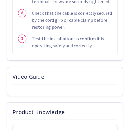
terminal screws are securely tightened.
Check that the cable is correctly secured
by the cord grip or cable clamp before
restoring power.
Test the installation to confirm it is
operating safely and correctly.
Video Guide
Product Knowledge