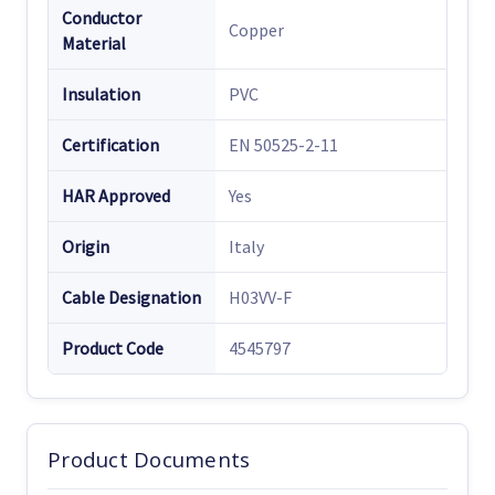
Conductor
Copper
Material
Insulation
PVC
Certification
EN 50525-2-11
HAR Approved
Yes
Origin
Italy
Cable Designation
H03VV-F
Product Code
4545797
Product Documents