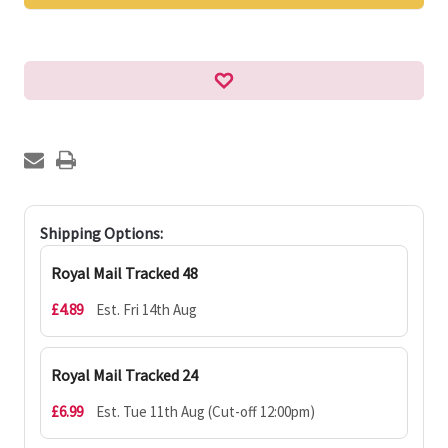
Shipping Options:
Royal Mail Tracked 48
£4.89
Est. Fri 14th Aug
Royal Mail Tracked 24
£6.99
Est. Tue 11th Aug (Cut-off 12:00pm)