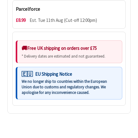
Parcelforce
£8.99
Est. Tue 11th Aug (Cut-off 12:00pm)
Free UK shipping on orders over £75
* Delivery dates are estimated and not guaranteed.
EU Shipping Notice
We no longer ship to countries within the European
Union due to customs and regulatory changes. We
apologise for any inconvenience caused.