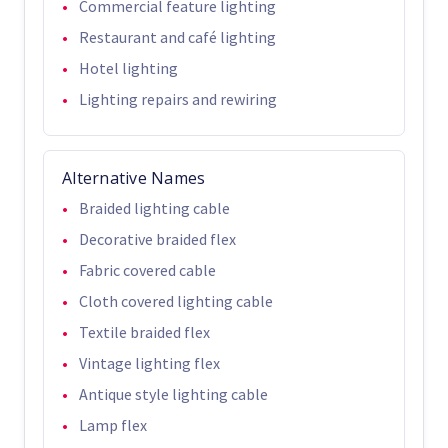
Commercial feature lighting
Restaurant and café lighting
Hotel lighting
Lighting repairs and rewiring
Alternative Names
Braided lighting cable
Decorative braided flex
Fabric covered cable
Cloth covered lighting cable
Textile braided flex
Vintage lighting flex
Antique style lighting cable
Lamp flex