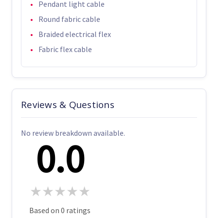
Pendant light cable
Round fabric cable
Braided electrical flex
Fabric flex cable
Reviews & Questions
No review breakdown available.
0.0
★
★
★
★
★
Based on 0 ratings