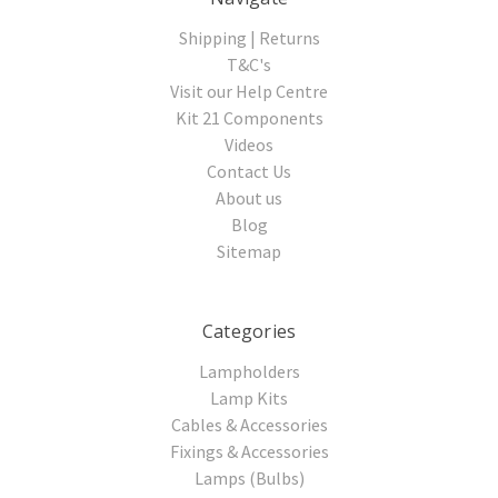
Shipping | Returns
T&C's
Visit our Help Centre
Kit 21 Components
Videos
Contact Us
About us
Blog
Sitemap
Categories
Lampholders
Lamp Kits
Cables & Accessories
Fixings & Accessories
Lamps (Bulbs)