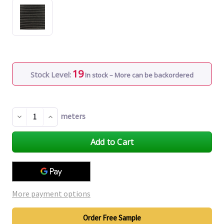
19
Stock Level:
In stock – More can be backordered
meters
Decrease
Increase
Quantity
Quantity
of
of
undefined
undefined
More payment options
Order Free Sample