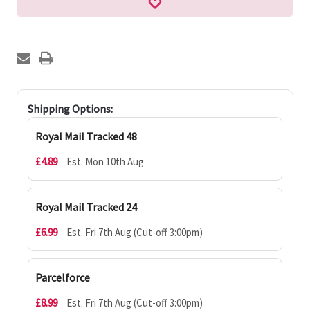
Shipping Options:
Royal Mail Tracked 48
£4.89
Est. Mon 10th Aug
Royal Mail Tracked 24
£6.99
Est. Fri 7th Aug (Cut-off 3:00pm)
Parcelforce
£8.99
Est. Fri 7th Aug (Cut-off 3:00pm)