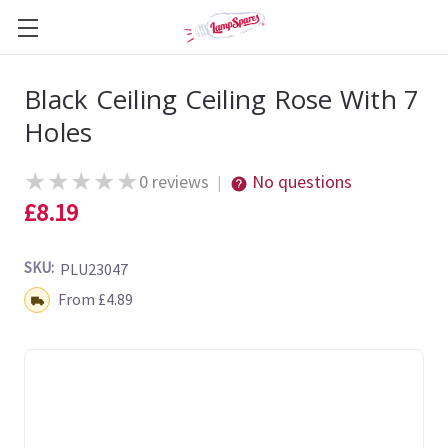
Black Ceiling Ceiling Rose With 7
Holes
★
★
★
★
★
0 reviews
No questions
|
£8.19
SKU:
PLU23047
Shipping:
From £4.89