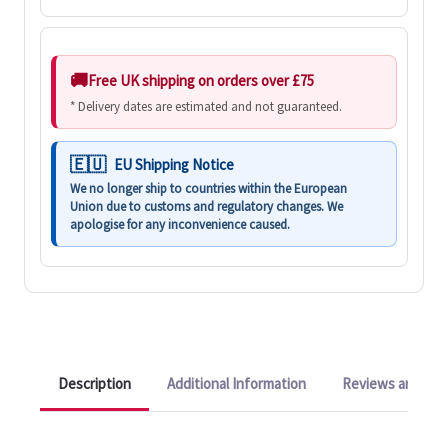
Free UK shipping on orders over £75
* Delivery dates are estimated and not guaranteed.
EU Shipping Notice
We no longer ship to countries within the European
Union due to customs and regulatory changes. We
apologise for any inconvenience caused.
Description
Additional Information
Reviews and Q&A