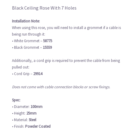
Black Ceiling Rose With 7 Holes
Installation Note:
When using this rose, you will need to install a grommet if a cable is
being run through it:
• White Grommet –
58775
• Black Grommet –
15559
Additionally, a cord grip is required to prevent the cable from being
pulled out:
• Cord Grip –
29914
Does not come with cable connection blocks or screw fixings.
Spec:
• Diameter:
100mm
• Height:
25mm
• Material:
Steel
• Finish:
Powder Coated