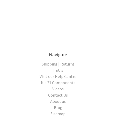
Navigate
Shipping | Returns
T&C's
Visit our Help Centre
Kit 21 Components
Videos
Contact Us
About us
Blog
Sitemap