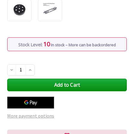
10
Stock Level:
In stock – More can be backordered
Decrease
Increase
Quantity
Quantity
of
of
undefined
undefined
More payment options