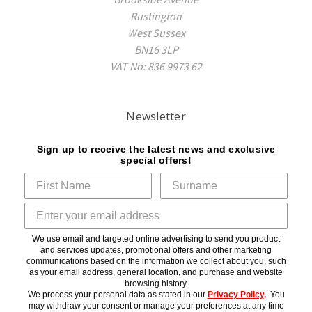
Rustington
West Sussex
BN16 3LP
VAT No: 836 9973 62
Newsletter
Sign up to receive the latest news and exclusive
special offers!
We use email and targeted online advertising to send you product
and services updates, promotional offers and other marketing
communications based on the information we collect about you, such
as your email address, general location, and purchase and website
browsing history.
We process your personal data as stated in our
Privacy Policy
.
You
may withdraw your consent or manage your preferences at any time