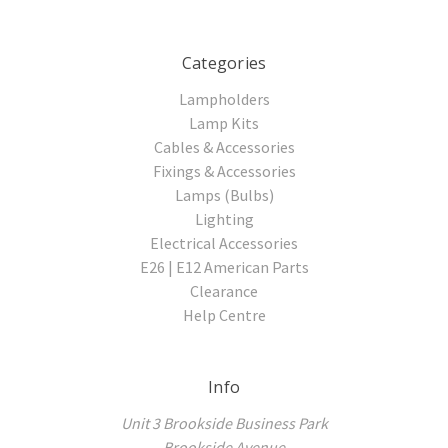
Categories
Lampholders
Lamp Kits
Cables & Accessories
Fixings & Accessories
Lamps (Bulbs)
Lighting
Electrical Accessories
E26 | E12 American Parts
Clearance
Help Centre
Info
Unit 3 Brookside Business Park
Brookside Avenue