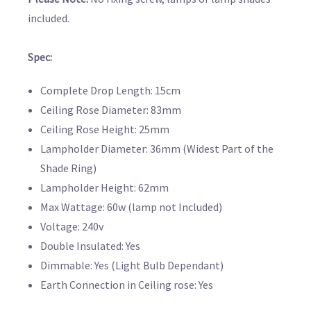
included.
Spec:
Complete Drop Length: 15cm
Ceiling Rose Diameter: 83mm
Ceiling Rose Height: 25mm
Lampholder Diameter: 36mm (Widest Part of the
Shade Ring)
Lampholder Height: 62mm
Max Wattage: 60w (lamp not Included)
Voltage: 240v
Double Insulated: Yes
Dimmable: Yes (Light Bulb Dependant)
Earth Connection in Ceiling rose: Yes