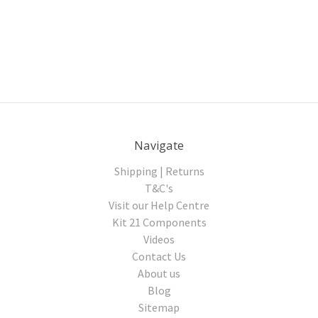
Navigate
Shipping | Returns
T&C's
Visit our Help Centre
Kit 21 Components
Videos
Contact Us
About us
Blog
Sitemap