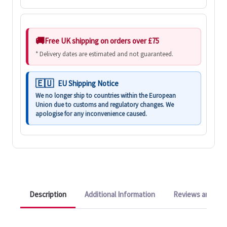
Free UK shipping on orders over £75
* Delivery dates are estimated and not guaranteed.
EU Shipping Notice
We no longer ship to countries within the European
Union due to customs and regulatory changes. We
apologise for any inconvenience caused.
Description
Additional Information
Reviews and Q&A