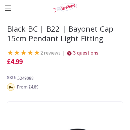
Black BC | B22 | Bayonet Cap
15cm Pendant Light Fitting
★
★
★
★
★
2 reviews
3 questions
|
£4.99
SKU:
5249088
Shipping:
From £4.89