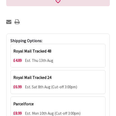
Shipping Options:
Royal Mail Tracked 48
£4.89
Est. Thu 13th Aug
Royal Mail Tracked 24
£6.99
Est. Sat 8th Aug (Cut-off 3:00pm)
Parcelforce
£8.99
Est. Mon 10th Aug (Cut-off 3:00pm)