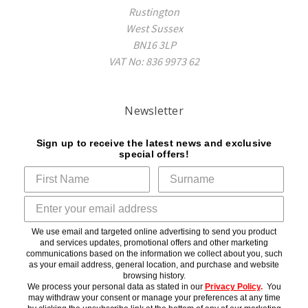
Rustington
West Sussex
BN16 3LP
VAT No: 836 9973 62
Newsletter
Sign up to receive the latest news and exclusive
special offers!
We use email and targeted online advertising to send you product
and services updates, promotional offers and other marketing
communications based on the information we collect about you, such
as your email address, general location, and purchase and website
browsing history.
We process your personal data as stated in our
Privacy Policy
.
You
may withdraw your consent or manage your preferences at any time