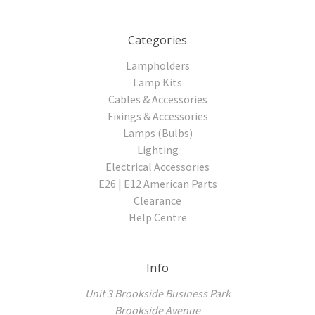
Categories
Lampholders
Lamp Kits
Cables & Accessories
Fixings & Accessories
Lamps (Bulbs)
Lighting
Electrical Accessories
E26 | E12 American Parts
Clearance
Help Centre
Info
Unit 3 Brookside Business Park
Brookside Avenue