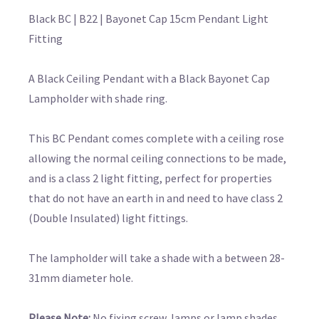
Black BC | B22 | Bayonet Cap 15cm Pendant Light
Fitting
A Black Ceiling Pendant with a Black Bayonet Cap
Lampholder with shade ring.
This BC Pendant comes complete with a ceiling rose
allowing the normal ceiling connections to be made,
and is a class 2 light fitting, perfect for properties
that do not have an earth in and need to have class 2
(Double Insulated) light fittings.
The lampholder will take a shade with a between 28-
31mm diameter hole.
Please Note:
No fixing screw, lamps or lamp shades