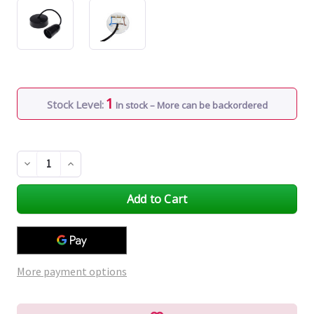
1
Stock Level:
In stock – More can be backordered
Decrease
Increase
Quantity
Quantity
of
of
undefined
undefined
More payment options