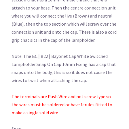
attach to your base. Then the centre connection unit
where you will connect the live (Brown) and neutral
(Blue), then the top section which will screw over the
connection unit and onto the cap. There is also a cord
grip that sits in the cap of the lampholder.
Note: The BC | B22 | Bayonet Cap White Switched
Lampholder Snap On Cap 10mm Fixing has a cap that
snaps onto the body, this is so it does not cause the
wires to twist when attaching the cap.
The terminals are Push Wire and not screw type so
the wires must be soldered or have ferules fitted to
make a single solid wire.
Spec: