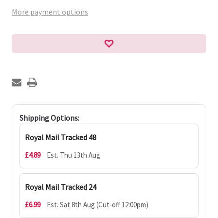
More payment options
Shipping Options:
Royal Mail Tracked 48
£4.89
Est. Thu 13th Aug
Royal Mail Tracked 24
£6.99
Est. Sat 8th Aug (Cut-off 12:00pm)