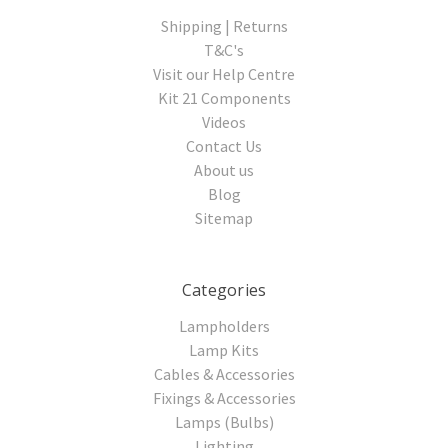
Shipping | Returns
T&C's
Visit our Help Centre
Kit 21 Components
Videos
Contact Us
About us
Blog
Sitemap
Categories
Lampholders
Lamp Kits
Cables & Accessories
Fixings & Accessories
Lamps (Bulbs)
Lighting