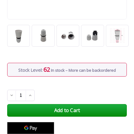
62
Stock Level:
In stock – More can be backordered
Decrease
Increase
Quantity
Quantity
of
of
undefined
undefined