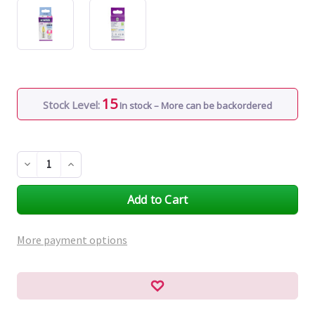
15
Stock Level:
In stock – More can be backordered
Decrease
Increase
Quantity
Quantity
of
of
undefined
undefined
More payment options