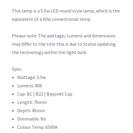
This lamp is a 5.5w LED round style lamp, which is the
equivalent of a 60w conventional lamp.
Please note: The wattage/ Lumens and dimensions
may differ to the title this is due to Status updating
the technology within the light bulb.
Spec:
Wattage: 5.5w
Lumens: 806
Cap: BC | B22 | Bayonet Cap
Length: 76mm
Depth: 45mm
Dimmable: No
Colour Temp: 6500K