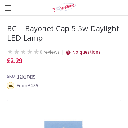
BC | Bayonet Cap 5.5w Daylight
LED Lamp
★
★
★
★
★
0 reviews
No questions
|
£2.29
SKU:
12017435
Shipping:
From £4.89