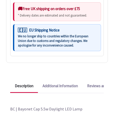
Free UK shipping on orders over £75
* Delivery dates are estimated and not guaranteed.
EU Shipping Notice
We no longer ship to countries within the European
Union due to customs and regulatory changes. We
apologise for any inconvenience caused.
Description
Additional Information
Reviews and Q&A
BC | Bayonet Cap 5.5w Daylight LED Lamp