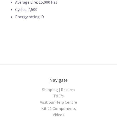
Average Life: 15,000 Hrs
Cycles: 7,500
Energy rating: D
Navigate
Shipping | Returns
T&C's
Visit our Help Centre
Kit 21 Components
Videos