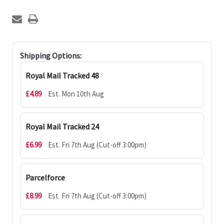
Shipping Options:
Royal Mail Tracked 48
£4.89
Est. Mon 10th Aug
Royal Mail Tracked 24
£6.99
Est. Fri 7th Aug (Cut-off 3:00pm)
Parcelforce
£8.99
Est. Fri 7th Aug (Cut-off 3:00pm)