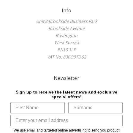
Info
Unit 3 Brookside Business Park
Brookside Avenue
Rustington
West Sussex
BN16 3LP
VAT No: 836 9973 62
Newsletter
Sign up to receive the latest news and exclusive
special offers!
We use email and targeted online advertising to send you product