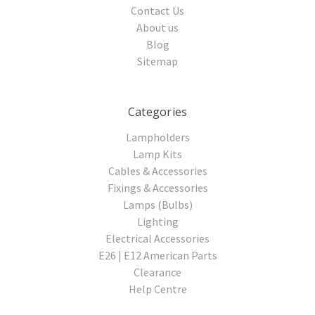
Contact Us
About us
Blog
Sitemap
Categories
Lampholders
Lamp Kits
Cables & Accessories
Fixings & Accessories
Lamps (Bulbs)
Lighting
Electrical Accessories
E26 | E12 American Parts
Clearance
Help Centre