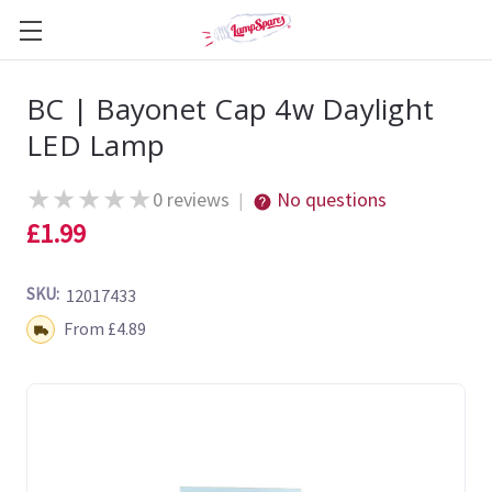
BC | Bayonet Cap 4w Daylight
LED Lamp
★
★
★
★
★
0 reviews
No questions
|
£1.99
SKU:
12017433
Shipping:
From £4.89