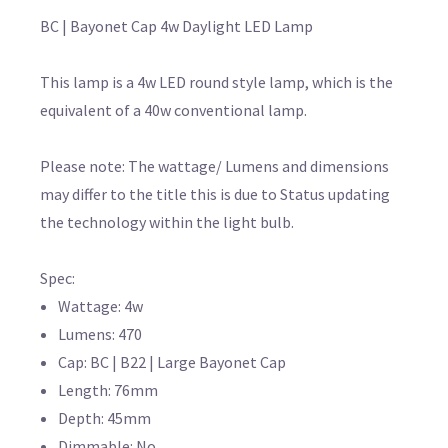
BC | Bayonet Cap 4w Daylight LED Lamp
This lamp is a 4w LED round style lamp, which is the
equivalent of a 40w conventional lamp.
Please note: The wattage/ Lumens and dimensions
may differ to the title this is due to Status updating
the technology within the light bulb.
Spec:
Wattage: 4w
Lumens: 470
Cap: BC | B22 | Large Bayonet Cap
Length: 76mm
Depth: 45mm
Dimmable: No