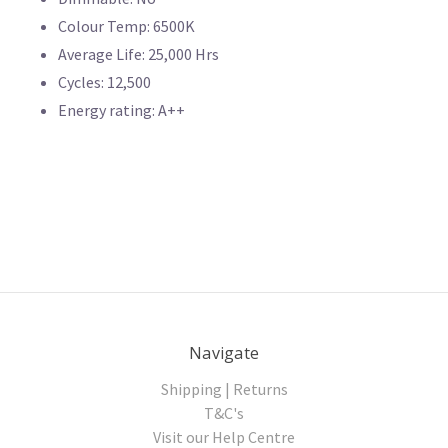
Colour Temp: 6500K
Average Life: 25,000 Hrs
Cycles: 12,500
Energy rating: A++
Navigate
Shipping | Returns
T&C's
Visit our Help Centre