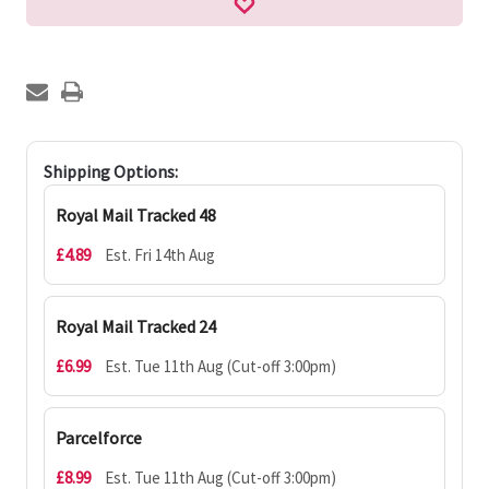
Shipping Options:
Royal Mail Tracked 48
£4.89
Est. Fri 14th Aug
Royal Mail Tracked 24
£6.99
Est. Tue 11th Aug (Cut-off 3:00pm)
Parcelforce
£8.99
Est. Tue 11th Aug (Cut-off 3:00pm)