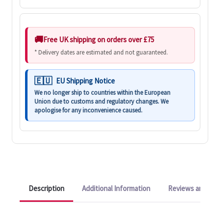
Free UK shipping on orders over £75
* Delivery dates are estimated and not guaranteed.
EU Shipping Notice
We no longer ship to countries within the European
Union due to customs and regulatory changes. We
apologise for any inconvenience caused.
Description
Additional Information
Reviews and Q&A