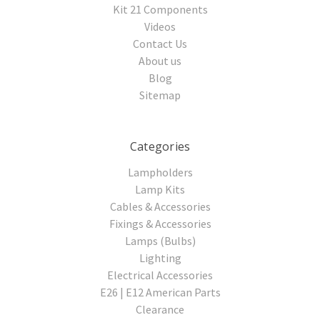
Kit 21 Components
Videos
Contact Us
About us
Blog
Sitemap
Categories
Lampholders
Lamp Kits
Cables & Accessories
Fixings & Accessories
Lamps (Bulbs)
Lighting
Electrical Accessories
E26 | E12 American Parts
Clearance