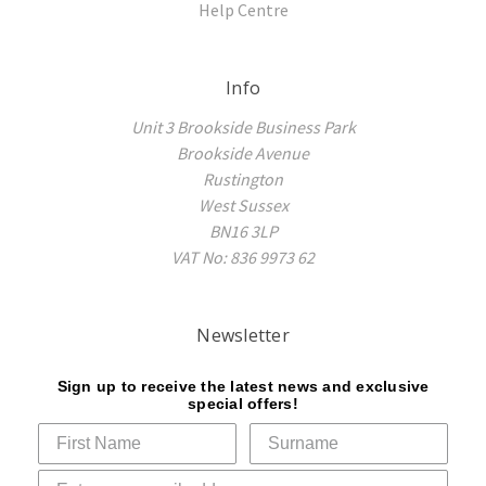
Help Centre
Info
Unit 3 Brookside Business Park
Brookside Avenue
Rustington
West Sussex
BN16 3LP
VAT No: 836 9973 62
Newsletter
Sign up to receive the latest news and exclusive
special offers!