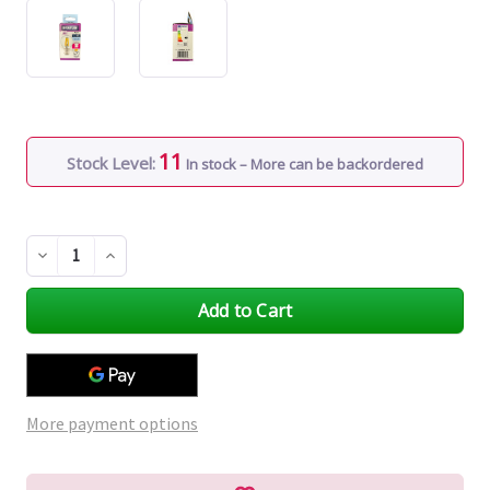
11
Stock Level:
In stock – More can be backordered
Decrease
Increase
Quantity
Quantity
of
of
undefined
undefined
More payment options