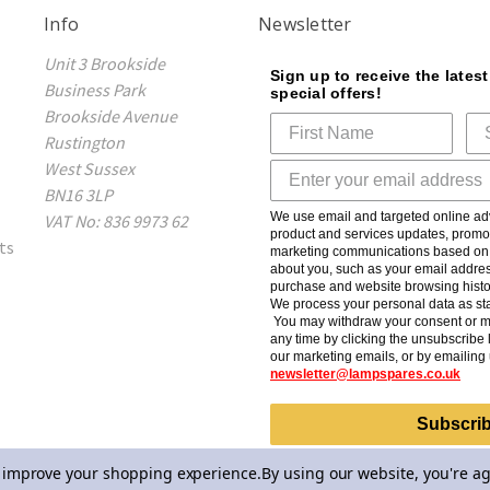
Info
Newsletter
Unit 3 Brookside
Sign up to receive the lates
Business Park
special offers!
Brookside Avenue
Rustington
West Sussex
BN16 3LP
We use email and targeted online adv
VAT No: 836 9973 62
product and services updates, promot
ts
marketing communications based on t
about you, such as your email addres
purchase and website browsing histo
We process your personal data as sta
You may withdraw your consent or m
any time by clicking the unsubscribe l
our marketing emails, or by emailing 
newsletter@lampspares.co.uk
Subscri
to improve your shopping experience.
By using our website, you're ag