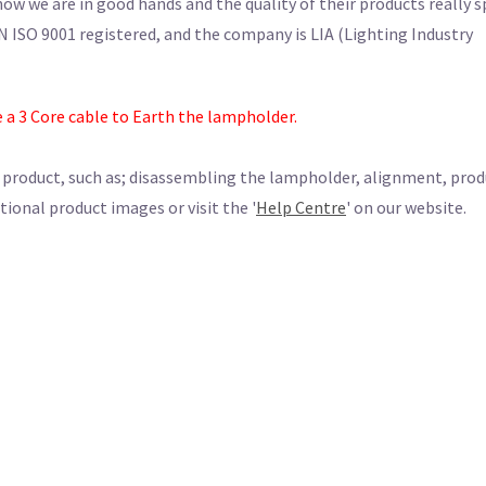
w we are in good hands and the quality of their products really 
N ISO 9001 registered, and the company is LIA (Lighting Industry
e a 3 Core cable to Earth the lampholder.
s product, such as; disassembling the lampholder, alignment, pro
tional product images or visit the '
Help Centre
' on our website.