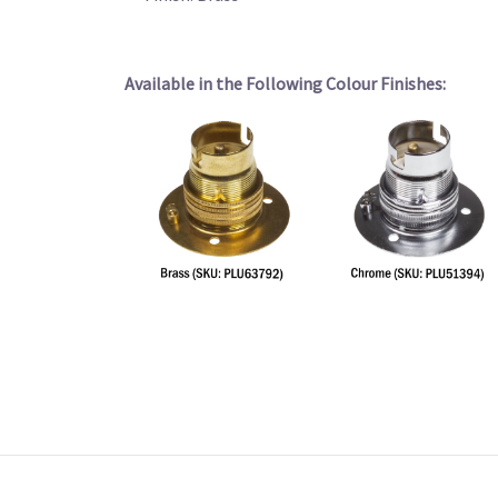
Available in the Following Colour Finishes: