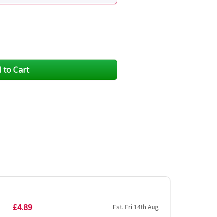
£4.89
Est. Fri 14th Aug