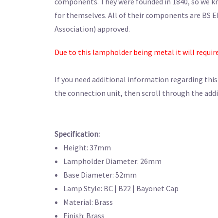
components. They were founded in 1840, so we kno
for themselves. All of their components are BS E
Association) approved.
Due to this lampholder being metal it will requir
If you need additional information regarding thi
the connection unit, then scroll through the addi
Specification:
Height: 37mm
Lampholder Diameter: 26mm
Base Diameter: 52mm
Lamp Style: BC | B22 | Bayonet Cap
Material: Brass
Finish: Brass