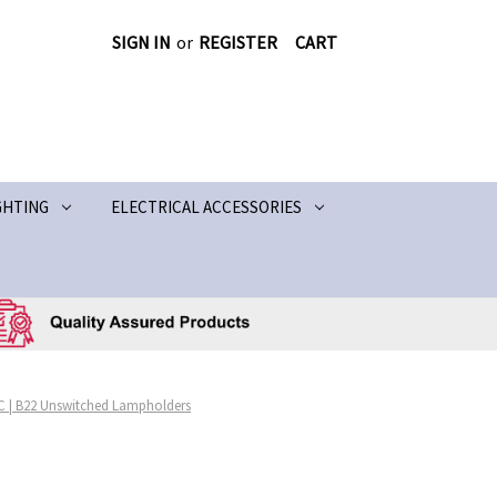
SIGN IN
or
REGISTER
CART
GHTING
ELECTRICAL ACCESSORIES
C | B22 Unswitched Lampholders