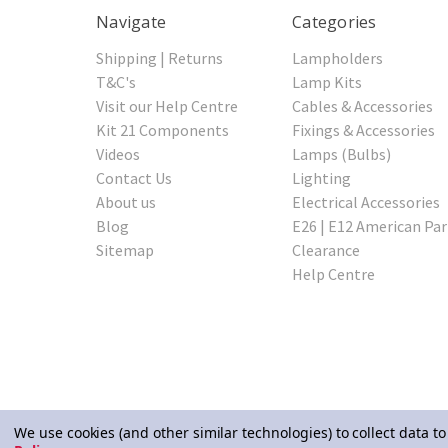
Navigate
Categories
Shipping | Returns
Lampholders
T&C's
Lamp Kits
Visit our Help Centre
Cables & Accessories
Kit 21 Components
Fixings & Accessories
Videos
Lamps (Bulbs)
Contact Us
Lighting
About us
Electrical Accessories
Blog
E26 | E12 American Par
Sitemap
Clearance
Help Centre
We use cookies (and other similar technologies) to collect data 