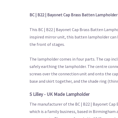
BC | B22 | Bayonet Cap Brass Batten Lampholde
This BC | B22 | Bayonet Cap Brass Batten Lamphol
inspired mirror unit, this batten lampholder can 
the front of stages.
The lampholder comes in four parts. The cap inclu
safely earthing the lampholder. The centre connec
screws over the connection unit and onto the cap t
base and skirt together, and the shade ring (thi
S Lilley - UK Made Lampholder
The manufacturer of the BC | B22 | Bayonet Cap 
which is a family business, based in Birmingham a