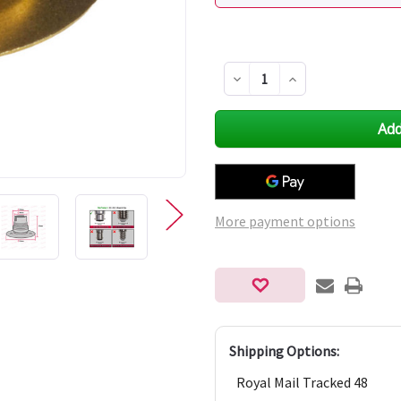
Decrease
Increase
Quantity
Quantity
of
of
undefined
undefined
More payment options
Shipping Options:
Royal Mail Tracked 48