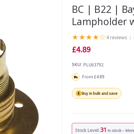
BC | B22 | Ba
Lampholder 
★
★
★
★
☆
4 reviews
|
£4.89
SKU:
PLU63792
Shipping:
From £4.89
Buy in bulk and save
31
Stock Level:
In stock – Mo