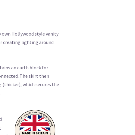
y own Hollywood style vanity
or creating lighting around
tains an earth block for
onnected. The skirt then
g (thicker), which secures the
.
d
g