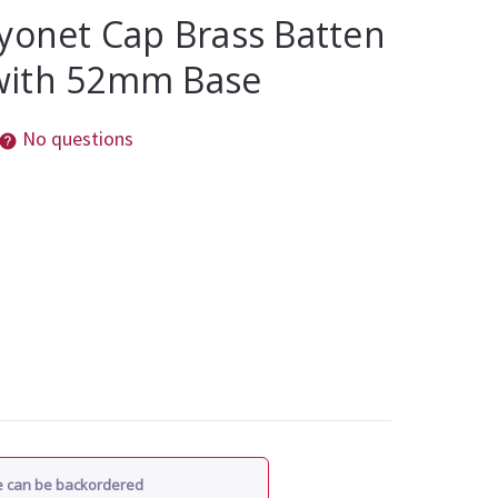
yonet Cap Brass Batten
with 52mm Base
No questions
re can be backordered