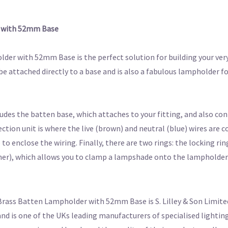
r with 52mm Base
der with 52mm Base is the perfect solution for building your ver
be attached directly to a base and is also a fabulous lampholder f
des the batten base, which attaches to your fitting, and also con
tion unit is where the live (brown) and neutral (blue) wires are c
o enclose the wiring. Finally, there are two rings: the locking rin
nner), which allows you to clamp a lampshade onto the lampholder
Brass Batten Lampholder with 52mm Base is S. Lilley & Son Limite
nd is one of the UKs leading manufacturers of specialised lightin