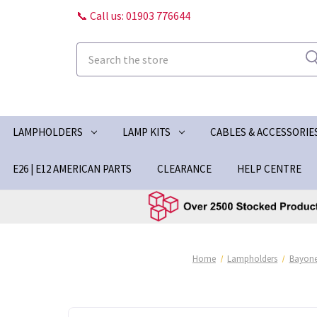
📞 Call us: 01903 776644
Search
LAMPHOLDERS
LAMP KITS
CABLES & ACCESSORIE
E26 | E12 AMERICAN PARTS
CLEARANCE
HELP CENTRE
Home
Lampholders
Bayone