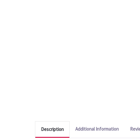
Additional Information
Revi
Description