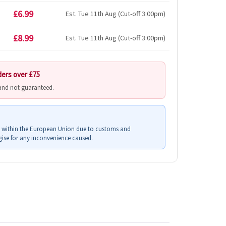
£6.99
Est. Tue 11th Aug (Cut-off 3:00pm)
£8.99
Est. Tue 11th Aug (Cut-off 3:00pm)
ders over £75
 and not guaranteed.
s within the European Union due to customs and
ise for any inconvenience caused.