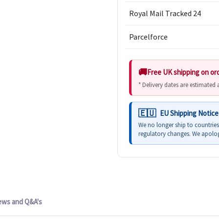
Royal Mail Tracked 24
Parcelforce
Free UK shipping on or
* Delivery dates are estimated
EU Shipping Notice
We no longer ship to countrie
regulatory changes. We apolog
ews and Q&A's