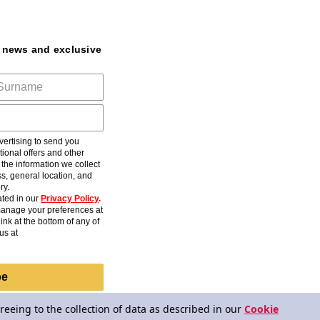
t news and exclusive
ertising to send you
ional offers and other
he information we collect
s, general location, and
ry.
ted in our
Privacy Policy
.
anage your preferences at
ink at the bottom of any of
us at
be
reeing to the collection of data as described in our
Cookie