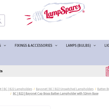
S
FIXINGS & ACCESSORIES
LAMPS (BULBS)
LI
t | BC | B22 Lampholders
Bayonet | BC | B22 Unswitched Lampholders
Batten B
BC | B22 | Bayonet Cap Brass Batten Lampholder with 52mm Base