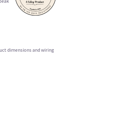
speak
duct dimensions and wiring