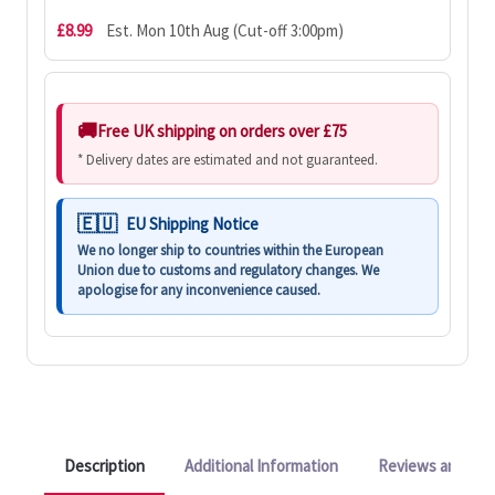
£8.99
Est. Mon 10th Aug (Cut-off 3:00pm)
Free UK shipping on orders over £75
* Delivery dates are estimated and not guaranteed.
EU Shipping Notice
We no longer ship to countries within the European
Union due to customs and regulatory changes. We
apologise for any inconvenience caused.
Description
Additional Information
Reviews and Q&A