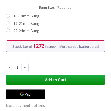
Bung Size:
(Required)
16-18mm Bung
19-21mm Bung
22-24mm Bung
1272
Stock Level:
In stock – More can be backordered
Decrease
Increase
Quantity
Quantity
of
of
undefined
undefined
More payment options