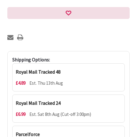
Shipping Options:
Royal Mail Tracked 48
£4.89
Est. Thu 13th Aug
Royal Mail Tracked 24
£6.99
Est. Sat 8th Aug (Cut-off 3:00pm)
Parcelforce