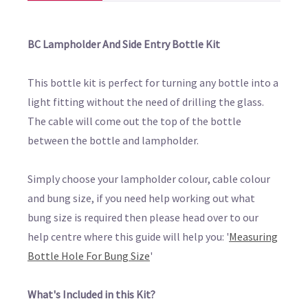
BC Lampholder And Side Entry Bottle Kit
This bottle kit is perfect for turning any bottle into a
light fitting without the need of drilling the glass.
The cable will come out the top of the bottle
between the bottle and lampholder.
Simply choose your lampholder colour, cable colour
and bung size, if you need help working out what
bung size is required then please head over to our
help centre where this guide will help you: '
Measuring
Bottle Hole For Bung Size
'
What's Included in this Kit?