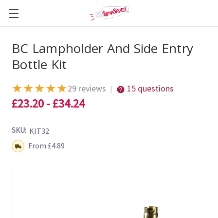
BC Lampholder And Side Entry
Bottle Kit
★
★
★
★
★
29 reviews
15 questions
|
£23.20 - £34.24
SKU:
KIT32
Shipping:
From £4.89