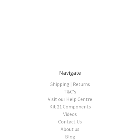
Navigate
Shipping | Returns
T&C's
Visit our Help Centre
Kit 21 Components
Videos
Contact Us
About us
Blog