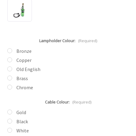
Lampholder Colour:
(Required)
Bronze
Copper
Old English
Brass
Chrome
Cable Colour:
(Required)
Gold
Black
White