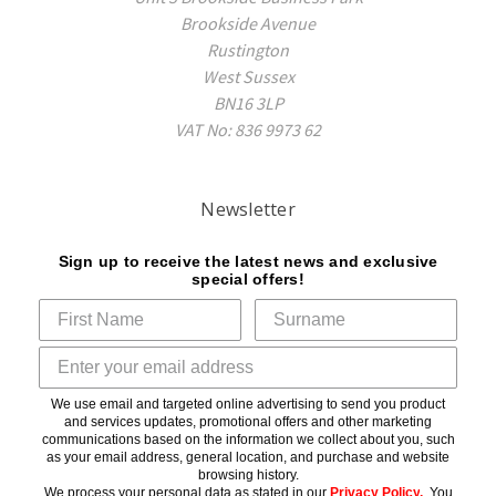
Brookside Avenue
Rustington
West Sussex
BN16 3LP
VAT No: 836 9973 62
Newsletter
Sign up to receive the latest news and exclusive
special offers!
We use email and targeted online advertising to send you product
and services updates, promotional offers and other marketing
communications based on the information we collect about you, such
as your email address, general location, and purchase and website
browsing history.
We process your personal data as stated in our
Privacy Policy
.
You