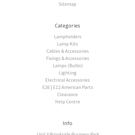
Sitemap
Categories
Lampholders
Lamp Kits
Cables & Accessories
Fixings & Accessories
Lamps (Bulbs)
Lighting
Electrical Accessories
E26 | E12 American Parts
Clearance
Help Centre
Info
Unit 3 Brookside Business Park