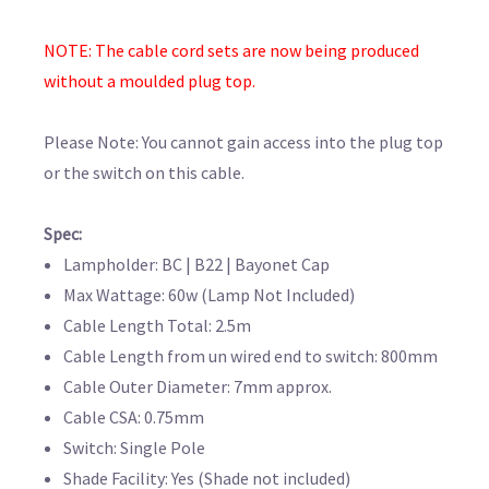
NOTE: The cable cord sets are now being produced
without a moulded plug top.
Please Note: You cannot gain access into the plug top
or the switch on this cable.
Spec:
Lampholder: BC | B22 | Bayonet Cap
Max Wattage: 60w (Lamp Not Included)
Cable Length Total: 2.5m
Cable Length from un wired end to switch: 800mm
Cable Outer Diameter: 7mm approx.
Cable CSA: 0.75mm
Switch: Single Pole
Shade Facility: Yes (Shade not included)