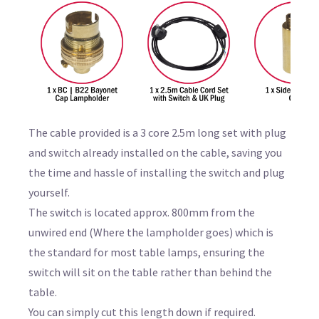
The cable provided is a 3 core 2.5m long set with plug
and switch already installed on the cable, saving you
the time and hassle of installing the switch and plug
yourself.
The switch is located approx. 800mm from the
unwired end (Where the lampholder goes) which is
the standard for most table lamps, ensuring the
switch will sit on the table rather than behind the
table.
You can simply cut this length down if required.