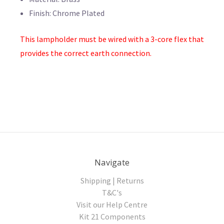
Finish: Chrome Plated
This lampholder must be wired with a 3-core flex that
provides the correct earth connection.
Navigate
Shipping | Returns
T&C's
Visit our Help Centre
Kit 21 Components