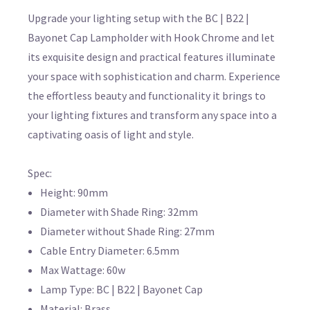
Upgrade your lighting setup with the BC | B22 |
Bayonet Cap Lampholder with Hook Chrome and let
its exquisite design and practical features illuminate
your space with sophistication and charm. Experience
the effortless beauty and functionality it brings to
your lighting fixtures and transform any space into a
captivating oasis of light and style.
Spec:
Height: 90mm
Diameter with Shade Ring: 32mm
Diameter without Shade Ring: 27mm
Cable Entry Diameter: 6.5mm
Max Wattage: 60w
Lamp Type: BC | B22 | Bayonet Cap
Material: Brass