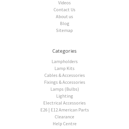
Videos
Contact Us
About us
Blog
Sitemap
Categories
Lampholders
Lamp Kits
Cables & Accessories
Fixings & Accessories
Lamps (Bulbs)
Lighting
Electrical Accessories
E26 | E12 American Parts
Clearance
Help Centre