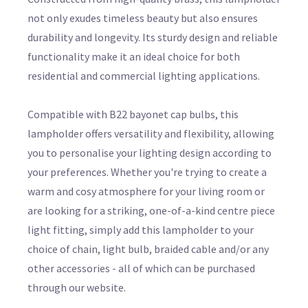
not only exudes timeless beauty but also ensures
durability and longevity. Its sturdy design and reliable
functionality make it an ideal choice for both
residential and commercial lighting applications.
Compatible with B22 bayonet cap bulbs, this
lampholder offers versatility and flexibility, allowing
you to personalise your lighting design according to
your preferences. Whether you're trying to create a
warm and cosy atmosphere for your living room or
are looking for a striking, one-of-a-kind centre piece
light fitting, simply add this lampholder to your
choice of chain, light bulb, braided cable and/or any
other accessories - all of which can be purchased
through our website.