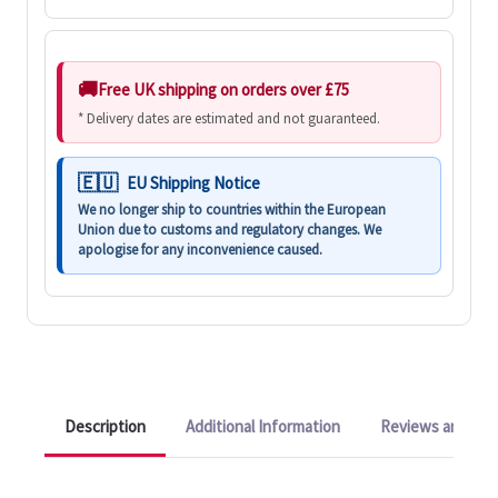
Free UK shipping on orders over £75
* Delivery dates are estimated and not guaranteed.
EU Shipping Notice
We no longer ship to countries within the European
Union due to customs and regulatory changes. We
apologise for any inconvenience caused.
Description
Additional Information
Reviews and Q&A