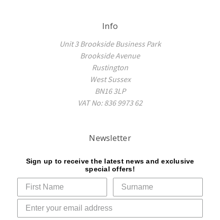
Info
Unit 3 Brookside Business Park
Brookside Avenue
Rustington
West Sussex
BN16 3LP
VAT No: 836 9973 62
Newsletter
Sign up to receive the latest news and exclusive
special offers!