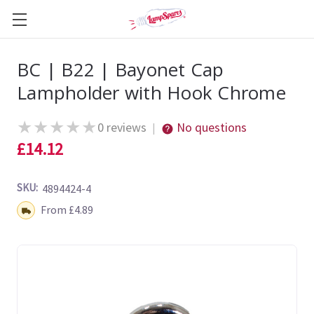
BC | B22 | Bayonet Cap
Lampholder with Hook Chrome
★
★
★
★
★
0 reviews
No questions
|
£14.12
SKU:
4894424-4
Shipping:
From £4.89