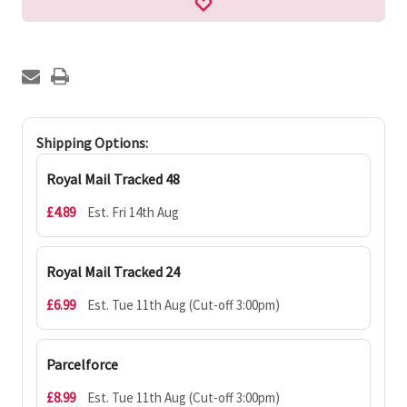
Shipping Options:
Royal Mail Tracked 48
£4.89
Est. Fri 14th Aug
Royal Mail Tracked 24
£6.99
Est. Tue 11th Aug (Cut-off 3:00pm)
Parcelforce
£8.99
Est. Tue 11th Aug (Cut-off 3:00pm)