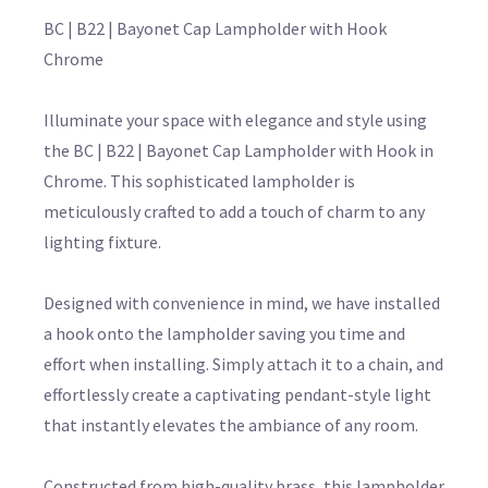
BC | B22 | Bayonet Cap Lampholder with Hook
Chrome
Illuminate your space with elegance and style using
the BC | B22 | Bayonet Cap Lampholder with Hook in
Chrome. This sophisticated lampholder is
meticulously crafted to add a touch of charm to any
lighting fixture.
Designed with convenience in mind, we have installed
a hook onto the lampholder saving you time and
effort when installing. Simply attach it to a chain, and
effortlessly create a captivating pendant-style light
that instantly elevates the ambiance of any room.
Constructed from high-quality brass, this lampholder