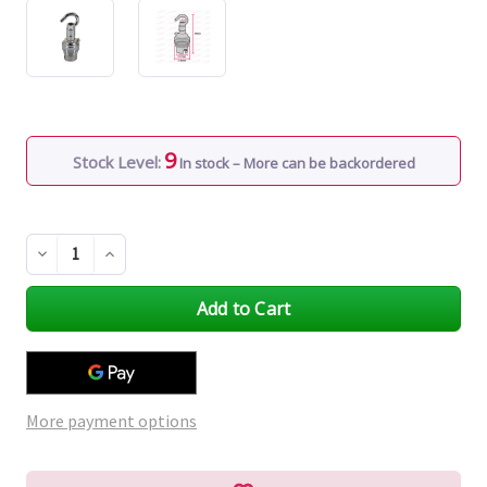
9
Stock Level:
In stock – More can be backordered
Decrease
Increase
Quantity
Quantity
of
of
undefined
undefined
More payment options