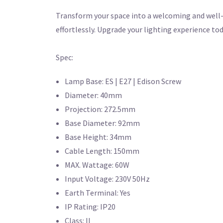
Transform your space into a welcoming and well-l
effortlessly. Upgrade your lighting experience tod
Spec:
Lamp Base: ES | E27 | Edison Screw
Diameter: 40mm
Projection: 272.5mm
Base Diameter: 92mm
Base Height: 34mm
Cable Length: 150mm
MAX. Wattage: 60W
Input Voltage: 230V 50Hz
Earth Terminal: Yes
IP Rating: IP20
Class: II