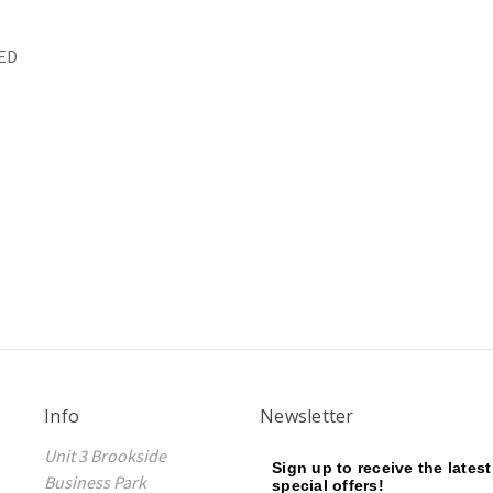
LED
Info
Newsletter
Unit 3 Brookside
Sign up to receive the lates
Business Park
special offers!