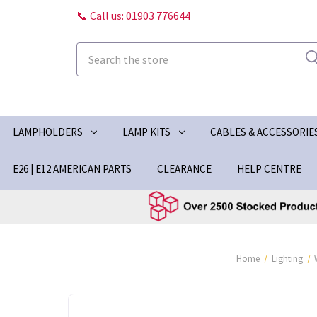
📞 Call us: 01903 776644
Search
LAMPHOLDERS
LAMP KITS
CABLES & ACCESSORIE
E26 | E12 AMERICAN PARTS
CLEARANCE
HELP CENTRE
Home
Lighting