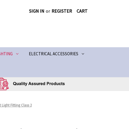
SIGN IN
or
REGISTER
CART
GHTING
ELECTRICAL ACCESSORIES
Light Fitting Class 2