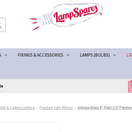
S
FIXINGS & ACCESSORIES
LAMPS (BULBS)
LI
Wall & Ceiling Lighting
Pendant light fittings
Antique Brass 6" Plain E27 Pendant 