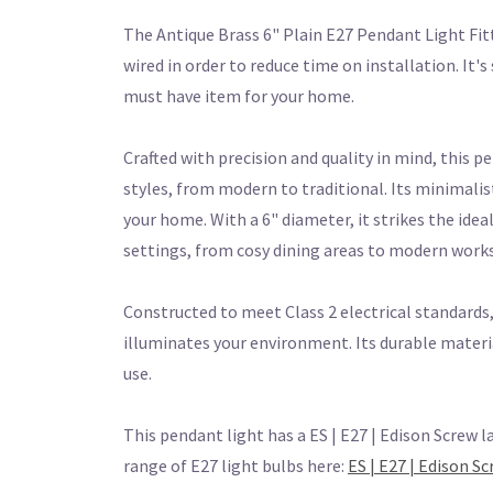
The Antique Brass 6" Plain E27 Pendant Light Fit
wired in order to reduce time on installation. It'
must have item for your home.
Crafted with precision and quality in mind, this p
styles, from modern to traditional. Its minimalis
your home. With a 6" diameter, it strikes the ide
settings, from cosy dining areas to modern work
Constructed to meet Class 2 electrical standards, 
illuminates your environment. Its durable materi
use.
This pendant light has a ES | E27 | Edison Screw l
range of E27 light bulbs here:
ES | E27 | Edison S