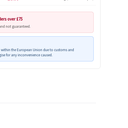
ders over £75
 and not guaranteed.
s within the European Union due to customs and
ise for any inconvenience caused.