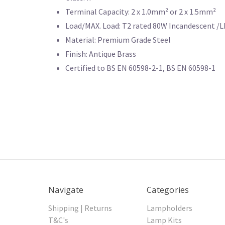
Terminal Capacity: 2 x 1.0mm² or 2 x 1.5mm²
Load/MAX. Load: T2 rated 80W Incandescent /
Material: Premium Grade Steel
Finish: Antique Brass
Certified to BS EN 60598-2-1, BS EN 60598-1
Navigate
Categories
Shipping | Returns
Lampholders
T&C's
Lamp Kits