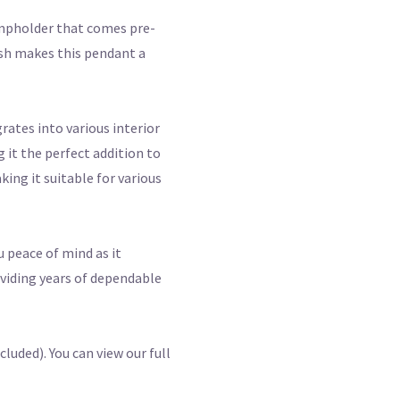
ampholder that comes pre-
nish makes this pendant a
rates into various interior
 it the perfect addition to
ing it suitable for various
u peace of mind as it
oviding years of dependable
luded). You can view our full