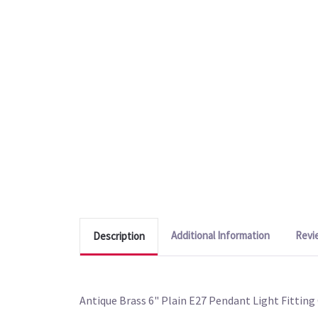
Additional Information
Revi
Description
Antique Brass 6" Plain E27 Pendant Light Fitting 