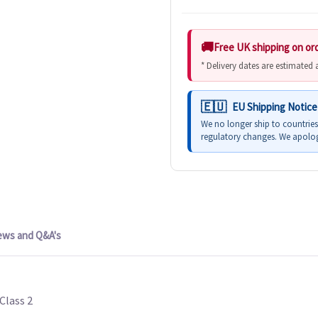
Free UK shipping on or
* Delivery dates are estimated
EU Shipping Notice
We no longer ship to countrie
regulatory changes. We apolog
ews and Q&A's
Class 2