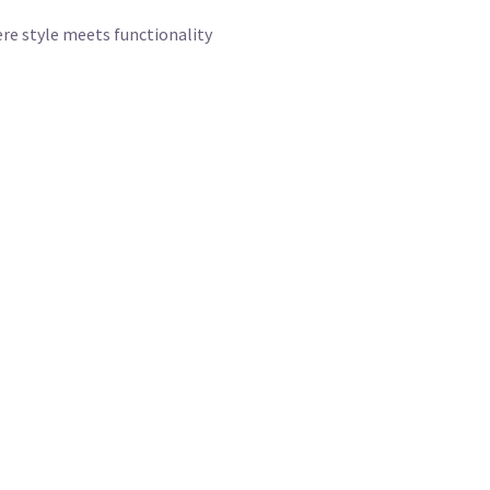
re style meets functionality