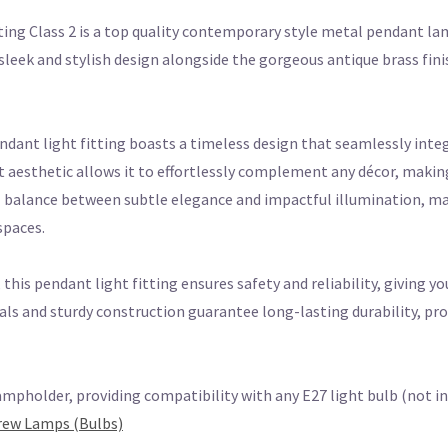
ting Class 2 is a top quality contemporary style metal pendant l
s sleek and stylish design alongside the gorgeous antique brass fi
endant light fitting boasts a timeless design that seamlessly integ
t aesthetic allows it to effortlessly complement any décor, making
al balance between subtle elegance and impactful illumination, mak
spaces.
this pendant light fitting ensures safety and reliability, giving yo
als and sturdy construction guarantee long-lasting durability, pr
ampholder, providing compatibility with any E27 light bulb (not inc
crew Lamps (Bulbs)