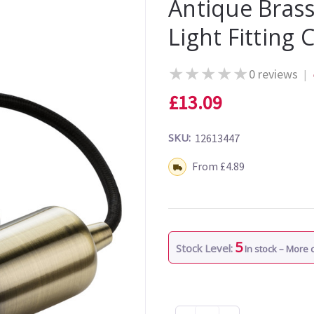
Antique Brass
Light Fitting 
★
★
★
★
★
0 reviews
|
£13.09
SKU:
12613447
Shipping:
From £4.89
5
Stock Level:
In stock – More