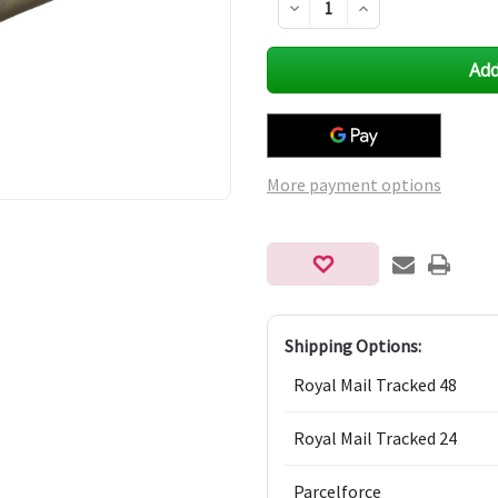
Decrease
Increase
Quantity
Quantity
of
of
undefined
undefined
More payment options
Shipping Options:
Royal Mail Tracked 48
Royal Mail Tracked 24
Parcelforce