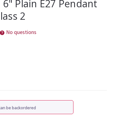
 6" Plain E27 Pendant
Class 2
No questions
 can be backordered