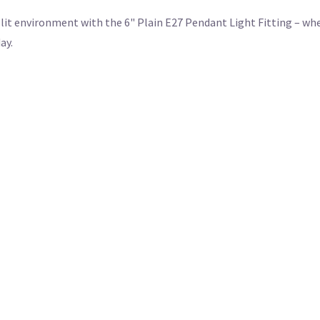
it environment with the 6" Plain E27 Pendant Light Fitting – whe
ay.