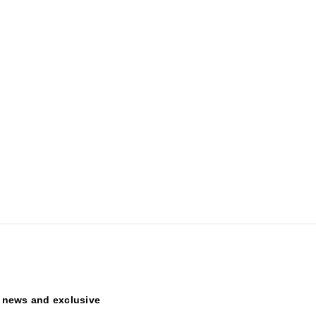
t news and exclusive