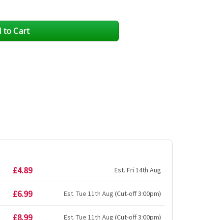
£4.89
Est. Fri 14th Aug
£6.99
Est. Tue 11th Aug (Cut-off 3:00pm)
£8.99
Est. Tue 11th Aug (Cut-off 3:00pm)