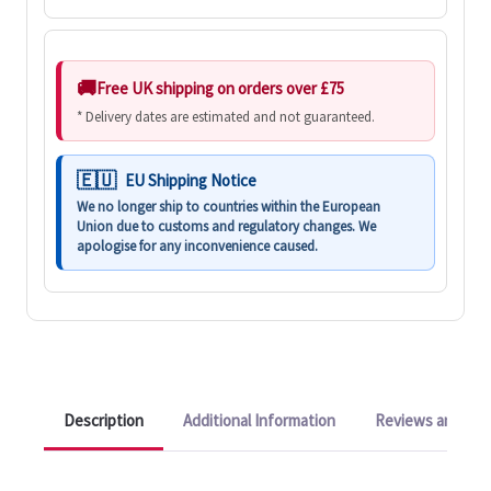
Free UK shipping on orders over £75
* Delivery dates are estimated and not guaranteed.
EU Shipping Notice
We no longer ship to countries within the European
Union due to customs and regulatory changes. We
apologise for any inconvenience caused.
Description
Additional Information
Reviews and Q&A