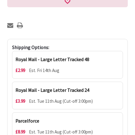
Shipping Options:
Royal Mail - Large Letter Tracked 48
£2.99
Est. Fri 14th Aug
Royal Mail - Large Letter Tracked 24
£3.99
Est. Tue 11th Aug (Cut-off 3:00pm)
Parcelforce
£8.99
Est. Tue 11th Aug (Cut-off 3:00pm)