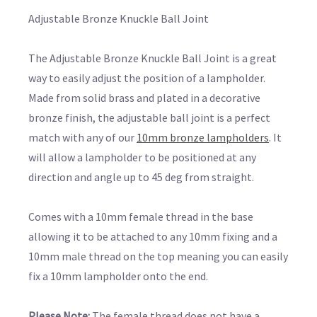
Adjustable Bronze Knuckle Ball Joint
The Adjustable Bronze Knuckle Ball Joint is a great
way to easily adjust the position of a lampholder.
Made from solid brass and plated in a decorative
bronze finish, the adjustable ball joint is a perfect
match with any of our
10mm bronze lampholders
. It
will allow a lampholder to be positioned at any
direction and angle up to 45 deg from straight.
Comes with a 10mm female thread in the base
allowing it to be attached to any 10mm fixing and a
10mm male thread on the top meaning you can easily
fix a 10mm lampholder onto the end.
Please Note:
The female thread does not have a