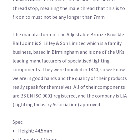
thread stop, meaning the male thread that this is to
fix on to must not be any longer than 7mm
The manufacturer of the Adjustable Bronze Knuckle
Ball Joint is S. Lilley & Son Limited which is a family
business, based in Birmingham and is one of the UKs
leading manufacturers of specialised lighting
components. They were founded in 1840, so we know
we are in good hands and the quality of their products
really speak for themselves. All of their components
are BS EN ISO 9001 registered, and the company is LIA
(Lighting Industry Association) approved.
Spec:
Height: 44.5mm
Diameter: 17.5mm