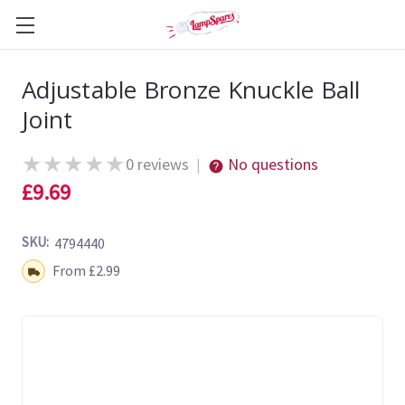
Adjustable Bronze Knuckle Ball
Joint
★
★
★
★
★
0 reviews
No questions
|
£9.69
SKU:
4794440
Shipping:
From £2.99