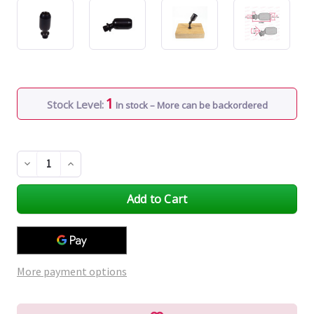
1
Stock Level:
In stock – More can be backordered
Decrease
Increase
Quantity
Quantity
of
of
undefined
undefined
More payment options