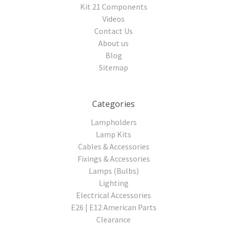
Kit 21 Components
Videos
Contact Us
About us
Blog
Sitemap
Categories
Lampholders
Lamp Kits
Cables & Accessories
Fixings & Accessories
Lamps (Bulbs)
Lighting
Electrical Accessories
E26 | E12 American Parts
Clearance