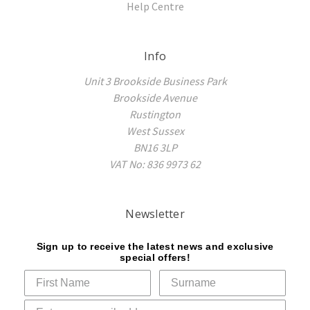
Help Centre
Info
Unit 3 Brookside Business Park
Brookside Avenue
Rustington
West Sussex
BN16 3LP
VAT No: 836 9973 62
Newsletter
Sign up to receive the latest news and exclusive
special offers!