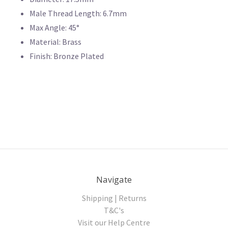
Male Thread Length: 6.7mm
Max Angle: 45°
Material: Brass
Finish: Bronze Plated
Navigate
Shipping | Returns
T&C's
Visit our Help Centre