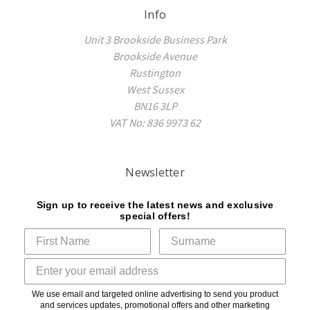
Info
Unit 3 Brookside Business Park
Brookside Avenue
Rustington
West Sussex
BN16 3LP
VAT No: 836 9973 62
Newsletter
Sign up to receive the latest news and exclusive
special offers!
We use email and targeted online advertising to send you product
and services updates, promotional offers and other marketing