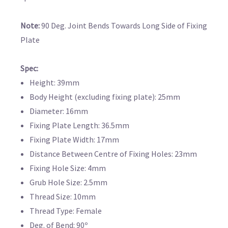
Note:
90 Deg. Joint Bends Towards Long Side of Fixing
Plate
Spec:
Height: 39mm
Body Height (excluding fixing plate): 25mm
Diameter: 16mm
Fixing Plate Length: 36.5mm
Fixing Plate Width: 17mm
Distance Between Centre of Fixing Holes: 23mm
Fixing Hole Size: 4mm
Grub Hole Size: 2.5mm
Thread Size: 10mm
Thread Type: Female
Deg. of Bend: 90º