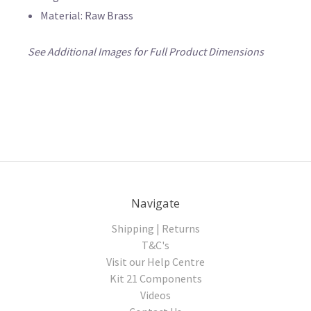
Material: Raw Brass
See Additional Images for Full Product Dimensions
Navigate
Shipping | Returns
T&C's
Visit our Help Centre
Kit 21 Components
Videos