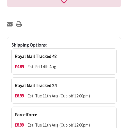
Shipping Options:
Royal Mail Tracked 48
£4.89
Est. Fri 14th Aug
Royal Mail Tracked 24
£6.99
Est. Tue 11th Aug (Cut-off 12:00pm)
Parcelforce
£8.99
Est. Tue 11th Aug (Cut-off 12:00pm)