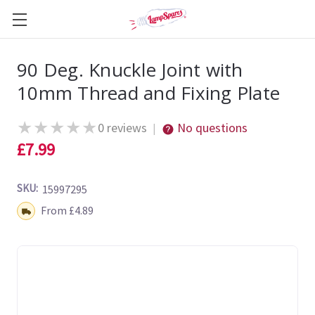
90 Deg. Knuckle Joint with
10mm Thread and Fixing Plate
★
★
★
★
★
0 reviews
No questions
|
£7.99
SKU:
15997295
Shipping:
From £4.89