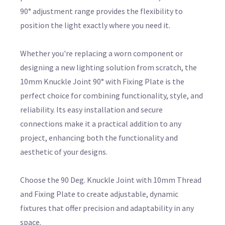
90° adjustment range provides the flexibility to
position the light exactly where you need it.
Whether you're replacing a worn component or
designing a new lighting solution from scratch, the
10mm Knuckle Joint 90° with Fixing Plate is the
perfect choice for combining functionality, style, and
reliability. Its easy installation and secure
connections make it a practical addition to any
project, enhancing both the functionality and
aesthetic of your designs.
Choose the 90 Deg. Knuckle Joint with 10mm Thread
and Fixing Plate to create adjustable, dynamic
fixtures that offer precision and adaptability in any
space.