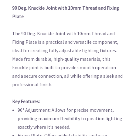
90 Deg. Knuckle Joint with 10mm Thread and Fixing
Plate
The 90 Deg. Knuckle Joint with 10mm Thread and
Fixing Plate is a practical and versatile component,
ideal for creating fully adjustable lighting fixtures.
Made from durable, high-quality materials, this
knuckle joint is built to provide smooth operation
and a secure connection, all while offering a sleek and
professional finish.
Key Features:
90° Adjustment: Allows for precise movement,
providing maximum flexibility to position lighting
exactly where it’s needed.
Fixing Plate: Offers added stability and easy