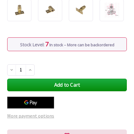
7
Stock Level:
In stock – More can be backordered
Decrease
Increase
Quantity
Quantity
of
of
undefined
undefined
More payment options