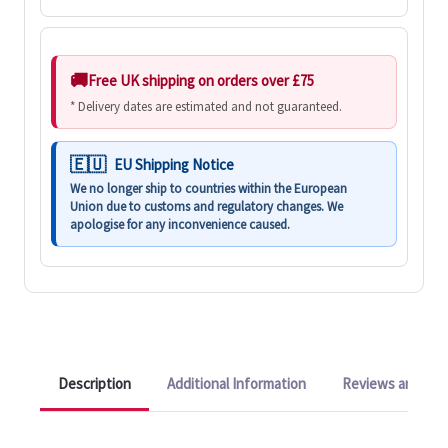
Free UK shipping on orders over £75
* Delivery dates are estimated and not guaranteed.
EU Shipping Notice
We no longer ship to countries within the European
Union due to customs and regulatory changes. We
apologise for any inconvenience caused.
Description
Additional Information
Reviews and Q&A