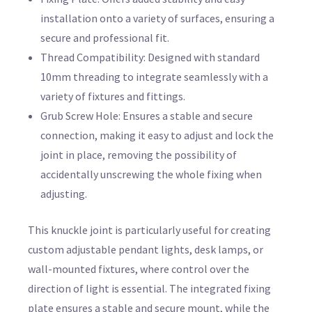
installation onto a variety of surfaces, ensuring a
secure and professional fit.
Thread Compatibility: Designed with standard
10mm threading to integrate seamlessly with a
variety of fixtures and fittings.
Grub Screw Hole: Ensures a stable and secure
connection, making it easy to adjust and lock the
joint in place, removing the possibility of
accidentally unscrewing the whole fixing when
adjusting.
This knuckle joint is particularly useful for creating
custom adjustable pendant lights, desk lamps, or
wall-mounted fixtures, where control over the
direction of light is essential. The integrated fixing
plate ensures a stable and secure mount, while the