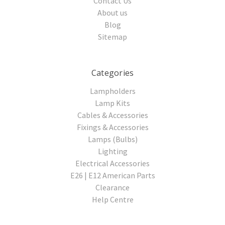
Contact Us
About us
Blog
Sitemap
Categories
Lampholders
Lamp Kits
Cables & Accessories
Fixings & Accessories
Lamps (Bulbs)
Lighting
Electrical Accessories
E26 | E12 American Parts
Clearance
Help Centre