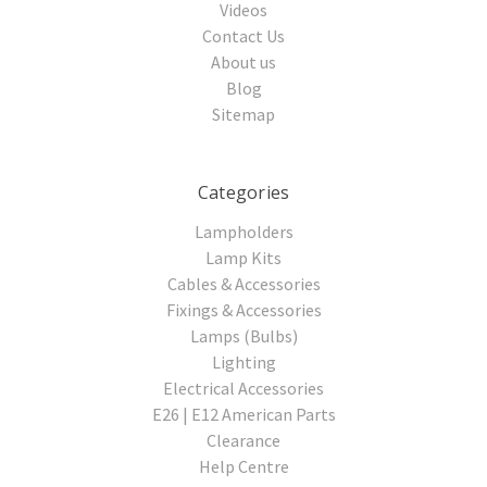
Videos
Contact Us
About us
Blog
Sitemap
Categories
Lampholders
Lamp Kits
Cables & Accessories
Fixings & Accessories
Lamps (Bulbs)
Lighting
Electrical Accessories
E26 | E12 American Parts
Clearance
Help Centre