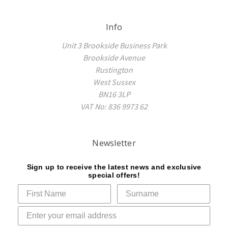
Info
Unit 3 Brookside Business Park
Brookside Avenue
Rustington
West Sussex
BN16 3LP
VAT No: 836 9973 62
Newsletter
Sign up to receive the latest news and exclusive
special offers!