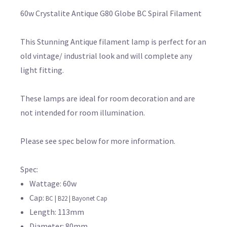
60w Crystalite Antique G80 Globe BC Spiral Filament
This Stunning Antique filament lamp is perfect for an
old vintage/ industrial look and will complete any
light fitting.
These lamps are ideal for room decoration and are
not intended for room illumination.
Please see spec below for more information.
Spec:
Wattage: 60w
Cap:
BC | B22 | Bayonet Cap
Length: 113mm
Diameter: 80mm