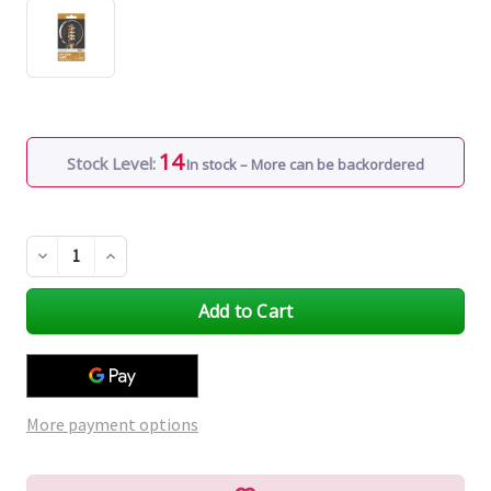
14
Stock Level:
In stock – More can be backordered
Decrease
Increase
Quantity
Quantity
of
of
undefined
undefined
More payment options