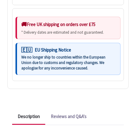
Free UK shipping on orders over £75
* Delivery dates are estimated and not guaranteed.
EU Shipping Notice
We no longer ship to countries within the European
Union due to customs and regulatory changes. We
apologise for any inconvenience caused.
Description
Reviews and Q&A's