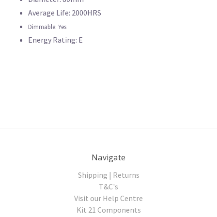
Average Life: 2000HRS
Dimmable: Yes
Energy Rating: E
Navigate
Shipping | Returns
T&C's
Visit our Help Centre
Kit 21 Components