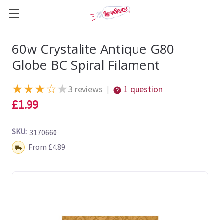
60w Crystalite Antique G80
Globe BC Spiral Filament
★
★
★
☆
★
3 reviews
1 question
|
£1.99
SKU:
3170660
Shipping:
From £4.89