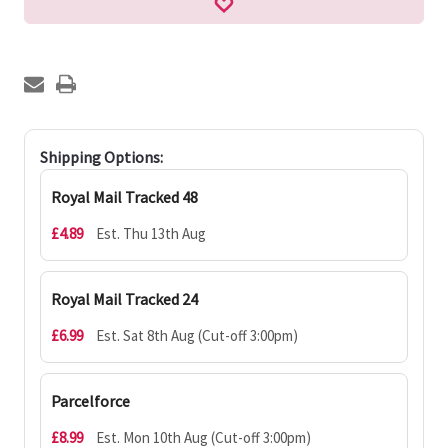
Shipping Options:
Royal Mail Tracked 48
£4.89
Est. Thu 13th Aug
Royal Mail Tracked 24
£6.99
Est. Sat 8th Aug (Cut-off 3:00pm)
Parcelforce
£8.99
Est. Mon 10th Aug (Cut-off 3:00pm)