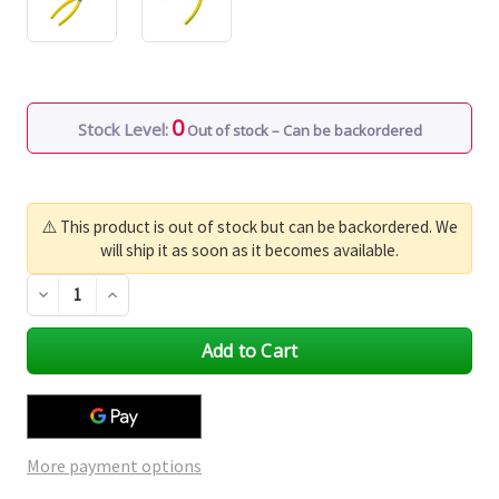
0
Stock Level:
Out of stock – Can be backordered
⚠️ This product is out of stock but can be backordered. We
will ship it as soon as it becomes available.
Decrease
Increase
Quantity
Quantity
of
of
undefined
undefined
More payment options