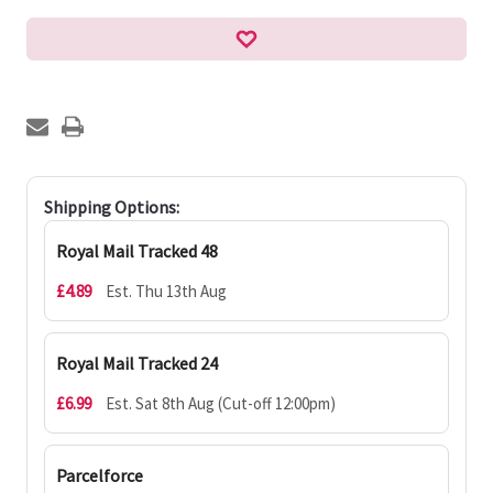
Shipping Options:
Royal Mail Tracked 48
£4.89
Est. Thu 13th Aug
Royal Mail Tracked 24
£6.99
Est. Sat 8th Aug (Cut-off 12:00pm)
Parcelforce