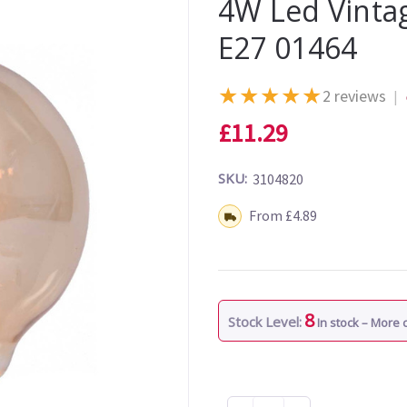
4W Led Vint
E27 01464
★
★
★
★
★
2 reviews
|
£11.29
SKU:
3104820
Shipping:
From £4.89
8
Stock Level:
In stock – More