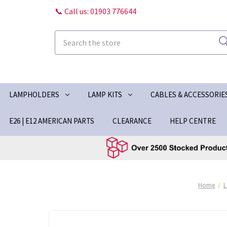
📞 Call us: 01903 776644
Search
LAMPHOLDERS
LAMP KITS
CABLES & ACCESSORIE
E26 | E12 AMERICAN PARTS
CLEARANCE
HELP CENTRE
Home
L