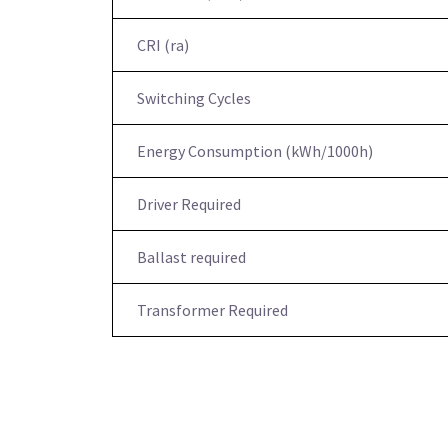
CRI (ra)
Switching Cycles
Energy Consumption (kWh/1000h)
Driver Required
Ballast required
Transformer Required