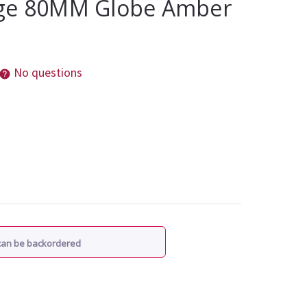
age 80MM Globe Amber
No questions
 can be backordered