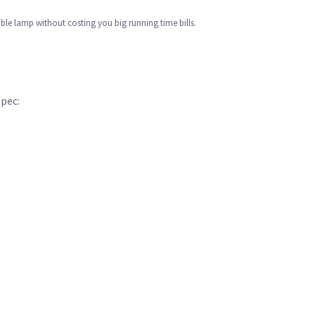
table lamp without costing you big running time bills.
Spec: