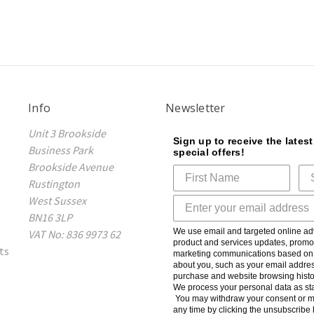
Info
Newsletter
Unit 3 Brookside
Sign up to receive the lates
Business Park
special offers!
Brookside Avenue
Rustington
West Sussex
BN16 3LP
We use email and targeted online adv
VAT No: 836 9973 62
product and services updates, promot
ts
marketing communications based on t
about you, such as your email addres
purchase and website browsing histo
We process your personal data as sta
You may withdraw your consent or m
any time by clicking the unsubscribe l