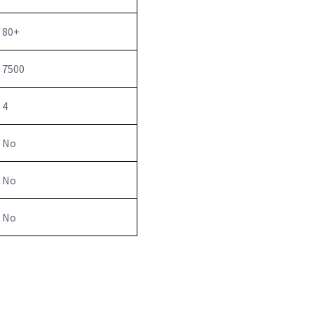
80+
7500
4
No
No
No