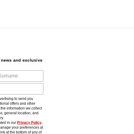
t news and exclusive
ertising to send you
ional offers and other
he information we collect
s, general location, and
ry.
ted in our
Privacy Policy
.
anage your preferences at
ink at the bottom of any of