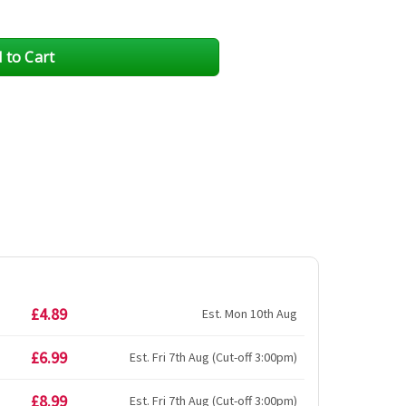
£4.89
Est. Mon 10th Aug
£6.99
Est. Fri 7th Aug (Cut-off 3:00pm)
£8.99
Est. Fri 7th Aug (Cut-off 3:00pm)