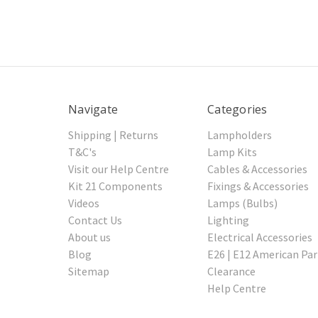
Navigate
Categories
Shipping | Returns
Lampholders
T&C's
Lamp Kits
Visit our Help Centre
Cables & Accessories
Kit 21 Components
Fixings & Accessories
Videos
Lamps (Bulbs)
Contact Us
Lighting
About us
Electrical Accessories
Blog
E26 | E12 American Par
Sitemap
Clearance
Help Centre