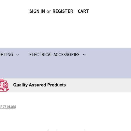
SIGN IN
or
REGISTER
CART
GHTING
ELECTRICAL ACCESSORIES
E27 01464