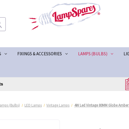
S
FIXINGS & ACCESSORIES
LAMPS (BULBS)
LI
amps (Bulbs)
LED Lamps
Vintage Lamps
4W Led Vintage 80MM Globe Amber 