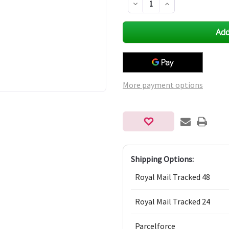
Decrease
Increase
Quantity
Quantity
of
of
undefined
undefined
More payment options
Shipping Options:
Royal Mail Tracked 48
Royal Mail Tracked 24
Parcelforce