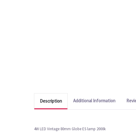
Additional Information
Revi
Description
4W LED Vintage 80mm Globe ES lamp 2000k