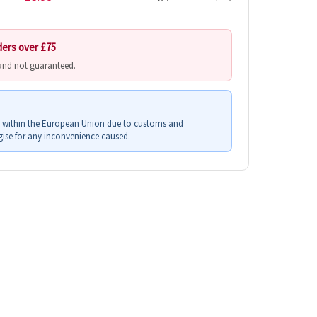
ders over £75
 and not guaranteed.
s within the European Union due to customs and
ise for any inconvenience caused.