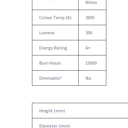
White
Colour Temp (K)
2000
Lumens
300
Energy Rating
A+
Burn Hours
15000
Dimmable?
No
Height (mm)
Diameter (mm)