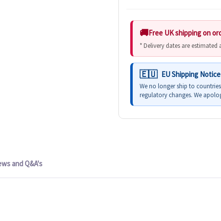
Free UK shipping on or
* Delivery dates are estimated
EU Shipping Notice
We no longer ship to countrie
regulatory changes. We apolog
ews and Q&A's