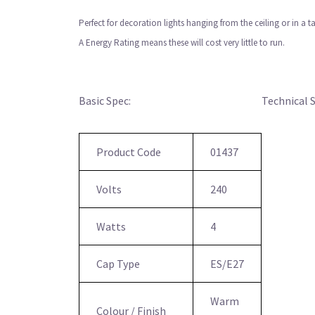
Perfect for decoration lights hanging from the ceiling or in a 
A Energy Rating means these will cost very little to run.
Basic Spec:
Technical 
Product Code
01437
Volts
240
Watts
4
Cap Type
ES/E27
Warm
Colour / Finish