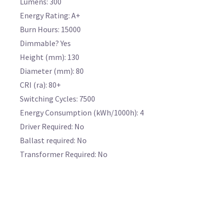
Lumens: 300
Energy Rating: A+
Burn Hours: 15000
Dimmable? Yes
Height (mm): 130
Diameter (mm): 80
CRI (ra): 80+
Switching Cycles: 7500
Energy Consumption (kWh/1000h): 4
Driver Required: No
Ballast required: No
Transformer Required: No