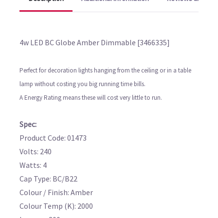
4w LED BC Globe Amber Dimmable [3466335]
Perfect for decoration lights hanging from the ceiling or in a table
lamp without costing you big running time bills.
A Energy Rating means these will cost very little to run.
Spec:
Product Code: 01473
Volts: 240
Watts: 4
Cap Type: BC/B22
Colour / Finish: Amber
Colour Temp (K): 2000