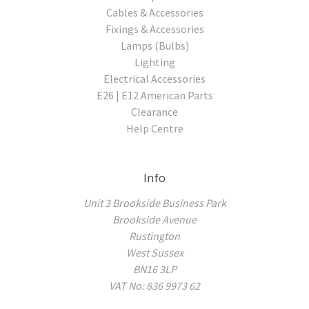
Cables & Accessories
Fixings & Accessories
Lamps (Bulbs)
Lighting
Electrical Accessories
E26 | E12 American Parts
Clearance
Help Centre
Info
Unit 3 Brookside Business Park
Brookside Avenue
Rustington
West Sussex
BN16 3LP
VAT No: 836 9973 62