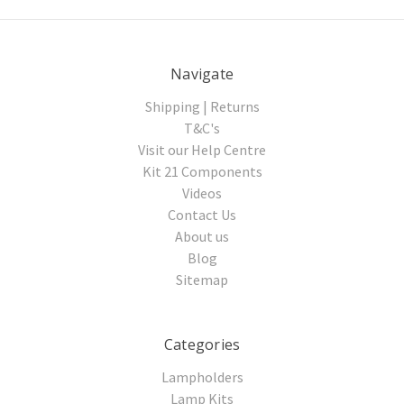
Navigate
Shipping | Returns
T&C's
Visit our Help Centre
Kit 21 Components
Videos
Contact Us
About us
Blog
Sitemap
Categories
Lampholders
Lamp Kits