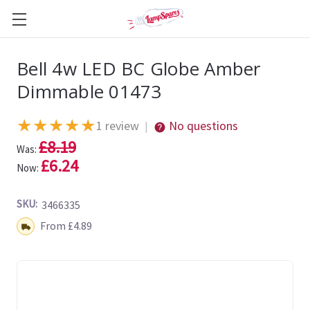
Bell 4w LED BC Globe Amber
Dimmable 01473
★
★
★
★
★
1 review
No questions
|
£8.19
Was:
£6.24
Now:
SKU:
3466335
Shipping:
From £4.89