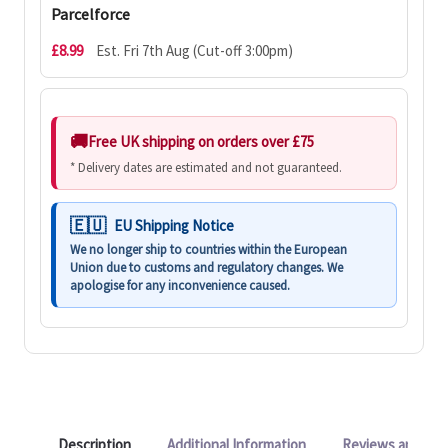
Parcelforce
£8.99
Est. Fri 7th Aug (Cut-off 3:00pm)
Free UK shipping on orders over £75
* Delivery dates are estimated and not guaranteed.
EU Shipping Notice
We no longer ship to countries within the European
Union due to customs and regulatory changes. We
apologise for any inconvenience caused.
Description
Additional Information
Reviews and Q&A